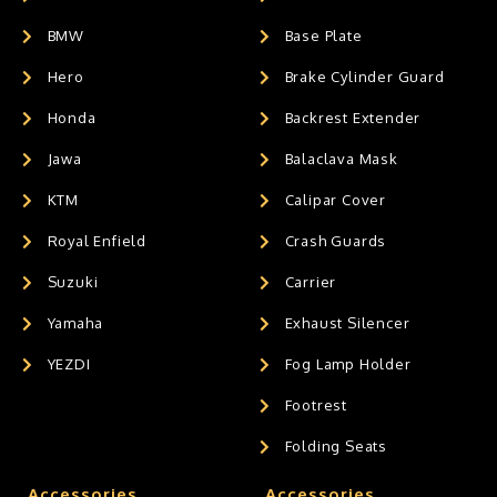
BMW
Base Plate
Hero
Brake Cylinder Guard
Honda
Backrest Extender
Jawa
Balaclava Mask
KTM
Calipar Cover
Royal Enfield
Crash Guards
Suzuki
Carrier
Yamaha
Exhaust Silencer
YEZDI
Fog Lamp Holder
Footrest
Folding Seats
Accessories
Accessories