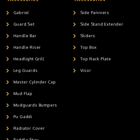
Gabriel
Side Panniers
Guard Set
Side Stand Extender
Handle Bar
Sliders
Handle Riser
Top Box
Headlight Grill
Top Rack Plate
Leg Guards
Visor
Master Cylinder Cap
Mud Flap
Mudguards Bumpers
Pu Gaddi
Radiator Cover
Saddle Stay