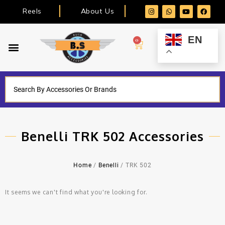
Reels
About Us
EN
0
Benelli TRK 502 Accessories
Home
/
Benelli
/ TRK 502
It seems we can't find what you're looking for.