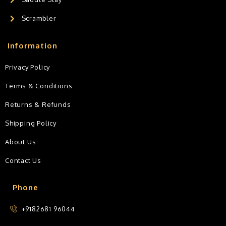
Scrambler
Information
Privacy Policy
Terms & Conditions
Returns & Refunds
Shipping Policy
About Us
Contact Us
Phone
+9182681 96044