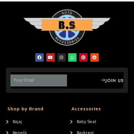
JOIN US
Shop by Brand
Accessories
Bajaj
Baby Seat
Benelli
Backrest