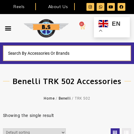
Reels
About Us
EN
0
Benelli TRK 502 Accessories
Home
/
Benelli
/ TRK 502
Showing the single result