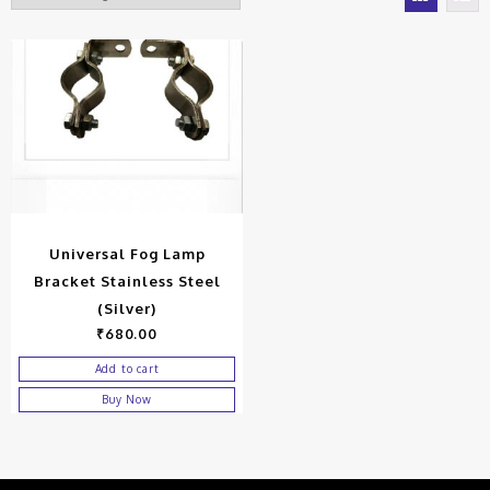
Universal Fog Lamp
Bracket Stainless Steel
(Silver)
₹
680.00
Add to cart
Buy Now