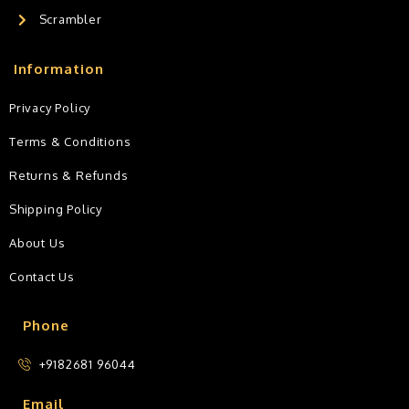
Scrambler
Information
Privacy Policy
Terms & Conditions
Returns & Refunds
Shipping Policy
About Us
Contact Us
Phone
+9182681 96044
Email