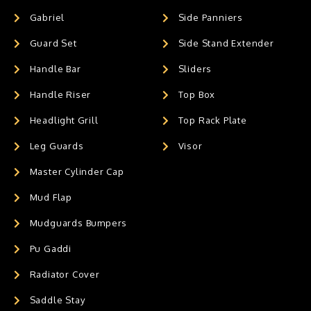
Gabriel
Side Panniers
Guard Set
Side Stand Extender
Handle Bar
Sliders
Handle Riser
Top Box
Headlight Grill
Top Rack Plate
Leg Guards
Visor
Master Cylinder Cap
Mud Flap
Mudguards Bumpers
Pu Gaddi
Radiator Cover
Saddle Stay