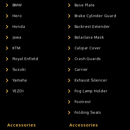
BMW
Base Plate
Hero
Brake Cylinder Guard
Honda
Backrest Extender
Jawa
Balaclava Mask
KTM
Calipar Cover
Royal Enfield
Crash Guards
Suzuki
Carrier
Yamaha
Exhaust Silencer
YEZDI
Fog Lamp Holder
Footrest
Folding Seats
Accessories
Accessories