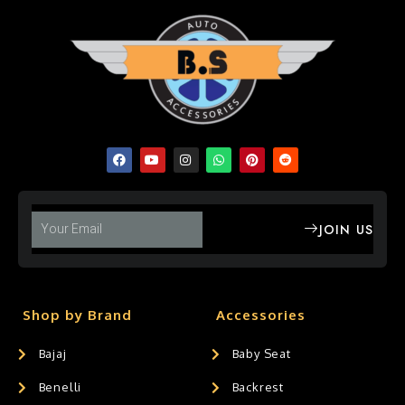
JOIN US
Shop by Brand
Accessories
Bajaj
Baby Seat
Benelli
Backrest