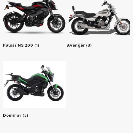
Pulsar NS 200
(1)
Avenger
(3)
Dominar
(5)