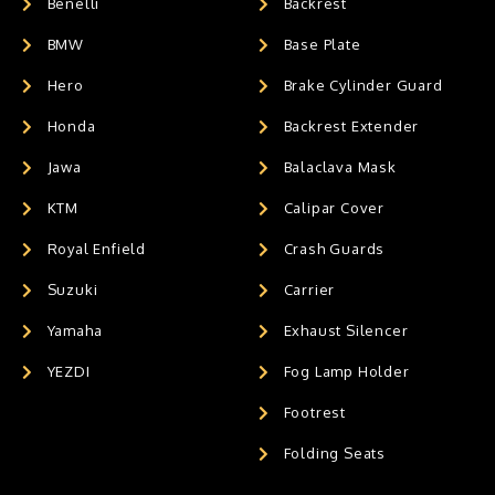
Benelli
Backrest
BMW
Base Plate
Hero
Brake Cylinder Guard
Honda
Backrest Extender
Jawa
Balaclava Mask
KTM
Calipar Cover
Royal Enfield
Crash Guards
Suzuki
Carrier
Yamaha
Exhaust Silencer
YEZDI
Fog Lamp Holder
Footrest
Folding Seats