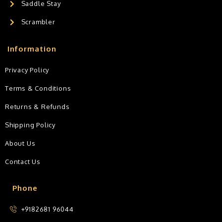
Saddle Stay
Scrambler
Information
Privacy Policy
Terms & Conditions
Returns & Refunds
Shipping Policy
About Us
Contact Us
Phone
+9182681 96044