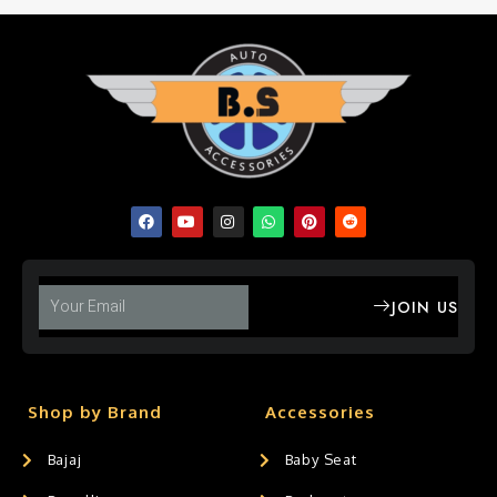
JOIN US
Shop by Brand
Accessories
Bajaj
Baby Seat