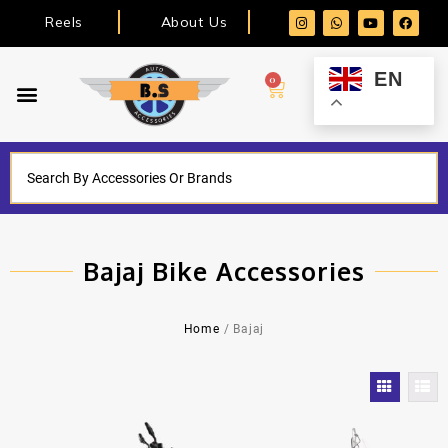
Reels
About Us
EN
0
Bajaj Bike Accessories
Home
/ Bajaj