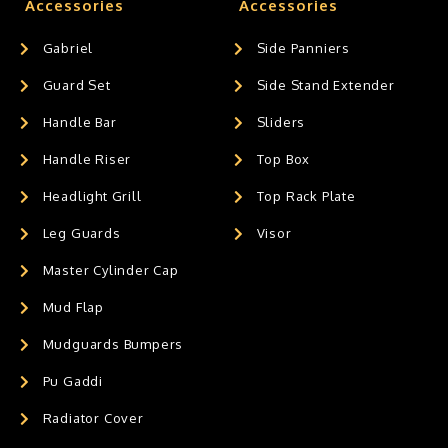
Accessories
Accessories
Gabriel
Side Panniers
Guard Set
Side Stand Extender
Handle Bar
Sliders
Handle Riser
Top Box
Headlight Grill
Top Rack Plate
Leg Guards
Visor
Master Cylinder Cap
Mud Flap
Mudguards Bumpers
Pu Gaddi
Radiator Cover