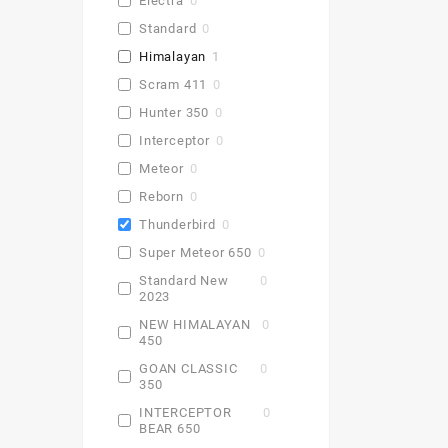
Electra
0
Standard
0
Himalayan
1
Scram 411
0
Hunter 350
0
Interceptor
0
Meteor
0
Reborn
0
Thunderbird
0
Super Meteor 650
0
Standard New
0
2023
NEW HIMALAYAN
0
450
GOAN CLASSIC
0
350
INTERCEPTOR
0
BEAR 650