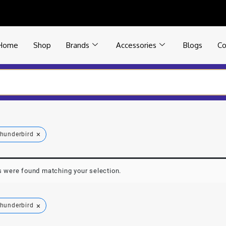
Home
Shop
Brands
Accessories
Blogs
Co
×
hunderbird
 were found matching your selection.
×
hunderbird