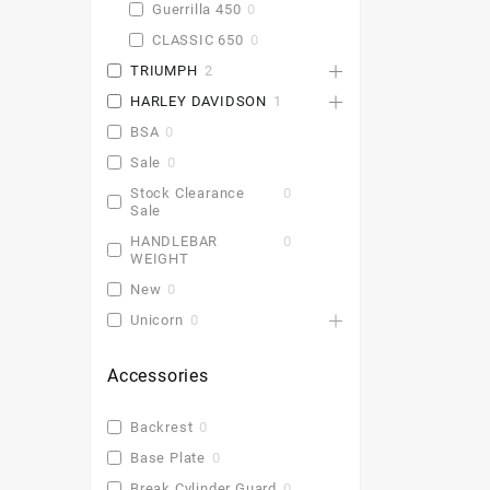
Guerrilla 450
0
CLASSIC 650
0
TRIUMPH
2
HARLEY DAVIDSON
1
BSA
0
Sale
0
Stock Clearance
0
Sale
HANDLEBAR
0
WEIGHT
New
0
Unicorn
0
Accessories
Backrest
0
Base Plate
0
Break Cylinder Guard
0