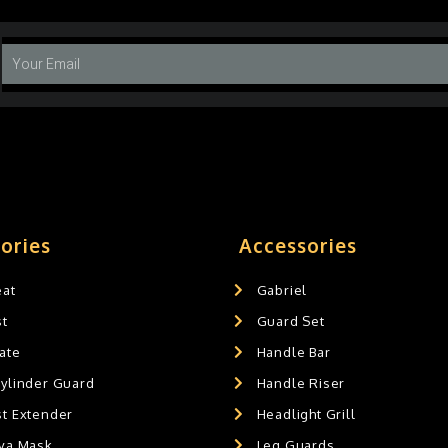
ories
Accessories
eat
Gabriel
st
Guard Set
ate
Handle Bar
Cylinder Guard
Handle Riser
st Extender
Headlight Grill
ava Mask
Leg Guards