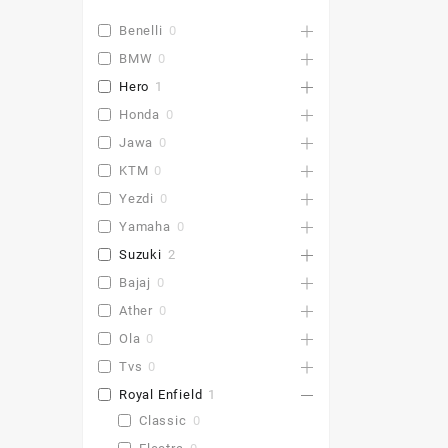
Benelli
0
BMW
0
Hero
1
Honda
0
Jawa
0
KTM
0
Yezdi
0
Yamaha
0
Suzuki
2
Bajaj
0
Ather
0
Ola
0
Tvs
0
Royal Enfield
1
Classic
0