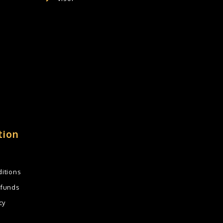
tion
itions
efunds
cy