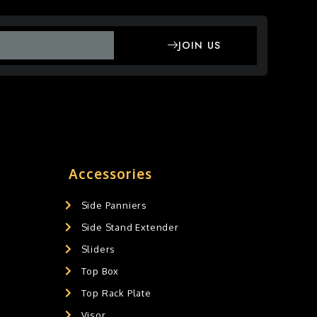
JOIN US
Accessories
Side Panniers
Side Stand Extender
Sliders
Top Box
Top Rack Plate
Visor