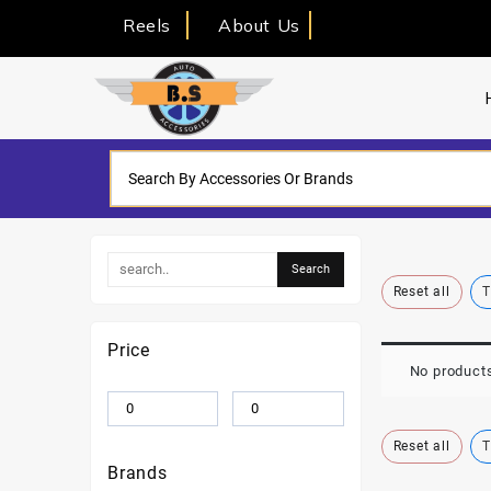
Reels
About Us
Reset all
T
Price
No products
Reset all
T
Brands