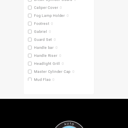
Caliper Cover
0
Fog Lamp Holder
0
Footrest
0
Gabriel
0
Guard Set
0
Handle bar
0
Handle Riser
0
Headlight Grill
0
Master Cylinder Cap
0
Mud Flap
0
Pu Gaddi
0
Radiator Cover
0
Saddle Stay
0
Side Stand Extender
0
Top Box
0
Toprack Plate
0