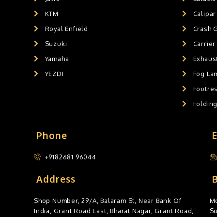
KTM
Calipar
Royal Enfield
Crash 
Suzuki
Carrier
Yamaha
Exhaust
YEZDI
Fog La
Footres
Foldin
Phone
+9182681 96044
Address
Shop Number, 29/A, Balaram St, Near Bank Of
Mo
India, Grant Road East, Bharat Nagar, Grant Road,
S