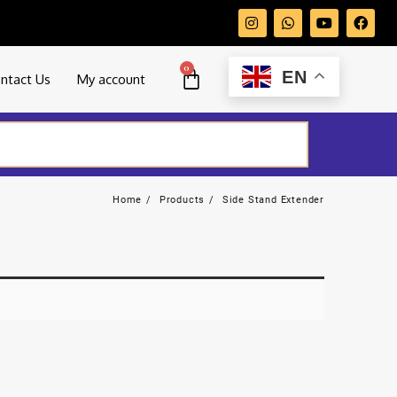
0
EN
ntact Us
My account
Home
Products
Side Stand Extender