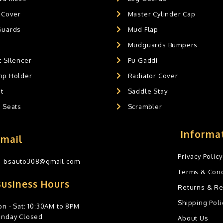
 Cover
Master Cylinder Cap
Guards
Mud Flap
Mudguards Bumpers
 Silencer
Pu Gaddi
mp Holder
Radiator Cover
t
Saddle Stay
g Seats
Scrambler
Informa
Email
Privacy Policy
bsauto308@gmail.com
Terms & Cond
Business Hours
Returns & R
Shipping Poli
n - Sat: 10:30AM to 8PM
unday Closed
About Us