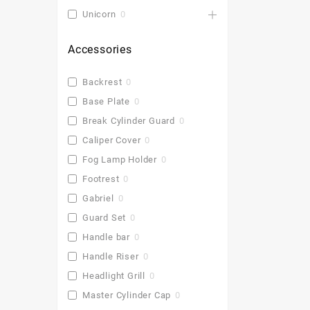
Unicorn
0
Accessories
Backrest
0
Base Plate
0
Break Cylinder Guard
0
Caliper Cover
0
Fog Lamp Holder
0
Footrest
0
Gabriel
0
Guard Set
0
Handle bar
0
Handle Riser
0
Headlight Grill
0
Master Cylinder Cap
0