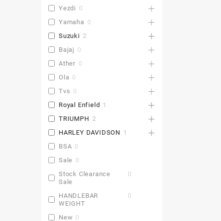
Yezdi
0
Yamaha
0
Suzuki
2
Bajaj
0
Ather
0
Ola
0
Tvs
0
Royal Enfield
1
TRIUMPH
2
HARLEY DAVIDSON
1
BSA
0
Sale
0
Stock Clearance
0
Sale
HANDLEBAR
0
WEIGHT
New
0