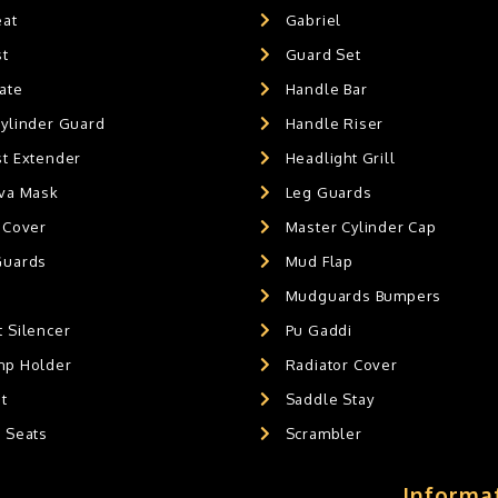
eat
Gabriel
st
Guard Set
ate
Handle Bar
Cylinder Guard
Handle Riser
st Extender
Headlight Grill
ava Mask
Leg Guards
 Cover
Master Cylinder Cap
Guards
Mud Flap
Mudguards Bumpers
 Silencer
Pu Gaddi
mp Holder
Radiator Cover
t
Saddle Stay
g Seats
Scrambler
Informa