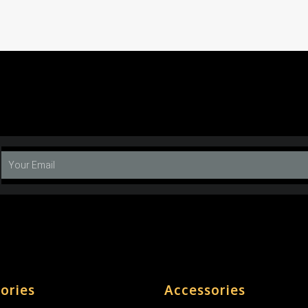
ories
Accessories