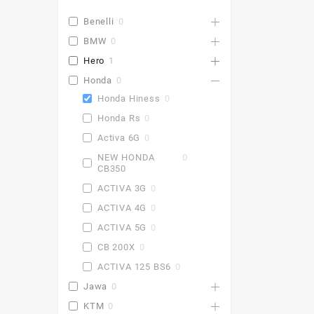
Benelli
0
BMW
0
Hero
1
Honda
0
Honda Hiness
0
Honda Rs
0
Activa 6G
0
NEW HONDA
0
CB350
ACTIVA 3G
0
ACTIVA 4G
0
ACTIVA 5G
0
CB 200X
0
ACTIVA 125 BS6
0
Jawa
0
KTM
0