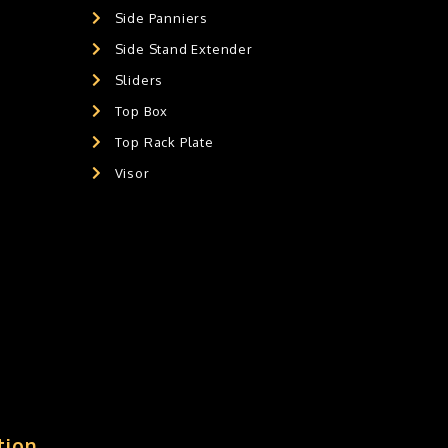
Side Panniers
Side Stand Extender
Sliders
Top Box
Top Rack Plate
Visor
tion