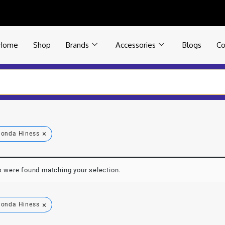
Home
Shop
Brands
Accessories
Blogs
Co
×
onda Hiness
 were found matching your selection.
×
onda Hiness