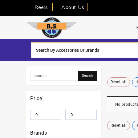
Reels
About Us
Reset all
H
Price
No products
Reset all
H
Brands