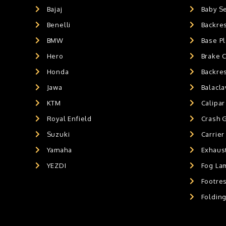
Exaust / Silencer
0
Bajaj
Baby S
GPS MOUNT
0
Benelli
Backre
BALACLAVA MASK
0
BMW
Base Pl
AIR GEL SEAT CUSHION
0
Hero
Brake 
HANDLEBAR WEIGHTS
0
Honda
Backre
HANDLEBAR WEIGHT'S
0
Jawa
Balacl
MOBILE HOLDERS
0
KTM
Calipar
Royal Enfield
Crash 
Suzuki
Carrier
Yamaha
Exhaust
YEZDI
Fog La
Footres
Foldin