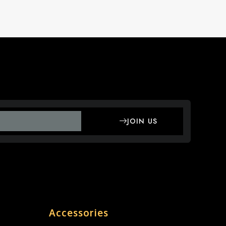
JOIN US
Accessories