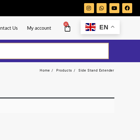
0
EN
ntact Us
My account
Home
Products
Side Stand Extender