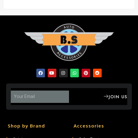
JOIN US
Shop by Brand
Accessories