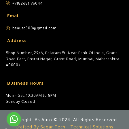
+9182681 96044
Email
bsauto308@gmail.com
Address
Shop Number, 29/A, Balaram St, Near Bank Of India, Grant
Road East, Bharat Nagar, Grant Road, Mumbai, Maharashtra
400007
Business Hours
Mon - Sat: 10:30AM to 8PM
Sunday Closed
Copyright Bs Auto © 2024. All Rights Reserved.
Crafted By Sagar Tech - Technical Solutions