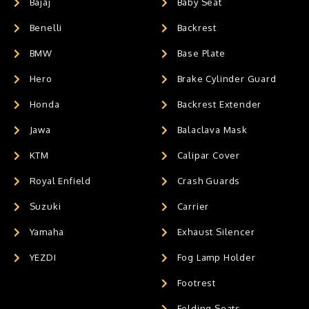
Bajaj
Baby Seat
Benelli
Backrest
BMW
Base Plate
Hero
Brake Cylinder Guard
Honda
Backrest Extender
Jawa
Balaclava Mask
KTM
Calipar Cover
Royal Enfield
Crash Guards
Suzuki
Carrier
Yamaha
Exhaust Silencer
YEZDI
Fog Lamp Holder
Footrest
Folding Seats