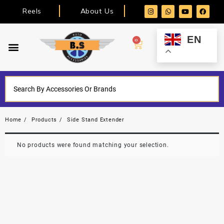
Reels
About Us
EN
0
Home
Products
Side Stand Extender
No products were found matching your selection.