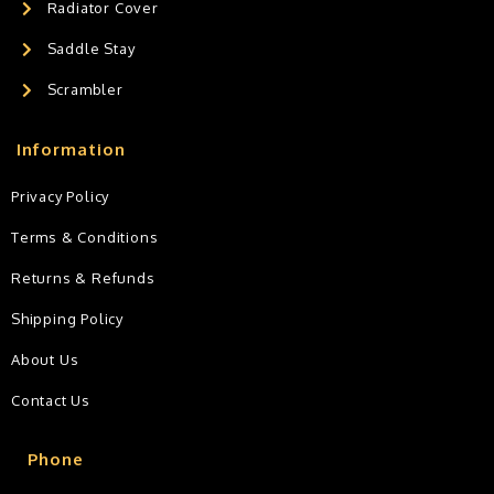
Radiator Cover
Saddle Stay
Scrambler
Information
Privacy Policy
Terms & Conditions
Returns & Refunds
Shipping Policy
About Us
Contact Us
Phone