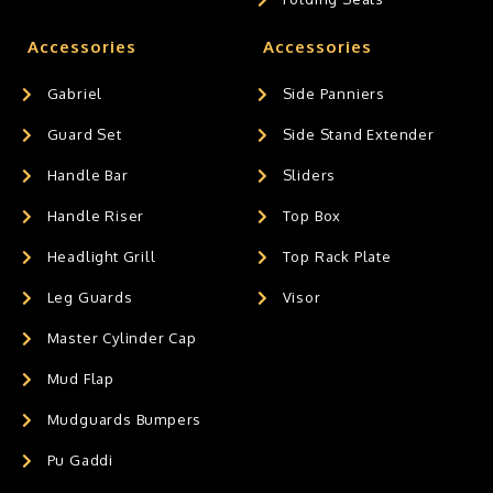
Accessories
Accessories
Gabriel
Side Panniers
Guard Set
Side Stand Extender
Handle Bar
Sliders
Handle Riser
Top Box
Headlight Grill
Top Rack Plate
Leg Guards
Visor
Master Cylinder Cap
Mud Flap
Mudguards Bumpers
Pu Gaddi