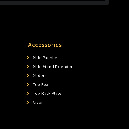
Accessories
Side Panniers
Side Stand Extender
Sliders
Top Box
Top Rack Plate
Visor