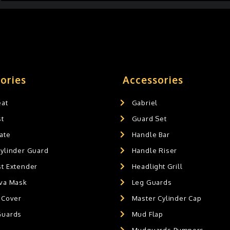
ories
Accessories
eat
Gabriel
st
Guard Set
ate
Handle Bar
Cylinder Guard
Handle Riser
st Extender
Headlight Grill
ava Mask
Leg Guards
 Cover
Master Cylinder Cap
Guards
Mud Flap
Mudguards Bumpers