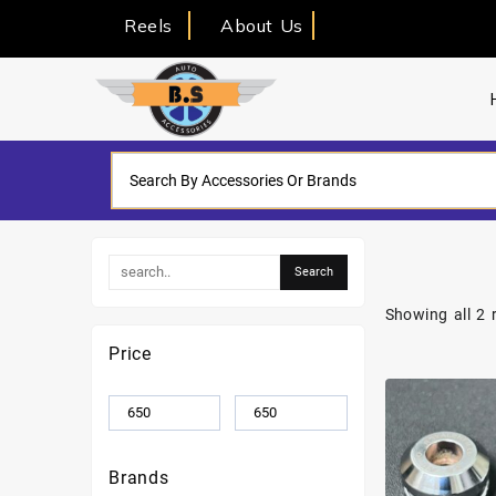
Reels
About Us
Showing all 2 
Price
Brands