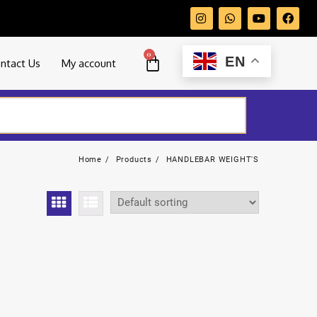
0
EN
ntact Us
My account
Home
Products
HANDLEBAR WEIGHT'S