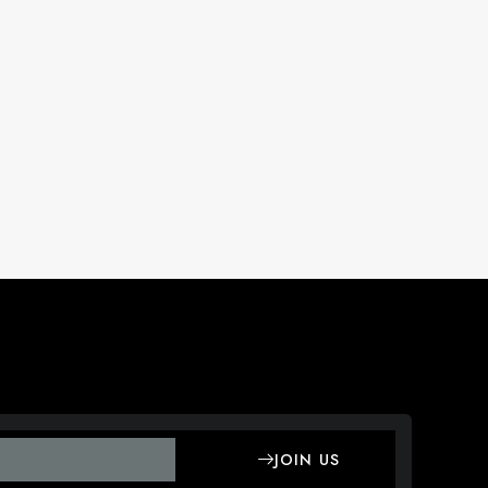
JOIN US