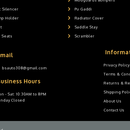
 Silencer
Pu Gaddi
mp Holder
Radiator Cover
t
Saddle Stay
g Seats
Scrambler
Informa
Email
Privacy Policy
bsauto308@gmail.com
Terms & Cond
Business Hours
Returns & R
Shipping Poli
n - Sat: 10:30AM to 8PM
unday Closed
About Us
Contact Us