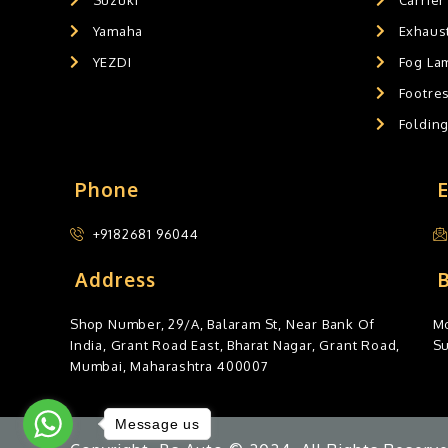
Yamaha
Exhaust
YEZDI
Fog La
Footres
Foldin
Phone
+9182681 96044
Address
Shop Number, 29/A, Balaram St, Near Bank Of
Mo
India, Grant Road East, Bharat Nagar, Grant Road,
S
Mumbai, Maharashtra 400007
Message us