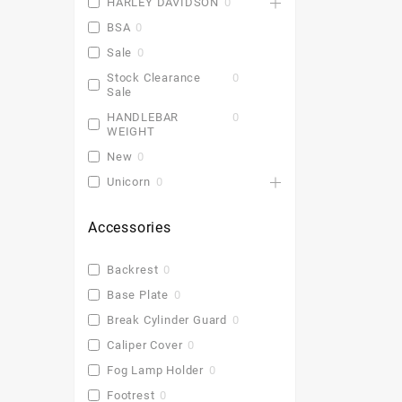
HARLEY DAVIDSON
0
BSA
0
Sale
0
Stock Clearance
0
Sale
HANDLEBAR
0
WEIGHT
New
0
Unicorn
0
Accessories
Backrest
0
Base Plate
0
Break Cylinder Guard
0
Caliper Cover
0
Fog Lamp Holder
0
Footrest
0