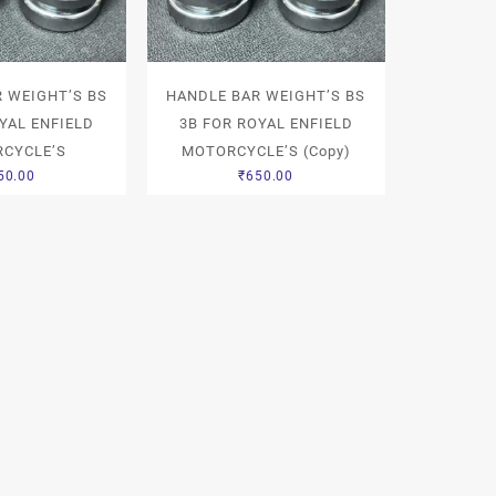
 WEIGHT’S BS
HANDLE BAR WEIGHT’S BS
YAL ENFIELD
3B FOR ROYAL ENFIELD
CYCLE’S
MOTORCYCLE’S (Copy)
50.00
₹
650.00