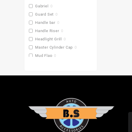
Gabriel
0
Guard Set
0
Handle bar
0
Handle Riser
0
Headlight Grill
0
Master Cylinder Cap
0
Mud Flap
0
Pu Gaddi
0
Radiator Cover
0
Saddle Stay
0
Side Stand Extender
0
Top Box
0
Toprack Plate
0
Leg Guards
0
Side Panniers
0
Visor
0