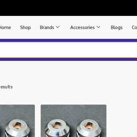
Home
Shop
Brands
Accessories
Blogs
Co
results