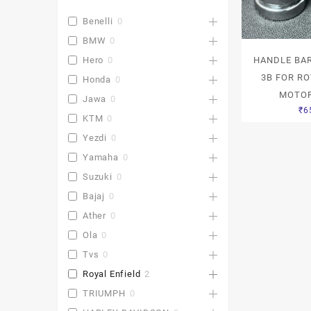
Benelli
0
BMW
0
HANDLE BAR
Hero
0
3B FOR RO
Honda
0
MOTOR
Jawa
0
₹
6
KTM
0
Yezdi
0
Yamaha
0
Suzuki
0
Bajaj
0
Ather
0
Ola
0
Tvs
0
Royal Enfield
2
TRIUMPH
0