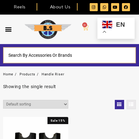
Reels
About Us
EN
0
Home
Products
Handle Riser
Showing the single result
Sale 15%