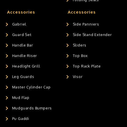
Accessories
Accessories
Gabriel
Side Panniers
Guard Set
Side Stand Extender
Handle Bar
Sliders
Handle Riser
Top Box
Headlight Grill
Top Rack Plate
Leg Guards
Visor
Master Cylinder Cap
Mud Flap
Mudguards Bumpers
Pu Gaddi