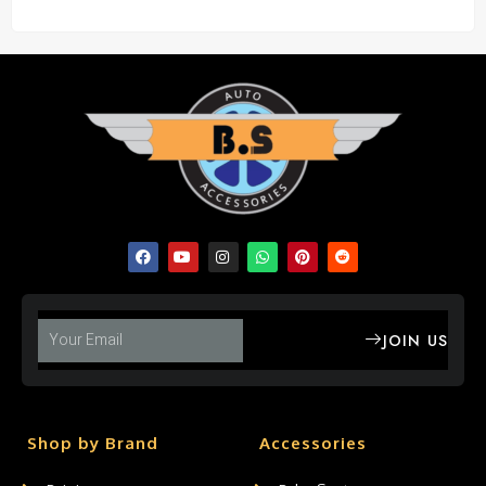
JOIN US
Shop by Brand
Accessories