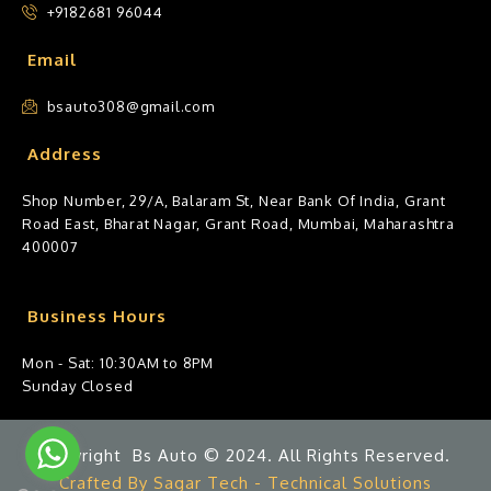
+9182681 96044
Email
bsauto308@gmail.com
Address
Shop Number, 29/A, Balaram St, Near Bank Of India, Grant
Road East, Bharat Nagar, Grant Road, Mumbai, Maharashtra
400007
Business Hours
Mon - Sat: 10:30AM to 8PM
Sunday Closed
Copyright Bs Auto © 2024. All Rights Reserved.
Crafted By Sagar Tech - Technical Solutions