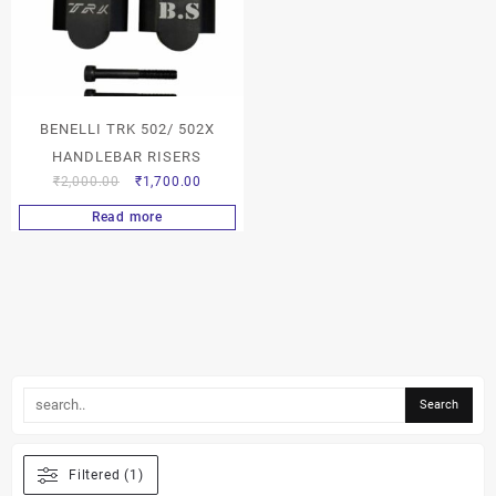
BENELLI TRK 502/ 502X
HANDLEBAR RISERS
₹
2,000.00
₹
1,700.00
Read more
Filtered (1)