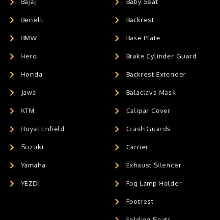
Bajaj
Baby Seat
Benelli
Backrest
BMW
Base Plate
Hero
Brake Cylinder Guard
Honda
Backrest Extender
Jawa
Balaclava Mask
KTM
Calipar Cover
Royal Enfield
Crash Guards
Suzuki
Carrier
Yamaha
Exhaust Silencer
YEZDI
Fog Lamp Holder
Footrest
Folding Seats