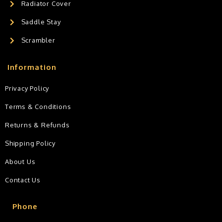
Radiator Cover
Saddle Stay
Scrambler
Information
Privacy Policy
Terms & Conditions
Returns & Refunds
Shipping Policy
About Us
Contact Us
Phone