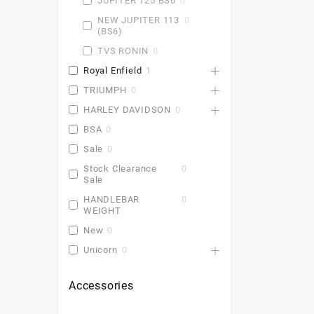
JUPITER 125 BS6
0
NEW JUPITER 113
0
(BS6)
TVS RONIN
0
Royal Enfield
1
TRIUMPH
0
HARLEY DAVIDSON
0
BSA
0
Sale
0
Stock Clearance
0
Sale
HANDLEBAR
0
WEIGHT
New
0
Unicorn
0
Accessories