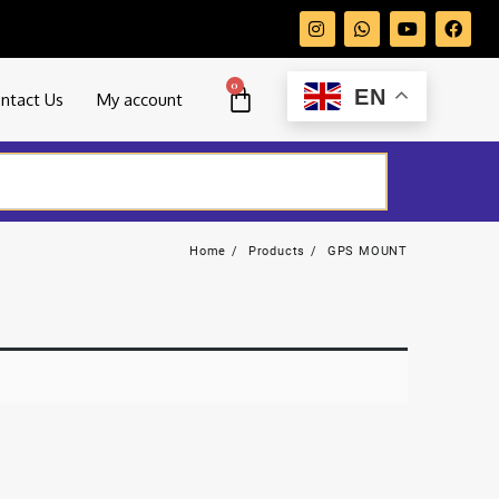
0
EN
ntact Us
My account
Home
Products
GPS MOUNT