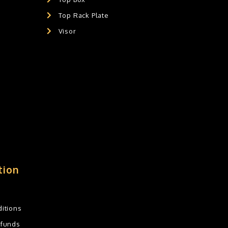
Top Rack Plate
Visor
tion
itions
efunds