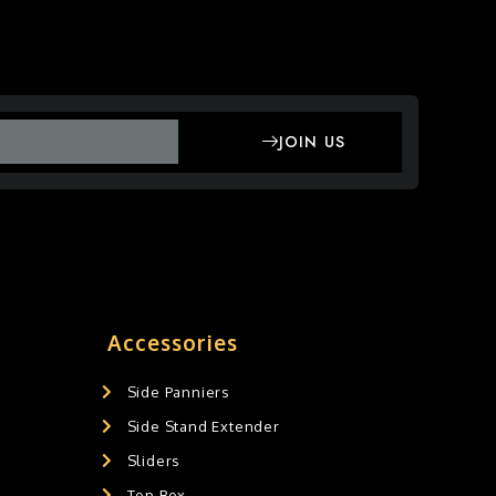
JOIN US
Accessories
Side Panniers
Side Stand Extender
Sliders
Top Box