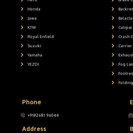
HANDLEBAR WEIGHTS
0
Honda
Backre
HANDLEBAR WEIGHT'S
0
Jawa
Balacl
MOBILE HOLDERS
0
KTM
Calipar
Royal Enfield
Crash 
Suzuki
Carrier
Yamaha
Exhaust
YEZDI
Fog La
Footres
Foldin
Phone
+9182681 96044
Address