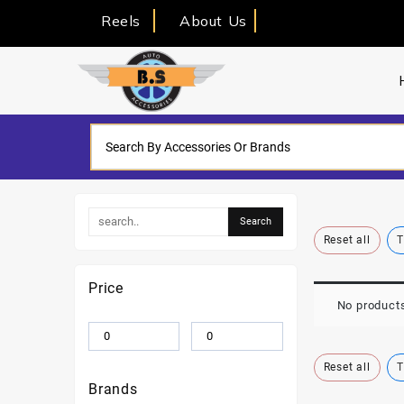
Reels
About Us
Reset all
T
Price
No products
Reset all
T
Brands