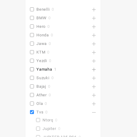
Benelli
0
BMW
0
Hero
0
Honda
0
Jawa
0
KTM
0
Yezdi
0
Yamaha
1
Suzuki
0
Bajaj
0
Ather
0
Ola
0
Tvs
0
Ntorq
0
Jupiter
0