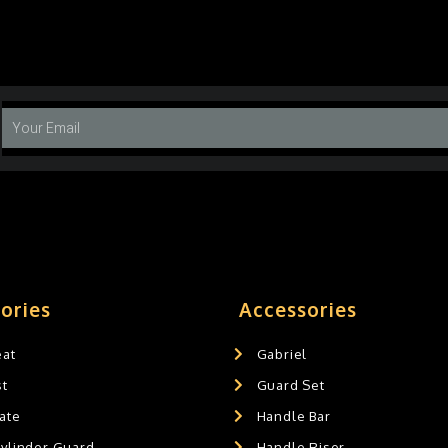
ories
Accessories
eat
Gabriel
st
Guard Set
ate
Handle Bar
Cylinder Guard
Handle Riser