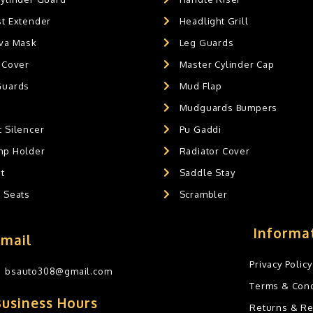
st Extender
Headlight Grill
ava Mask
Leg Guards
 Cover
Master Cylinder Cap
Guards
Mud Flap
Mudguards Bumpers
 Silencer
Pu Gaddi
mp Holder
Radiator Cover
t
Saddle Stay
g Seats
Scrambler
Informa
Email
Privacy Policy
bsauto308@gmail.com
Terms & Cond
Business Hours
Returns & R