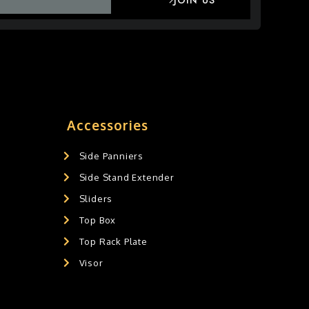
JOIN US
Accessories
Side Panniers
Side Stand Extender
Sliders
Top Box
Top Rack Plate
Visor