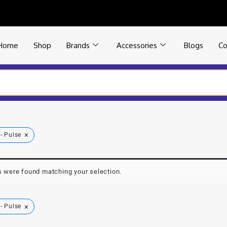
Home
Shop
Brands
Accessories
Blogs
Co
×
- Pulse
 were found matching your selection.
×
- Pulse