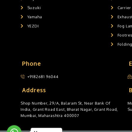
Suzuki
Carrier
Yamaha
Exhaust
YEZDI
Fog La
Footres
Foldin
Phone
+9182681 96044
Address
Shop Number, 29/A, Balaram St, Near Bank Of
Mo
India, Grant Road East, Bharat Nagar, Grant Road,
S
Mumbai, Maharashtra 400007