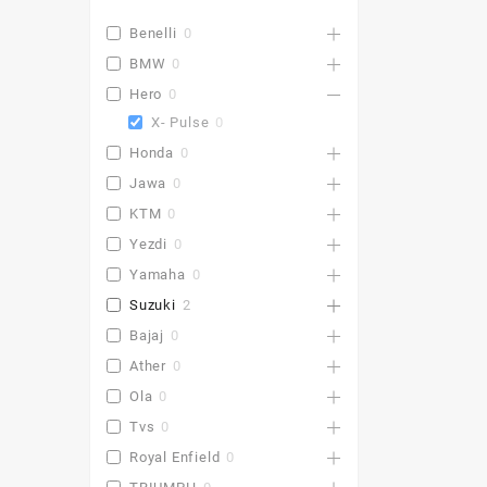
Benelli
0
BMW
0
Hero
0
X- Pulse
0
Honda
0
Jawa
0
KTM
0
Yezdi
0
Yamaha
0
Suzuki
2
Bajaj
0
Ather
0
Ola
0
Tvs
0
Royal Enfield
0