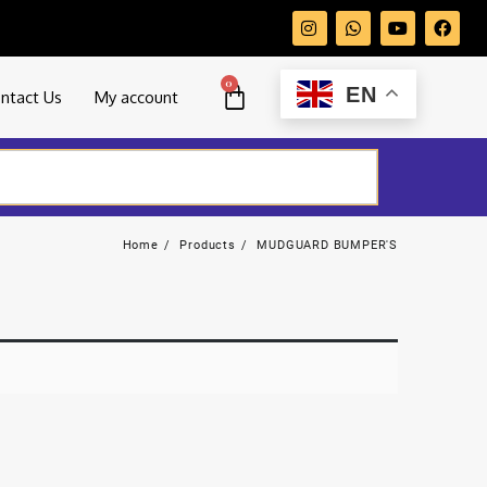
0
EN
ntact Us
My account
Home
Products
MUDGUARD BUMPER'S