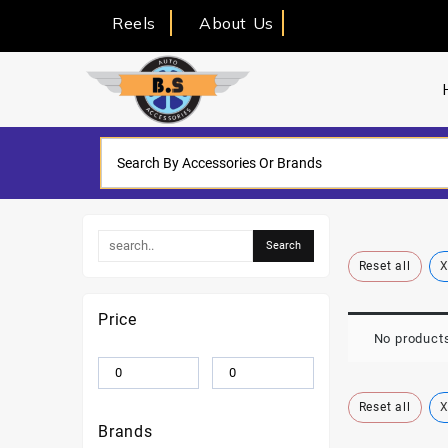
Reels
About Us
Reset all
X
Price
No products
Reset all
X
Brands