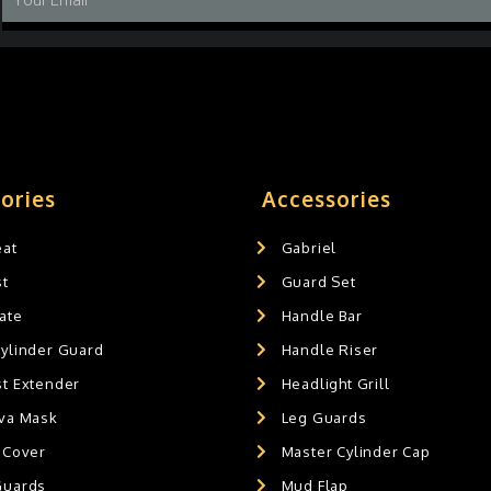
ories
Accessories
eat
Gabriel
st
Guard Set
ate
Handle Bar
Cylinder Guard
Handle Riser
st Extender
Headlight Grill
ava Mask
Leg Guards
 Cover
Master Cylinder Cap
Guards
Mud Flap