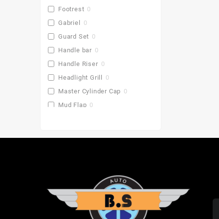
Footrest
0
Gabriel
0
Guard Set
0
Handle bar
0
Handle Riser
0
Headlight Grill
0
Master Cylinder Cap
0
Mud Flap
0
Pu Gaddi
0
Radiator Cover
0
Saddle Stay
0
Side Stand Extender
0
Top Box
0
Toprack Plate
0
Leg Guards
0
Side Panniers
0