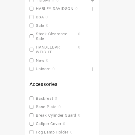
TRIUMPH
0
HARLEY DAVIDSON
0
BSA
0
Sale
0
Stock Clearance
0
Sale
HANDLEBAR
0
WEIGHT
New
0
Unicorn
0
Accessories
Backrest
0
Base Plate
0
Break Cylinder Guard
0
Caliper Cover
0
Fog Lamp Holder
0