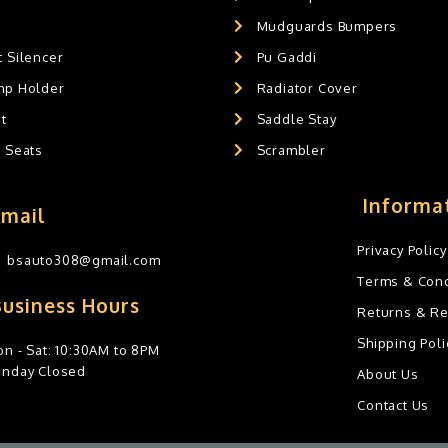
Mudguards Bumpers
 Silencer
Pu Gaddi
mp Holder
Radiator Cover
t
Saddle Stay
g Seats
Scrambler
Informa
Email
Privacy Policy
bsauto308@gmail.com
Terms & Cond
Business Hours
Returns & R
Shipping Poli
n - Sat: 10:30AM to 8PM
unday Closed
About Us
Contact Us