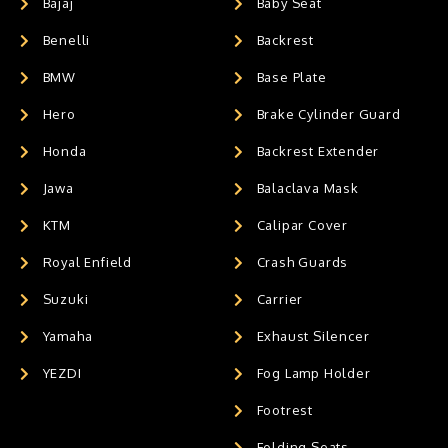
Bajaj
Baby Seat
Benelli
Backrest
BMW
Base Plate
Hero
Brake Cylinder Guard
Honda
Backrest Extender
Jawa
Balaclava Mask
KTM
Calipar Cover
Royal Enfield
Crash Guards
Suzuki
Carrier
Yamaha
Exhaust Silencer
YEZDI
Fog Lamp Holder
Footrest
Folding Seats