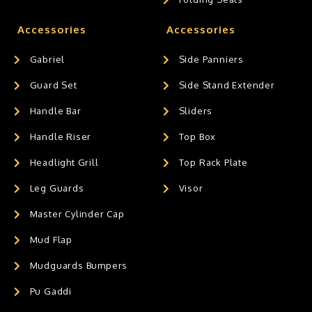
Accessories
Accessories
Gabriel
Side Panniers
Guard Set
Side Stand Extender
Handle Bar
Sliders
Handle Riser
Top Box
Headlight Grill
Top Rack Plate
Leg Guards
Visor
Master Cylinder Cap
Mud Flap
Mudguards Bumpers
Pu Gaddi