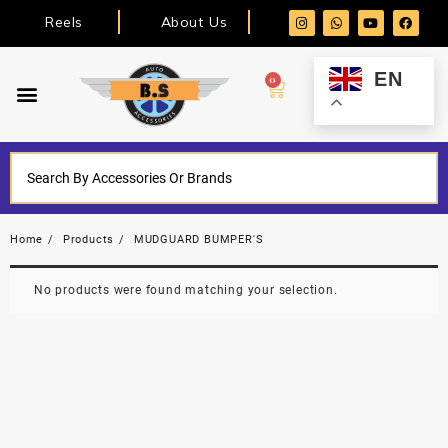
Reels
About Us
EN
0
Home
Products
MUDGUARD BUMPER'S
No products were found matching your selection.