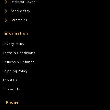
Radiator Cover
Saddle Stay
Scrambler
Information
Privacy Policy
Terms & Conditions
Returns & Refunds
Shipping Policy
About Us
Contact Us
Phone