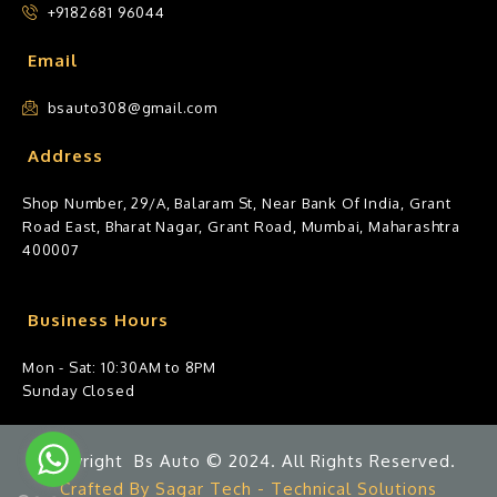
+9182681 96044
Email
bsauto308@gmail.com
Address
Shop Number, 29/A, Balaram St, Near Bank Of India, Grant
Road East, Bharat Nagar, Grant Road, Mumbai, Maharashtra
400007
Business Hours
Mon - Sat: 10:30AM to 8PM
Sunday Closed
Copyright Bs Auto © 2024. All Rights Reserved.
Crafted By Sagar Tech - Technical Solutions