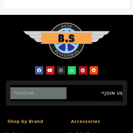
JOIN US
Shop by Brand
Accessories