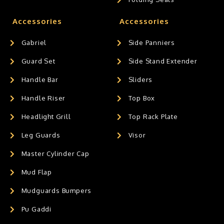
Accessories
Accessories
Gabriel
Side Panniers
Guard Set
Side Stand Extender
Handle Bar
Sliders
Handle Riser
Top Box
Headlight Grill
Top Rack Plate
Leg Guards
Visor
Master Cylinder Cap
Mud Flap
Mudguards Bumpers
Pu Gaddi