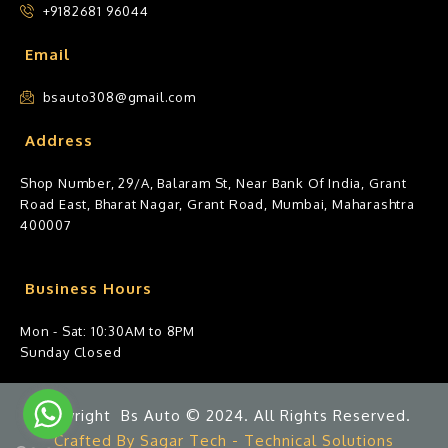
+9182681 96044
Email
bsauto308@gmail.com
Address
Shop Number, 29/A, Balaram St, Near Bank Of India, Grant
Road East, Bharat Nagar, Grant Road, Mumbai, Maharashtra
400007
Business Hours
Mon - Sat: 10:30AM to 8PM
Sunday Closed
Copyright Bs Auto © 2024. All Rights Reserved.
Crafted By Sagar Tech - Technical Solutions