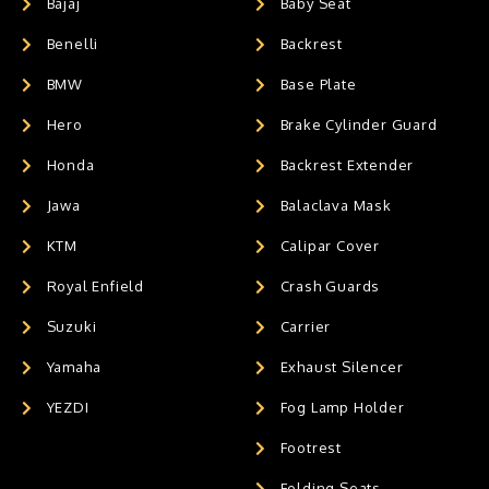
Bajaj
Baby Seat
Benelli
Backrest
BMW
Base Plate
Hero
Brake Cylinder Guard
Honda
Backrest Extender
Jawa
Balaclava Mask
KTM
Calipar Cover
Royal Enfield
Crash Guards
Suzuki
Carrier
Yamaha
Exhaust Silencer
YEZDI
Fog Lamp Holder
Footrest
Folding Seats