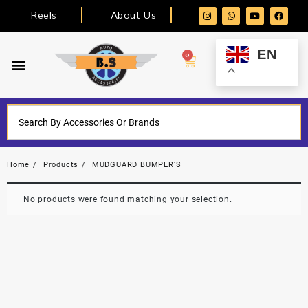
Reels
About Us
EN
0
Home
Products
MUDGUARD BUMPER'S
No products were found matching your selection.