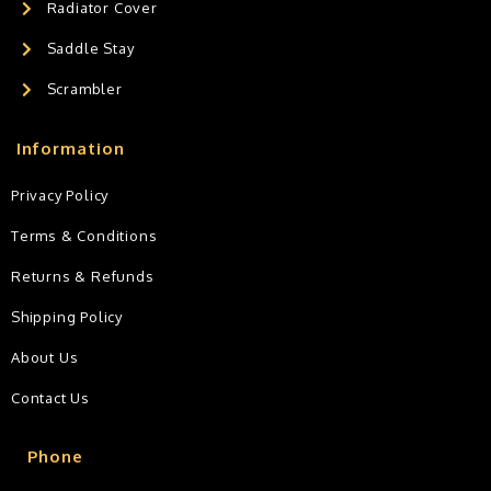
Radiator Cover
Saddle Stay
Scrambler
Information
Privacy Policy
Terms & Conditions
Returns & Refunds
Shipping Policy
About Us
Contact Us
Phone