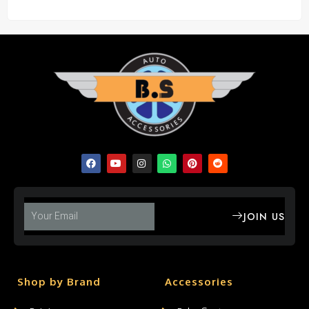
JOIN US
Shop by Brand
Accessories