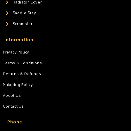
Radiator Cover
Saddle Stay
Scrambler
Information
Privacy Policy
Terms & Conditions
Returns & Refunds
Shipping Policy
About Us
Contact Us
Phone