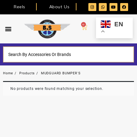
Reels
About Us
EN
0
Home
Products
MUDGUARD BUMPER'S
No products were found matching your selection.