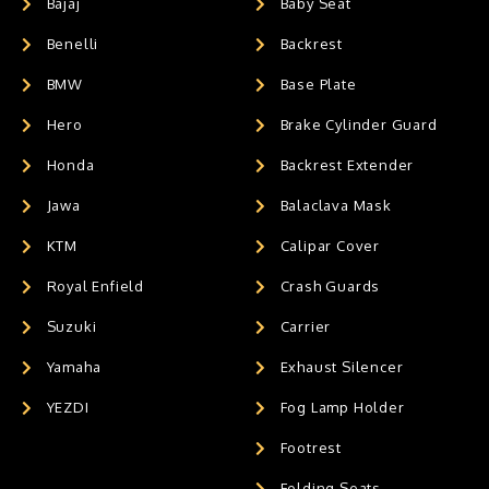
Bajaj
Baby Seat
Benelli
Backrest
BMW
Base Plate
Hero
Brake Cylinder Guard
Honda
Backrest Extender
Jawa
Balaclava Mask
KTM
Calipar Cover
Royal Enfield
Crash Guards
Suzuki
Carrier
Yamaha
Exhaust Silencer
YEZDI
Fog Lamp Holder
Footrest
Folding Seats