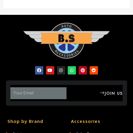
JOIN US
Shop by Brand
Accessories