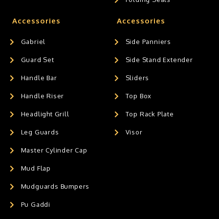
Accessories
Accessories
Gabriel
Side Panniers
Guard Set
Side Stand Extender
Handle Bar
Sliders
Handle Riser
Top Box
Headlight Grill
Top Rack Plate
Leg Guards
Visor
Master Cylinder Cap
Mud Flap
Mudguards Bumpers
Pu Gaddi