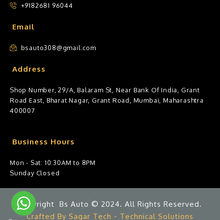
+9182681 96044
Email
bsauto308@gmail.com
Address
Shop Number, 29/A, Balaram St, Near Bank Of India, Grant
Road East, Bharat Nagar, Grant Road, Mumbai, Maharashtra
400007
Business Hours
Mon - Sat: 10:30AM to 8PM
Sunday Closed
Copyright Bs Auto © 2024. All Rights Reserved.
Crafted By Sagar Tech - Technical Solutions