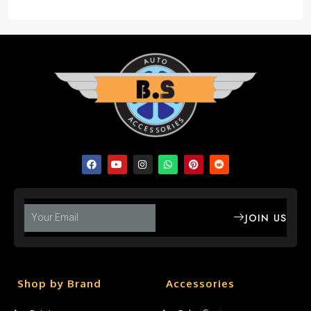
JOIN US
Shop by Brand
Accessories