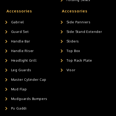
Accessories
Accessories
Gabriel
Side Panniers
Guard Set
Side Stand Extender
Handle Bar
Sliders
Handle Riser
Top Box
Headlight Grill
Top Rack Plate
Leg Guards
Visor
Master Cylinder Cap
Mud Flap
Mudguards Bumpers
Pu Gaddi