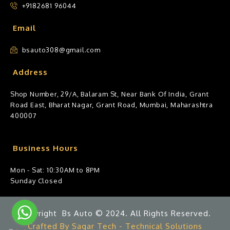
+9182681 96044
Email
bsauto308@gmail.com
Address
Shop Number, 29/A, Balaram St, Near Bank Of India, Grant
Road East, Bharat Nagar, Grant Road, Mumbai, Maharashtra
400007
Business Hours
Mon - Sat: 10:30AM to 8PM
Sunday Closed
Copyright Bs Auto © 2024. All Rights Reserved.
Crafted By Sagar Tech - Technical Solutions