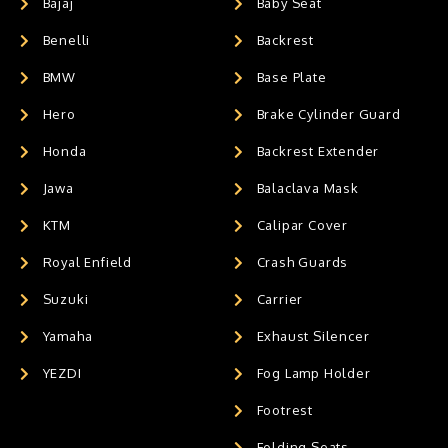
Bajaj
Baby Seat
Benelli
Backrest
BMW
Base Plate
Hero
Brake Cylinder Guard
Honda
Backrest Extender
Jawa
Balaclava Mask
KTM
Calipar Cover
Royal Enfield
Crash Guards
Suzuki
Carrier
Yamaha
Exhaust Silencer
YEZDI
Fog Lamp Holder
Footrest
Folding Seats