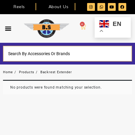
Reels
About Us
EN
0
Home
Products
Backrest Extender
No products were found matching your selection.