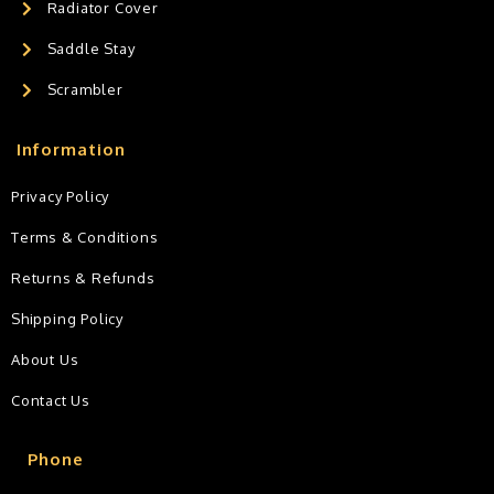
Radiator Cover
Saddle Stay
Scrambler
Information
Privacy Policy
Terms & Conditions
Returns & Refunds
Shipping Policy
About Us
Contact Us
Phone