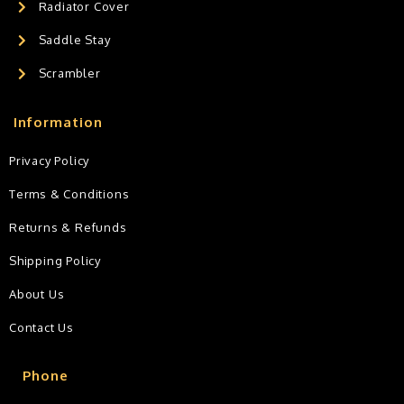
Radiator Cover
Saddle Stay
Scrambler
Information
Privacy Policy
Terms & Conditions
Returns & Refunds
Shipping Policy
About Us
Contact Us
Phone