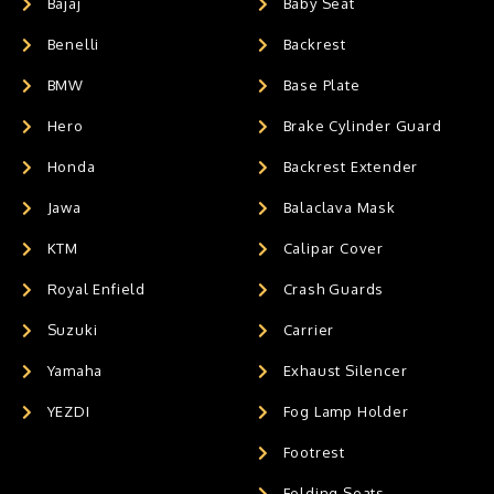
Bajaj
Baby Seat
Benelli
Backrest
BMW
Base Plate
Hero
Brake Cylinder Guard
Honda
Backrest Extender
Jawa
Balaclava Mask
KTM
Calipar Cover
Royal Enfield
Crash Guards
Suzuki
Carrier
Yamaha
Exhaust Silencer
YEZDI
Fog Lamp Holder
Footrest
Folding Seats