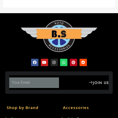
JOIN US
Shop by Brand
Accessories