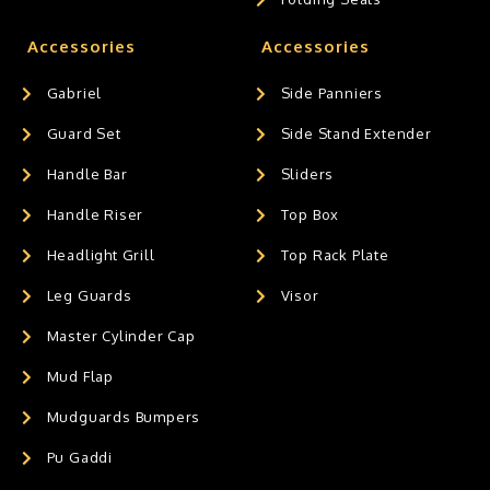
Accessories
Accessories
Gabriel
Side Panniers
Guard Set
Side Stand Extender
Handle Bar
Sliders
Handle Riser
Top Box
Headlight Grill
Top Rack Plate
Leg Guards
Visor
Master Cylinder Cap
Mud Flap
Mudguards Bumpers
Pu Gaddi