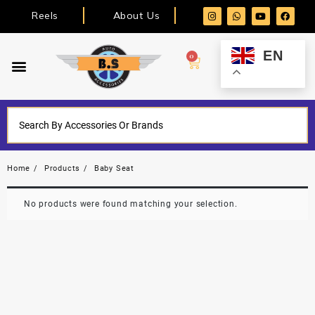
Reels
About Us
EN
0
Home
Products
Baby Seat
No products were found matching your selection.