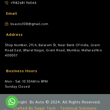
+9182681 96044
Email
bsauto308@gmail.com
Address
Shop Number, 29/A, Balaram St, Near Bank Of India, Grant
Road East, Bharat Nagar, Grant Road, Mumbai, Maharashtra
400007
Business Hours
Mon - Sat: 10:30AM to 8PM
Sunday Closed
Copyright Bs Auto © 2024. All Rights Reserved.
Crafted By Sagar Tech - Technical Solutions