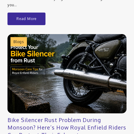
you…
Read More
Blogs
Bike Silencer Rust Problem During
Monsoon? Here’s How Royal Enfield Riders