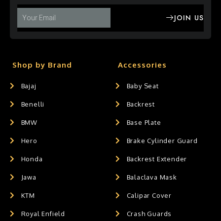
JOIN US
Shop by Brand
Accessories
Bajaj
Baby Seat
Benelli
Backrest
BMW
Base Plate
Hero
Brake Cylinder Guard
Honda
Backrest Extender
Jawa
Balaclava Mask
KTM
Calipar Cover
Royal Enfield
Crash Guards