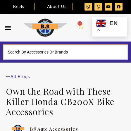
Reels
About Us
EN
0
All Blogs
Own the Road with These
Killer Honda CB200X Bike
Accessories
BS Auto Accessories