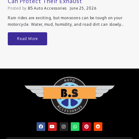
Can Protect Their Exhaust
Posted by
BS Auto Accessories
June 25, 2026
Rain rides are exciting, but monsoons can be tough on your
motorcycle. Water, mud, humidity, and road dirt can slowly…
Read More