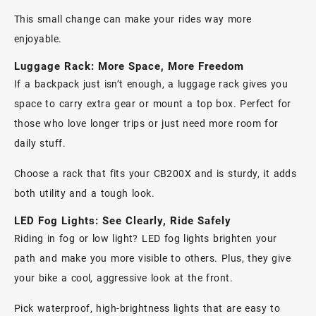
This small change can make your rides way more
enjoyable.
Luggage Rack: More Space, More Freedom
If a backpack just isn’t enough, a
luggage rack
gives you
space to carry extra gear or mount a top box. Perfect for
those who love longer trips or just need more room for
daily stuff.
Choose a rack that fits your CB200X and is sturdy, it adds
both utility and a tough look.
LED Fog Lights: See Clearly, Ride Safely
Riding in fog or low light?
LED fog lights
brighten your
path and make you more visible to others. Plus, they give
your bike a cool, aggressive look at the front.
Pick waterproof, high-brightness lights that are easy to