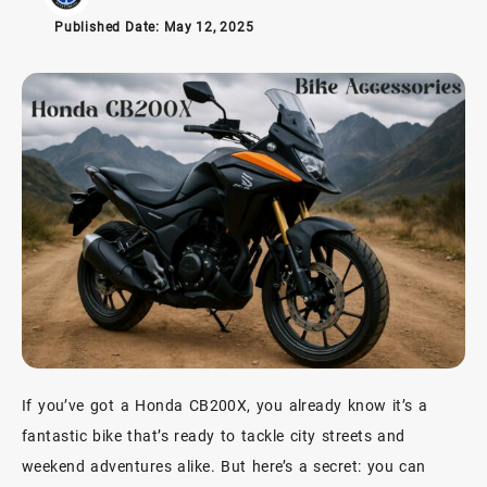
Published Date:
May 12, 2025
If you’ve got a Honda CB200X, you already know it’s a
fantastic bike that’s ready to tackle city streets and
weekend adventures alike. But here’s a secret: you can