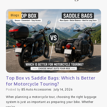
Blogs
Top Box vs Saddle Bags: Which Is Better
for Motorcycle Touring?
Posted by
BS Auto Accessories
July 14, 2026
When planning a motorcycle tour, choosing the right luggage
system is just as important as preparing your bike. Whether
you’re…