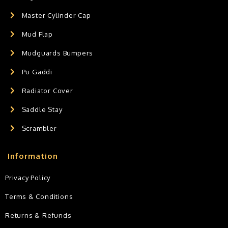
Master Cylinder Cap
Mud Flap
Mudguards Bumpers
Pu Gaddi
Radiator Cover
Saddle Stay
Scrambler
Information
Privacy Policy
Terms & Conditions
Returns & Refunds