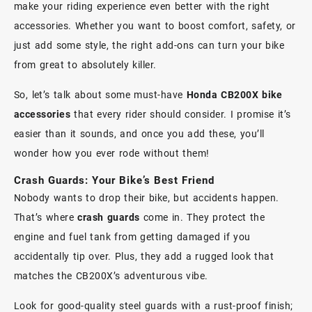
make your riding experience even better with the right
accessories. Whether you want to boost comfort, safety, or
just add some style, the right add-ons can turn your bike
from great to absolutely killer.
So, let’s talk about some must-have
Honda CB200X bike
accessories
that every rider should consider. I promise it’s
easier than it sounds, and once you add these, you’ll
wonder how you ever rode without them!
Crash Guards: Your Bike’s Best Friend
Nobody wants to drop their bike, but accidents happen.
That’s where
crash guards
come in. They protect the
engine and fuel tank from getting damaged if you
accidentally tip over. Plus, they add a rugged look that
matches the CB200X’s adventurous vibe.
Look for good-quality steel guards with a rust-proof finish;