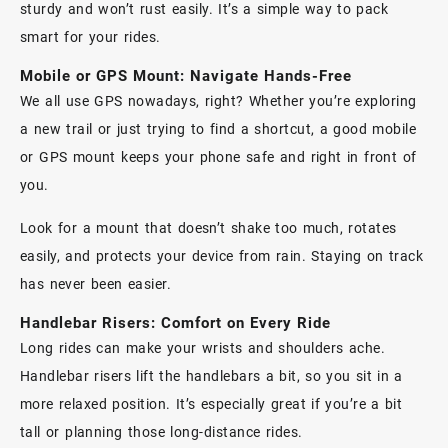
sturdy and won’t rust easily. It’s a simple way to pack
smart for your rides.
Mobile or GPS Mount: Navigate Hands-Free
We all use GPS nowadays, right? Whether you’re exploring
a new trail or just trying to find a shortcut, a good
mobile
or GPS mount
keeps your phone safe and right in front of
you.
Look for a mount that doesn’t shake too much, rotates
easily, and protects your device from rain. Staying on track
has never been easier.
Handlebar Risers: Comfort on Every Ride
Long rides can make your wrists and shoulders ache.
Handlebar risers
lift the handlebars a bit, so you sit in a
more relaxed position. It’s especially great if you’re a bit
tall or planning those long-distance rides.