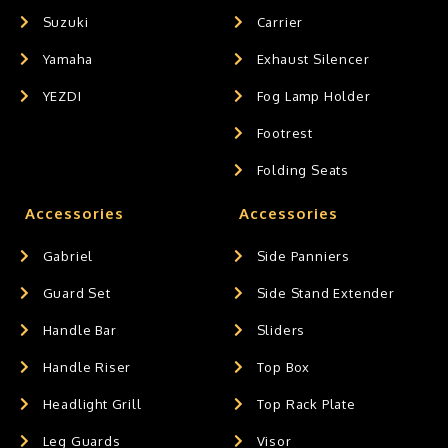
Suzuki
Carrier
Yamaha
Exhaust Silencer
YEZDI
Fog Lamp Holder
Footrest
Folding Seats
Accessories
Accessories
Gabriel
Side Panniers
Guard Set
Side Stand Extender
Handle Bar
Sliders
Handle Riser
Top Box
Headlight Grill
Top Rack Plate
Leg Guards
Visor