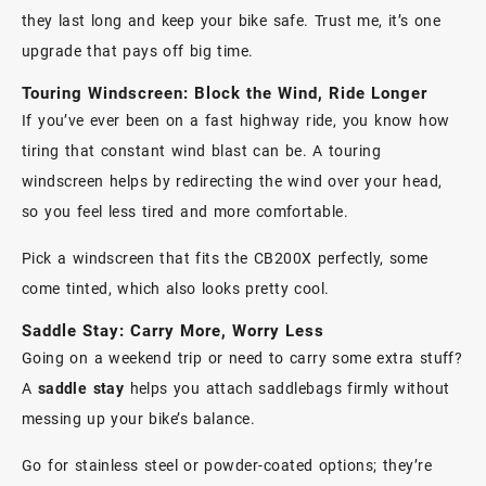
they last long and keep your bike safe. Trust me, it’s one
upgrade that pays off big time.
Touring Windscreen: Block the Wind, Ride Longer
If you’ve ever been on a fast highway ride, you know how
tiring that constant wind blast can be. A
touring
windscreen
helps by redirecting the wind over your head,
so you feel less tired and more comfortable.
Pick a windscreen that fits the CB200X perfectly, some
come tinted, which also looks pretty cool.
Saddle Stay: Carry More, Worry Less
Going on a weekend trip or need to carry some extra stuff?
A
saddle stay
helps you attach saddlebags firmly without
messing up your bike’s balance.
Go for stainless steel or powder-coated options; they’re