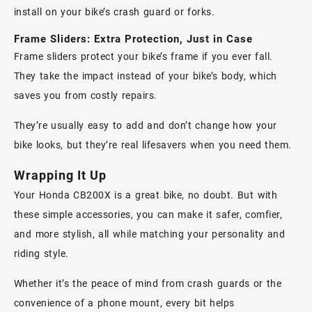
install on your bike’s crash guard or forks.
Frame Sliders: Extra Protection, Just in Case
Frame sliders
protect your bike’s frame if you ever fall.
They take the impact instead of your bike’s body, which
saves you from costly repairs.
They’re usually easy to add and don’t change how your
bike looks, but they’re real lifesavers when you need them.
Wrapping It Up
Your
Honda CB200X
is a great bike, no doubt. But with
these simple accessories, you can make it safer, comfier,
and more stylish, all while matching your personality and
riding style.
Whether it’s the peace of mind from crash guards or the
convenience of a phone mount, every bit helps