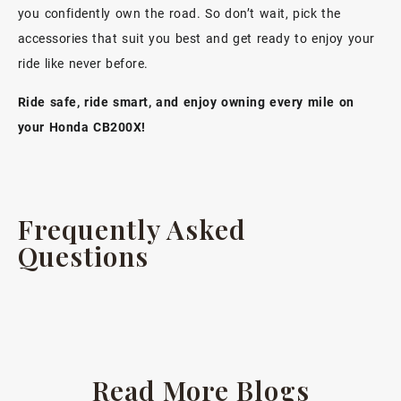
you
confidently own the road
. So don’t wait, pick the
accessories that suit you best and get ready to enjoy your
ride like never before.
Ride safe, ride smart, and enjoy owning every mile on
your Honda CB200X!
Frequently Asked
Questions
Read More Blogs