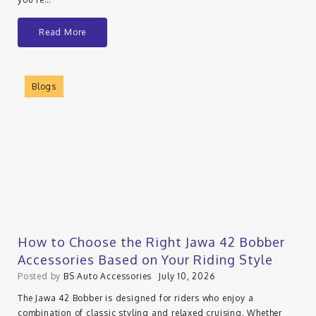
Read More
Blogs
How to Choose the Right Jawa 42 Bobber
Accessories Based on Your Riding Style
Posted by
BS Auto Accessories
July 10, 2026
The Jawa 42 Bobber is designed for riders who enjoy a
combination of classic styling and relaxed cruising. Whether