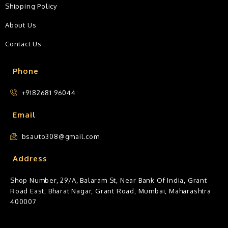
Shipping Policy
About Us
Contact Us
Phone
+9182681 96044
Email
bsauto308@gmail.com
Address
Shop Number, 29/A, Balaram St, Near Bank Of India, Grant
Road East, Bharat Nagar, Grant Road, Mumbai, Maharashtra
400007