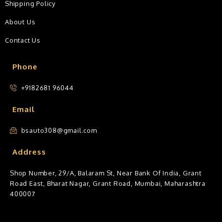
Shipping Policy
About Us
Contact Us
Phone
+9182681 96044
Email
bsauto308@gmail.com
Address
Shop Number, 29/A, Balaram St, Near Bank Of India, Grant
Road East, Bharat Nagar, Grant Road, Mumbai, Maharashtra
400007