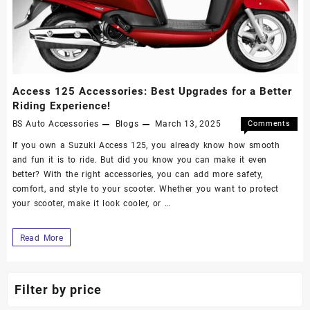
Access 125 Accessories: Best Upgrades for a Better
Riding Experience!
BS Auto Accessories
Blogs
March 13, 2025
Comments
Off
If you own a Suzuki Access 125, you already know how smooth
and fun it is to ride. But did you know you can make it even
better? With the right accessories, you can add more safety,
comfort, and style to your scooter. Whether you want to protect
your scooter, make it look cooler, or …
Read More
Filter by price