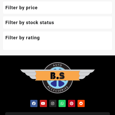
Filter by price
Filter by stock status
Filter by rating