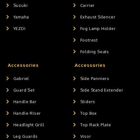
Suzuki
Carrier
Yamaha
Exhaust Silencer
YEZDI
Fog Lamp Holder
Footrest
Folding Seats
Accessories
Accessories
Gabriel
Side Panniers
Guard Set
Side Stand Extender
Handle Bar
Sliders
Handle Riser
Top Box
Headlight Grill
Top Rack Plate
Leg Guards
Visor