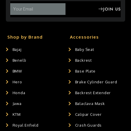
JOIN US
Shop by Brand
Accessories
Bajaj
Baby Seat
Benelli
Backrest
BMW
Base Plate
Hero
Brake Cylinder Guard
Honda
Backrest Extender
Jawa
Balaclava Mask
KTM
Calipar Cover
Royal Enfield
Crash Guards