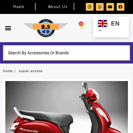
Reels
About Us
EN
0
Home
suzuki access