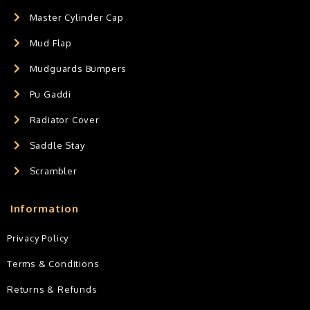
Master Cylinder Cap
Mud Flap
Mudguards Bumpers
Pu Gaddi
Radiator Cover
Saddle Stay
Scrambler
Information
Privacy Policy
Terms & Conditions
Returns & Refunds