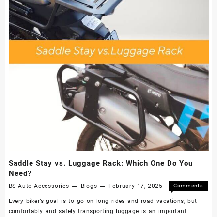
Saddle Stay vs. Luggage Rack: Which One Do You
Need?
BS Auto Accessories
Blogs
February 17, 2025
Comments
Off
Every biker’s goal is to go on long rides and road vacations, but
comfortably and safely transporting luggage is an important