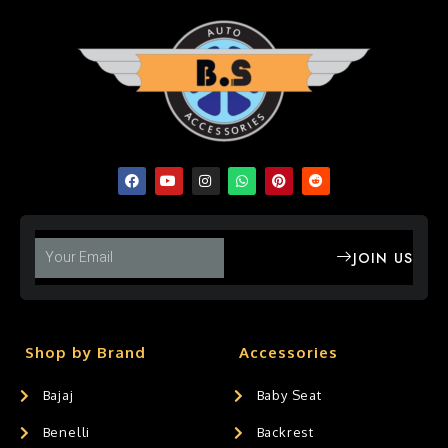
JOIN US
Shop by Brand
Accessories
Bajaj
Baby Seat
Benelli
Backrest