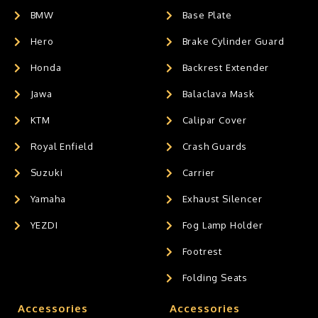
BMW
Base Plate
Hero
Brake Cylinder Guard
Honda
Backrest Extender
Jawa
Balaclava Mask
KTM
Calipar Cover
Royal Enfield
Crash Guards
Suzuki
Carrier
Yamaha
Exhaust Silencer
YEZDI
Fog Lamp Holder
Footrest
Folding Seats
Accessories
Accessories