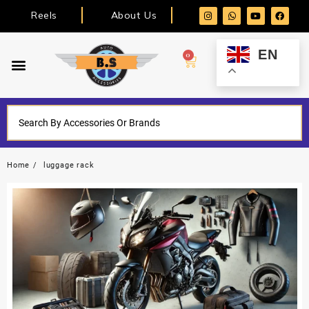
Reels
About Us
EN
0
Home
luggage rack