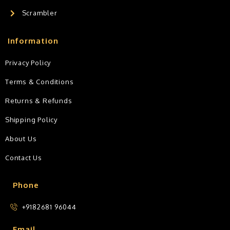
Scrambler
Information
Privacy Policy
Terms & Conditions
Returns & Refunds
Shipping Policy
About Us
Contact Us
Phone
+9182681 96044
Email