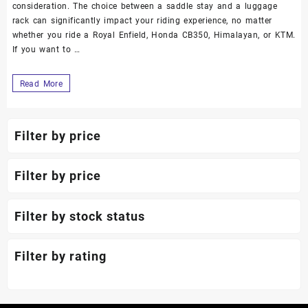
consideration. The choice between a saddle stay and a luggage
rack can significantly impact your riding experience, no matter
whether you ride a Royal Enfield, Honda CB350, Himalayan, or KTM.
If you want to …
Read More
Filter by price
Filter by price
Filter by stock status
Filter by rating