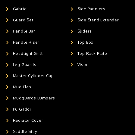
Gabriel
Side Panniers
Guard Set
Side Stand Extender
Handle Bar
Sliders
Handle Riser
Top Box
Headlight Grill
Top Rack Plate
Leg Guards
Visor
Master Cylinder Cap
Mud Flap
Mudguards Bumpers
Pu Gaddi
Radiator Cover
Saddle Stay