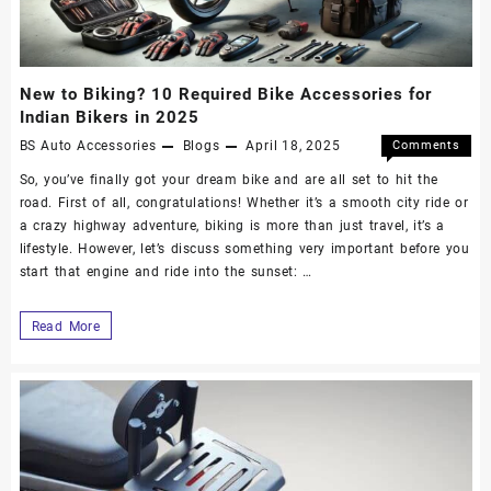
New to Biking? 10 Required Bike Accessories for
Indian Bikers in 2025
BS Auto Accessories
Blogs
April 18, 2025
Comments
Off
So, you’ve finally got your dream bike and are all set to hit the
road. First of all, congratulations! Whether it’s a smooth city ride or
a crazy highway adventure, biking is more than just travel, it’s a
lifestyle. However, let’s discuss something very important before you
start that engine and ride into the sunset: …
Read More