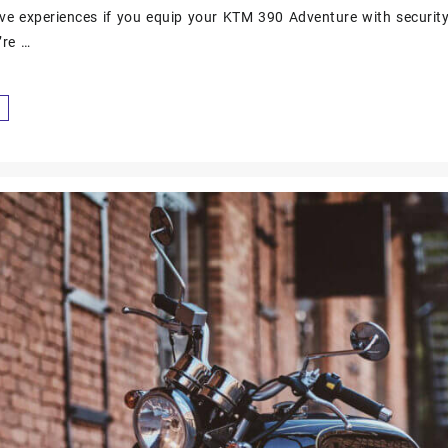
ve experiences if you equip your KTM 390 Adventure with securit
’re …