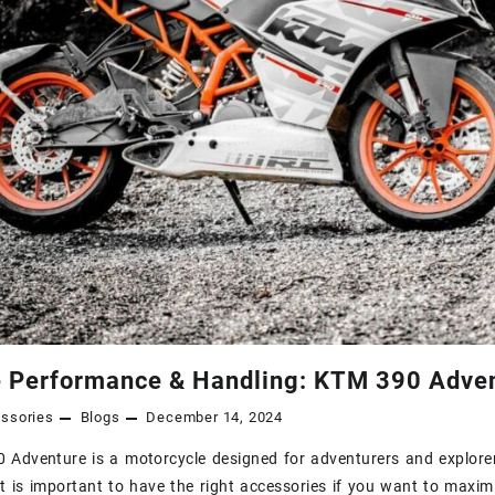
 Performance & Handling: KTM 390 Adven
ssories
Blogs
December 14, 2024
Adventure is a motorcycle designed for adventurers and explorer
it is important to have the right accessories if you want to maxi