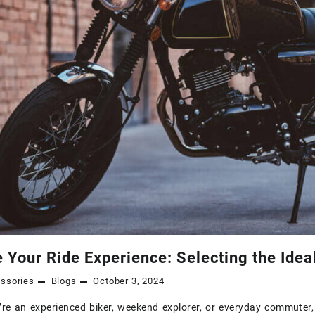
 Your Ride Experience: Selecting the Idea
ssories
Blogs
October 3, 2024
re an experienced biker, weekend explorer, or everyday commuter