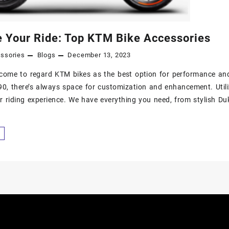
 Your Ride: Top KTM Bike Accessories
ssories
Blogs
December 13, 2023
come to regard KTM bikes as the best option for performance an
0, there’s always space for customization and enhancement. Utili
 riding experience. We have everything you need, from stylish D