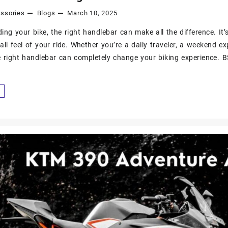
ssories
Blogs
March 10, 2025
ng your bike, the right handlebar can make all the difference. It’s 
all feel of your ride. Whether you’re a daily traveler, a weekend ex
 right handlebar can completely change your biking experience. 