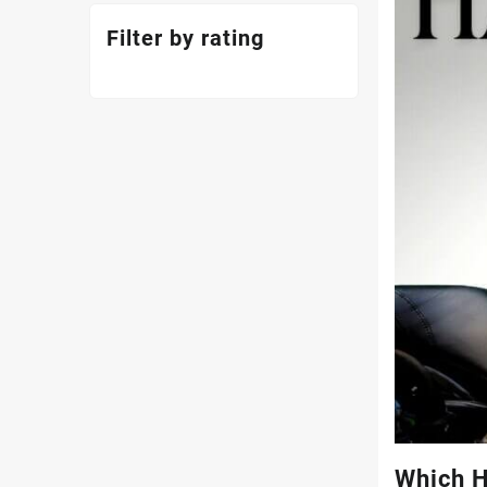
Filter by rating
Which H