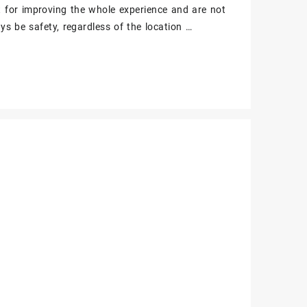
t for improving the whole experience and are not
ys be safety, regardless of the location …