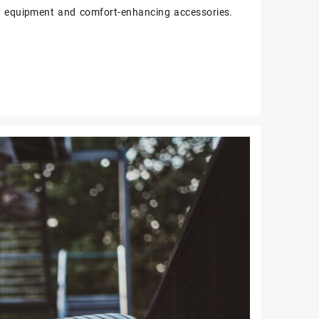
y equipment and comfort-enhancing accessories.