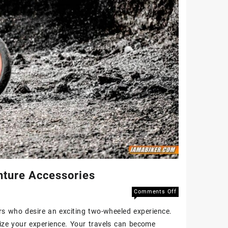
ture Accessories
Comments Off
s who desire an exciting two-wheeled experience.
mize your experience. Your travels can become