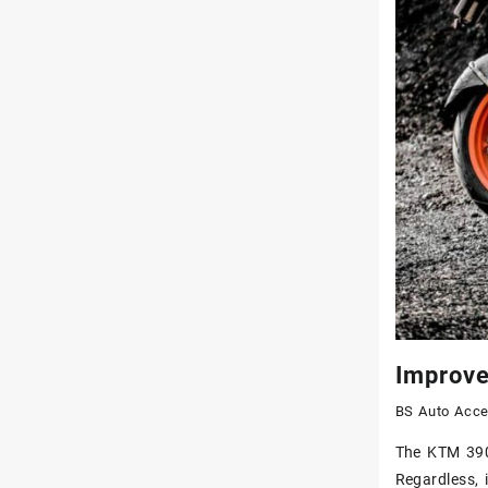
Improve
BS Auto Acce
The KTM 390 
Regardless, 