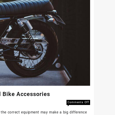
l Bike Accessories
Comments Off
, the correct equipment may make a big difference