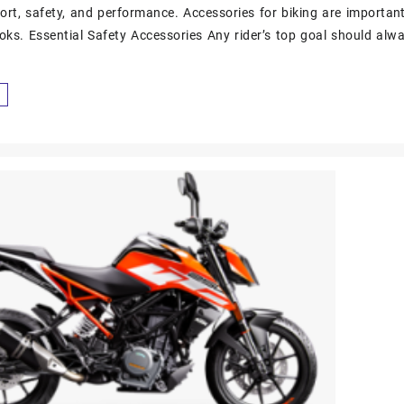
ort, safety, and performance. Accessories for biking are importan
ooks. Essential Safety Accessories Any rider’s top goal should alwa