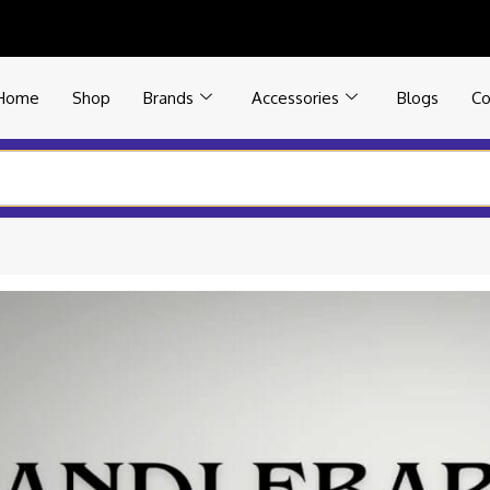
Home
Shop
Brands
Accessories
Blogs
Co