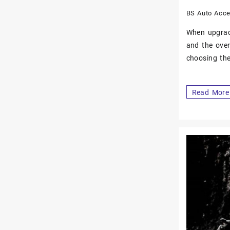
BS Auto Acce
When upgradi
and the over
choosing the
Read More