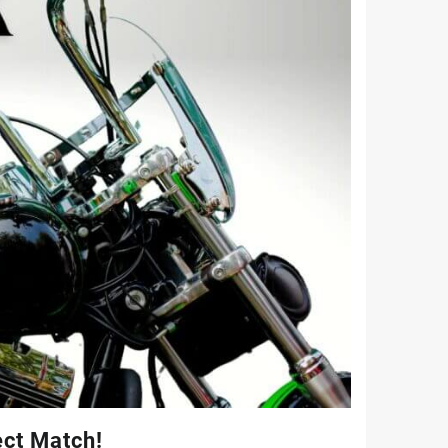
ect Match!