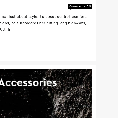
Comments Off
not just about style, it’s about control, comfort,
plorer, or a hardcore rider hitting long highways,
BS Auto …