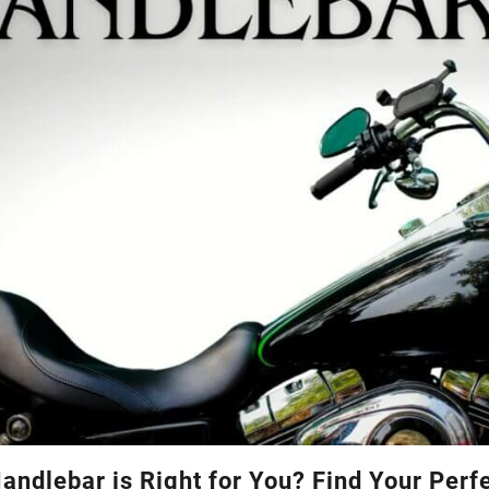
andlebar is Right for You? Find Your Perf