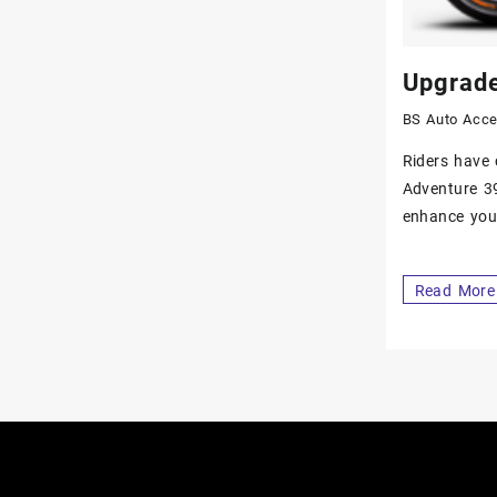
Upgrade
BS Auto Acce
Riders have 
Adventure 39
enhance your
Read More