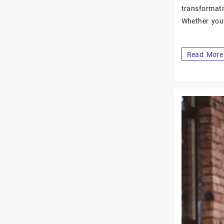
transformati
Whether you
Read More