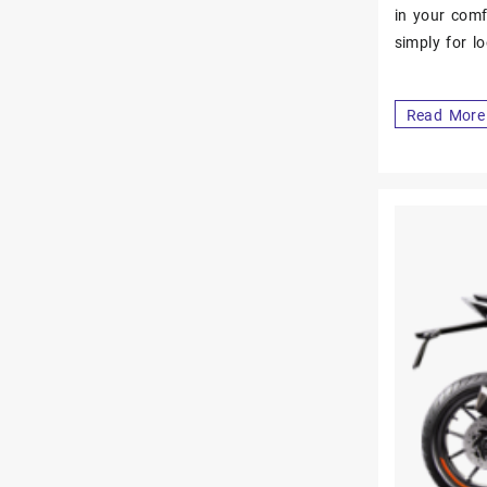
in your comf
simply for l
Read More