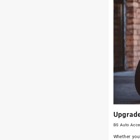
Upgrade
BS Auto Acce
Whether you’