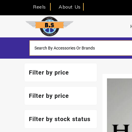
Reels
About Us
Filter by price
Filter by price
Filter by stock status