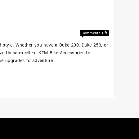
Comments Off
d style. Whether you have a Duke 200, Duke 250, or
ze these excellent KTM Bike Accessories to
uke upgrades to adventure …