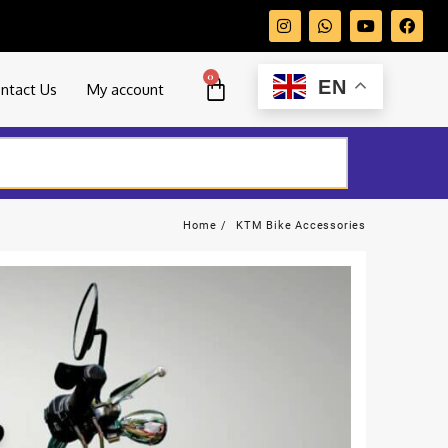
0
EN
ntact Us
My account
Home
KTM Bike Accessories