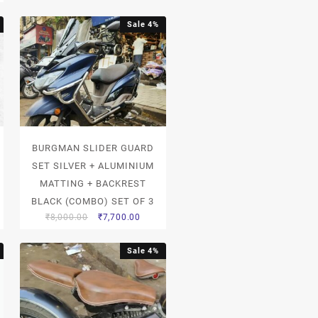
Sale 4%
BURGMAN SLIDER GUARD
SET SILVER + ALUMINIUM
MATTING + BACKREST
BLACK (COMBO) SET OF 3
₹
8,000.00
₹
7,700.00
Sale 4%