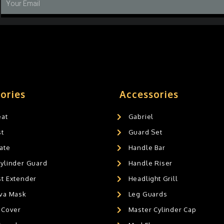
ories
Accessories
eat
Gabriel
st
Guard Set
ate
Handle Bar
Cylinder Guard
Handle Riser
st Extender
Headlight Grill
ava Mask
Leg Guards
 Cover
Master Cylinder Cap