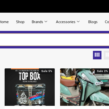
Home
Shop
Brands
Accessories
Blogs
Co
Sale 5%
Sale 2%