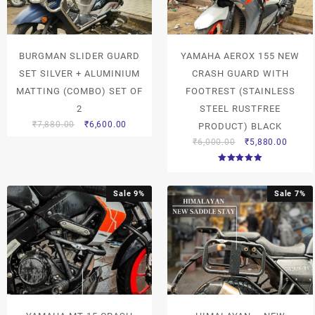
BURGMAN SLIDER GUARD
YAMAHA AEROX 155 NEW
SET SILVER + ALUMINIUM
CRASH GUARD WITH
MATTING (COMBO) SET OF
FOOTREST (STAINLESS
2
STEEL RUSTFREE
₹
7,880.00
₹
6,600.00
PRODUCT) BLACK
₹
6,000.00
₹
5,880.00
Rated
5.00
out of 5
Sale 9%
Sale 7%