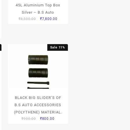
45L Aluminium Top Box
Silver – B.S Auto
₹
8,500.00
₹
7,800.00
Sale 11%
BLACK BIG SLIDER’S OF
B.S AUTO ACCESSORIES
(POLYTHENE) MATERIAL.
₹
900.00
₹
800.00