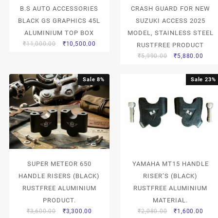
B.S AUTO ACCESSORIES
CRASH GUARD FOR NEW
BLACK GS GRAPHICS 45L
SUZUKI ACCESS 2025
ALUMINIUM TOP BOX
MODEL, STAINLESS STEEL
₹
11,000.00
₹
10,500.00
RUSTFREE PRODUCT
₹
5,990.00
₹
5,880.00
Sale 8%
Sale 23%
SUPER METEOR 650
YAMAHA MT15 HANDLE
HANDLE RISERS (BLACK)
RISER’S (BLACK)
RUSTFREE ALUMINIUM
RUSTFREE ALUMINIUM
PRODUCT.
MATERIAL.
₹
3,600.00
₹
3,300.00
₹
2,080.00
₹
1,600.00