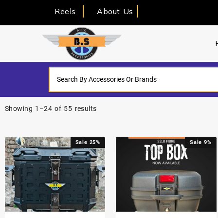
Reels
About Us
Showing 1–24 of 55 results
Sale 25%
Sale 9%