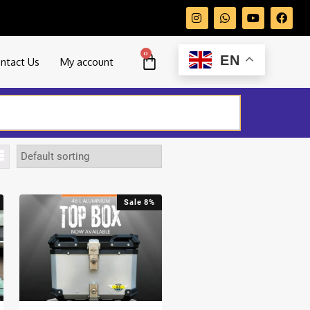
0
EN
ntact Us
My account
Sale 8%