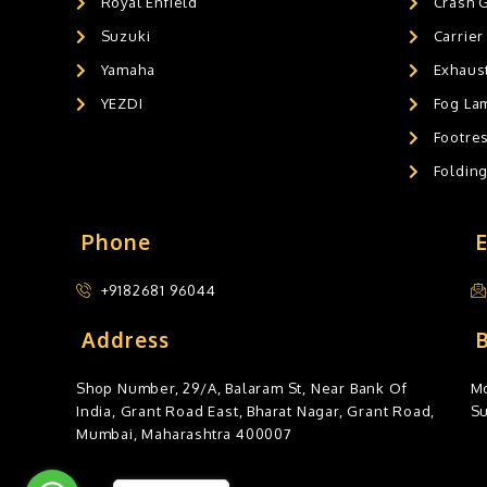
Royal Enfield
Crash 
Suzuki
Carrier
Yamaha
Exhaust
YEZDI
Fog La
Footres
Foldin
Phone
+9182681 96044
Address
Shop Number, 29/A, Balaram St, Near Bank Of
Mo
India, Grant Road East, Bharat Nagar, Grant Road,
S
Mumbai, Maharashtra 400007