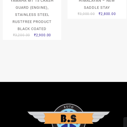
YAMAHA MT 15 CRASH
HIMALAYAN – NEW
GUARD (ENGINE),
SADDLE STAY
₹
3,000.00
₹
2,800.00
STAINLESS STEEL
RUSTFREE PRODUCT
BLACK COATED
₹
3,200.00
₹
2,900.00