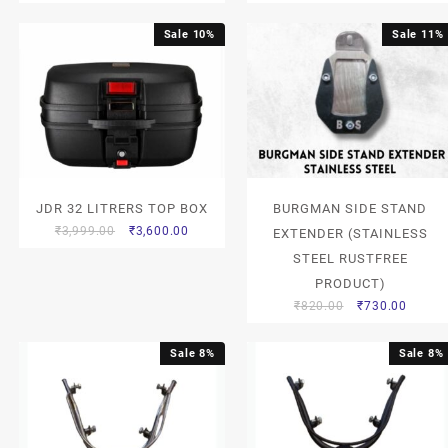
Sale 10%
Sale 11%
JDR 32 LITRERS TOP BOX
BURGMAN SIDE STAND
₹
3,999.00
₹
3,600.00
EXTENDER (STAINLESS
STEEL RUSTFREE
PRODUCT)
₹
820.00
₹
730.00
Sale 8%
Sale 8%