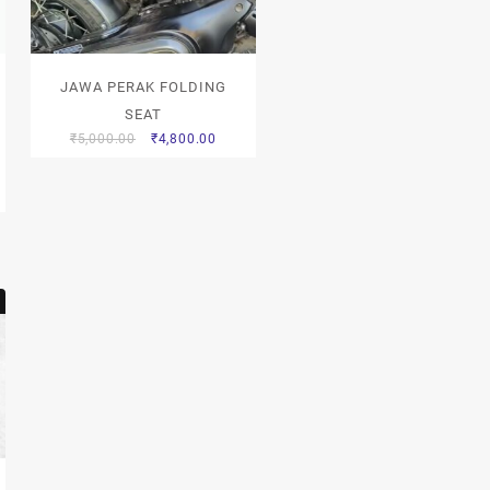
JAWA PERAK FOLDING
SEAT
₹
5,000.00
₹
4,800.00