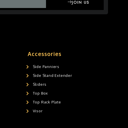
JOIN US
Accessories
Side Panniers
Side Stand Extender
Sliders
Top Box
Top Rack Plate
Visor