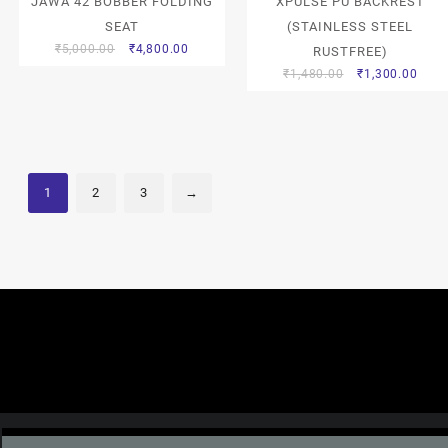
JAWA 42 BOBBER FOLDING
XPULSE PU BACKREST
SEAT
(STAINLESS STEEL
₹
5,000.00
₹
4,800.00
RUSTFREE)
₹
1,480.00
₹
1,300.00
1
2
3
→