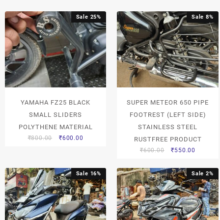
Sale 25%
Sale 8%
YAMAHA FZ25 BLACK
SUPER METEOR 650 PIPE
SMALL SLIDERS
FOOTREST (LEFT SIDE)
POLYTHENE MATERIAL
STAINLESS STEEL
₹
800.00
₹
600.00
RUSTFREE PRODUCT
₹
600.00
₹
550.00
Sale 16%
Sale 2%