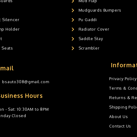
Guards
Mud Flap
Mudguards Bumpers
 Silencer
Pu Gaddi
mp Holder
Radiator Cover
t
Saddle Stay
g Seats
Scrambler
Informa
Email
Privacy Policy
bsauto308@gmail.com
Terms & Cond
Business Hours
Returns & R
Shipping Poli
n - Sat: 10:30AM to 8PM
unday Closed
About Us
Contact Us