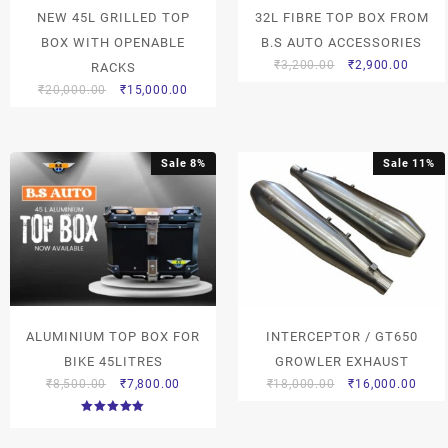
NEW 45L GRILLED TOP
32L FIBRE TOP BOX FROM
BOX WITH OPENABLE
B.S AUTO ACCESSORIES
₹
3,200.00
₹
2,900.00
RACKS
₹
20,000.00
₹
15,000.00
Sale 8%
Sale 11%
ALUMINIUM TOP BOX FOR
INTERCEPTOR / GT650
BIKE 45LITRES
GROWLER EXHAUST
₹
8,500.00
₹
7,800.00
₹
18,000.00
₹
16,000.00
Rated
5.00
out of 5