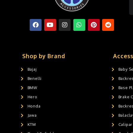
Shop by Brand
Access
Bajaj
Baby S
Benelli
Backre
BMW
Base Pl
Hero
Brake 
Honda
Backre
Jawa
Balacl
KTM
Calipar