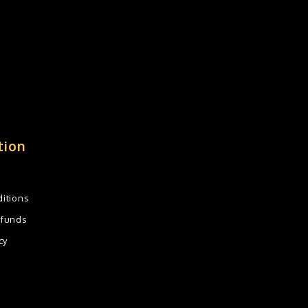
tion
itions
efunds
cy