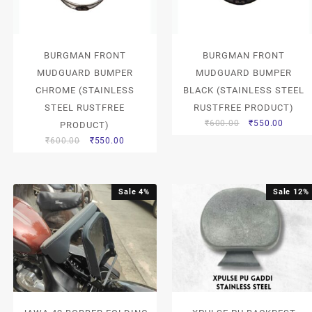
BURGMAN FRONT
BURGMAN FRONT
MUDGUARD BUMPER
MUDGUARD BUMPER
CHROME (STAINLESS
BLACK (STAINLESS STEEL
STEEL RUSTFREE
RUSTFREE PRODUCT)
₹
600.00
₹
550.00
PRODUCT)
₹
600.00
₹
550.00
Sale 4%
Sale 12%