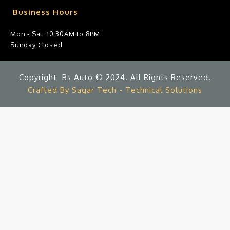
Business Hours
Mon - Sat: 10:30AM to 8PM
Sunday Closed
Copyright Bs Auto © 2024. All Rights Reserved.
Crafted By Sagar Tech - Technical Solutions