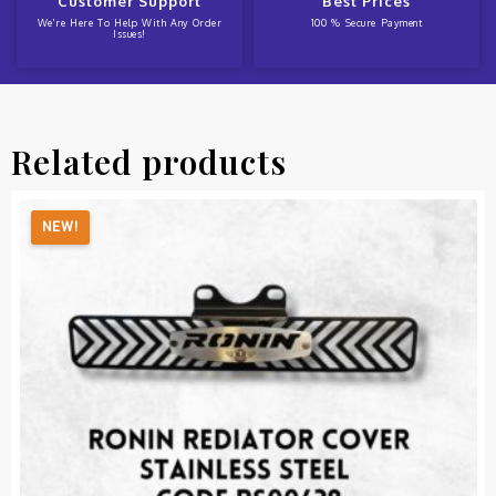
Customer Support
Best Prices
We're Here To Help With Any Order
100 % Secure Payment
Issues!
Related products
NEW!