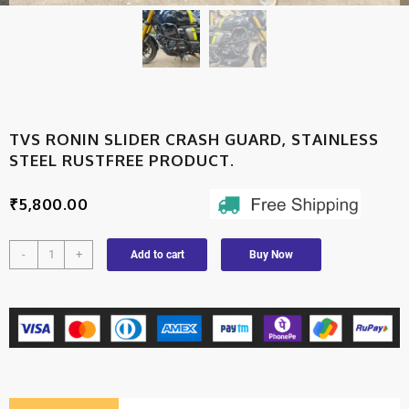
TVS RONIN SLIDER CRASH GUARD, STAINLESS
STEEL RUSTFREE PRODUCT.
₹
5,800.00
-
+
Add to cart
Buy Now