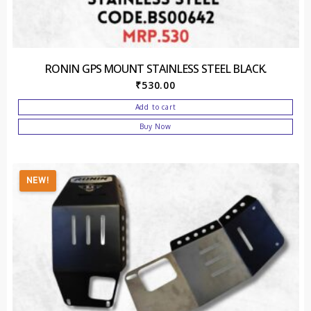
RONIN GPS MOUNT STAINLESS STEEL BLACK.
₹
530.00
Add to cart
Buy Now
NEW!