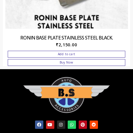
RONIN BASE PLATE STAINLESS STEEL BLACK.
₹
2,150.00
Add to cart
Buy Now