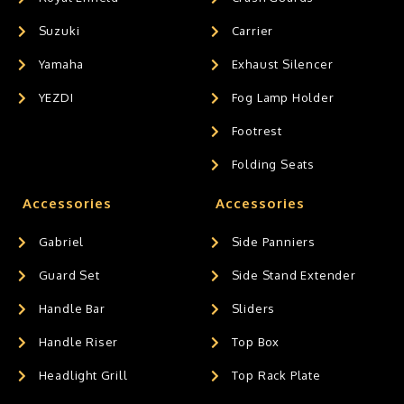
Suzuki
Carrier
Yamaha
Exhaust Silencer
YEZDI
Fog Lamp Holder
Footrest
Folding Seats
Accessories
Accessories
Gabriel
Side Panniers
Guard Set
Side Stand Extender
Handle Bar
Sliders
Handle Riser
Top Box
Headlight Grill
Top Rack Plate