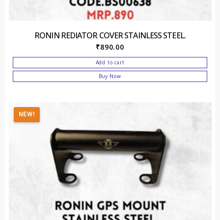
RONIN REDIATOR COVER STAINLESS STEEL.
₹
890.00
Add to cart
Buy Now
NEW!