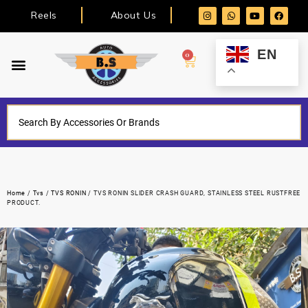
Reels
About Us
EN
0
Home
/
Tvs
/
TVS RONIN
/ TVS RONIN SLIDER CRASH GUARD, STAINLESS STEEL RUSTFREE
PRODUCT.