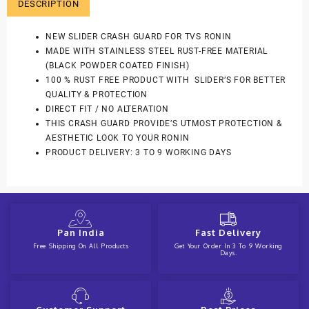
DESCRIPTION
NEW SLIDER CRASH GUARD FOR TVS RONIN
MADE WITH STAINLESS STEEL RUST-FREE MATERIAL
(BLACK POWDER COATED FINISH)
100 % RUST FREE PRODUCT WITH SLIDER’S FOR BETTER
QUALITY & PROTECTION
DIRECT FIT / NO ALTERATION
THIS CRASH GUARD PROVIDE’S UTMOST PROTECTION &
AESTHETIC LOOK TO YOUR RONIN
PRODUCT DELIVERY: 3 TO 9 WORKING DAYS
Pan India
Fast Delivery
Free Shipping On All Products
Get Your Order In 3 To 9 Working
Days.