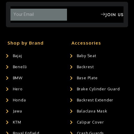
JOIN US
Shop by Brand
Accessories
Bajaj
Baby Seat
Benelli
Backrest
BMW
Base Plate
Hero
Brake Cylinder Guard
Honda
Backrest Extender
Jawa
Balaclava Mask
KTM
Calipar Cover
Royal Enfield
Crash Guards