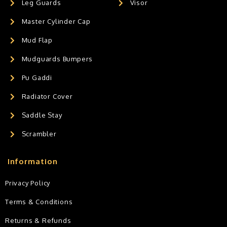
Leg Guards
Visor
Master Cylinder Cap
Mud Flap
Mudguards Bumpers
Pu Gaddi
Radiator Cover
Saddle Stay
Scrambler
Information
Privacy Policy
Terms & Conditions
Returns & Refunds