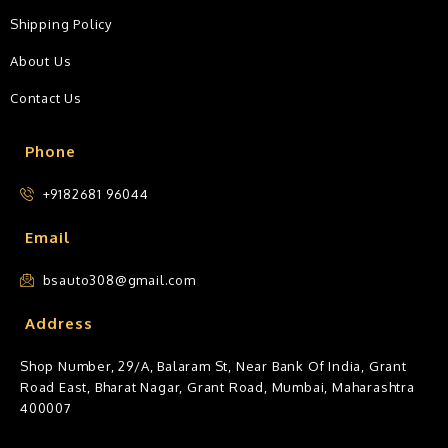
Shipping Policy
About Us
Contact Us
Phone
+9182681 96044
Email
bsauto308@gmail.com
Address
Shop Number, 29/A, Balaram St, Near Bank Of India, Grant
Road East, Bharat Nagar, Grant Road, Mumbai, Maharashtra
400007