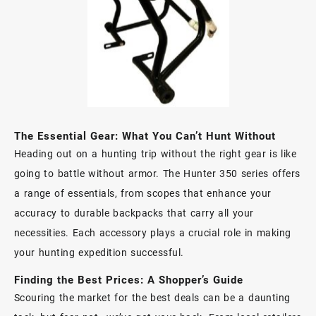
The Essential Gear: What You Can’t Hunt Without
Heading out on a hunting trip without the right gear is like
going to battle without armor. The Hunter 350 series offers
a range of essentials, from scopes that enhance your
accuracy to durable backpacks that carry all your
necessities. Each accessory plays a crucial role in making
your hunting expedition successful.
Finding the Best Prices: A Shopper’s Guide
Scouring the market for the best deals can be a daunting