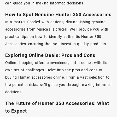
can guide you in making informed decisions.
How to Spot Genuine Hunter 350 Accessories
In a market flooded with options, distinguishing genuine
accessories from replicas is crucial. We’ll provide you with
practical tips on how to identify authentic
Hunter 350
Accessories
, ensuring that you invest in quality products.
Exploring Online Deals: Pros and Cons
Online shopping offers convenience, but it comes with its
own set of challenges. Delve into the pros and cons of
buying Hunter accessories online. From a vast selection to
the potential risks, we’ll guide you through making informed
decisions.
The Future of Hunter 350 Accessories: What
to Expect