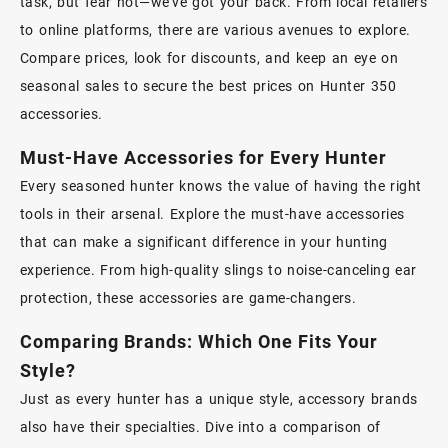
task, but fear not—we’ve got your back. From local retailers
to online platforms, there are various avenues to explore.
Compare prices, look for discounts, and keep an eye on
seasonal sales to secure the best prices on Hunter 350
accessories.
Must-Have Accessories for Every Hunter
Every seasoned hunter knows the value of having the right
tools in their arsenal. Explore the must-have accessories
that can make a significant difference in your hunting
experience. From high-quality slings to noise-canceling ear
protection, these accessories are game-changers.
Comparing Brands: Which One Fits Your
Style?
Just as every hunter has a unique style, accessory brands
also have their specialties. Dive into a comparison of