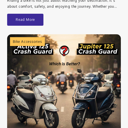
Riding a bike is not just about reaching your destination; it’s
about comfort, safety, and enjoying the journey. Whether you…
Read More
Bike Accessories