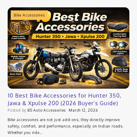
Bike Accessories
10 Best Bike Accessories for Hunter 350,
Jawa & Xpulse 200 (2026 Buyer’s Guide)
Posted by
BS Auto Accessories
March 12, 2026
Bike accessories are not just add-ons; they directly improve
safety, comfort, and performance, especially on Indian roads.
Whether you ride…