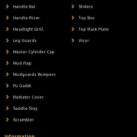
Handle Bar
Sliders
Handle Riser
Top Box
Headlight Grill
Top Rack Plate
Leg Guards
Visor
Master Cylinder Cap
Mud Flap
Mudguards Bumpers
Pu Gaddi
Radiator Cover
Saddle Stay
Scrambler
Information