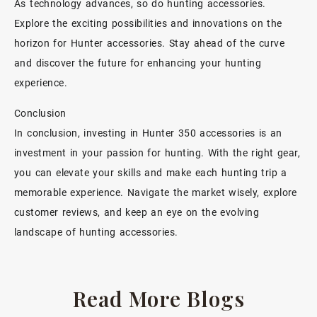
As technology advances, so do hunting accessories.
Explore the exciting possibilities and innovations on the
horizon for Hunter accessories. Stay ahead of the curve
and discover the future for enhancing your hunting
experience.
Conclusion
In conclusion, investing in Hunter 350 accessories is an
investment in your passion for hunting. With the right gear,
you can elevate your skills and make each hunting trip a
memorable experience. Navigate the market wisely, explore
customer reviews, and keep an eye on the evolving
landscape of hunting accessories.
Read More Blogs