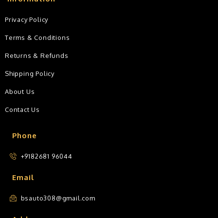
Privacy Policy
Terms & Conditions
Returns & Refunds
Shipping Policy
About Us
Contact Us
Phone
+9182681 96044
Email
bsauto308@gmail.com