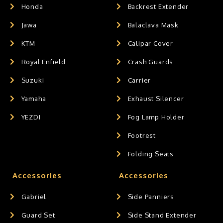
Honda
Backrest Extender
Jawa
Balaclava Mask
KTM
Calipar Cover
Royal Enfield
Crash Guards
Suzuki
Carrier
Yamaha
Exhaust Silencer
YEZDI
Fog Lamp Holder
Footrest
Folding Seats
Accessories
Accessories
Gabriel
Side Panniers
Guard Set
Side Stand Extender