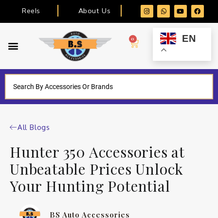
Reels
About Us
EN
0
All Blogs
Hunter 350 Accessories at
Unbeatable Prices Unlock
Your Hunting Potential
BS Auto Accessories