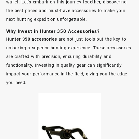
wallet. Let’s embark on this journey together, discovering
the best prices and must-have accessories to make your
next hunting expedition unforgettable.
Why Invest in Hunter 350 Accessories?
Hunter 350 accessories
are not just tools but the key to
unlocking a superior hunting experience. These accessories
are crafted with precision, ensuring durability and
functionality. Investing in quality gear can significantly
impact your performance in the field, giving you the edge
you need.