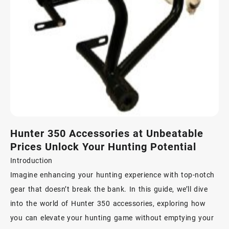
Hunter 350 Accessories at Unbeatable
Prices Unlock Your Hunting Potential
Introduction
Imagine enhancing your hunting experience with top-notch
gear that doesn’t break the bank. In this guide, we’ll dive
into the world of Hunter 350 accessories, exploring how
you can elevate your hunting game without emptying your