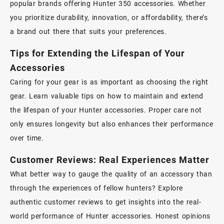
popular brands offering Hunter 350 accessories. Whether
you prioritize durability, innovation, or affordability, there’s
a brand out there that suits your preferences.
Tips for Extending the Lifespan of Your
Accessories
Caring for your gear is as important as choosing the right
gear. Learn valuable tips on how to maintain and extend
the lifespan of your Hunter accessories. Proper care not
only ensures longevity but also enhances their performance
over time.
Customer Reviews: Real Experiences Matter
What better way to gauge the quality of an accessory than
through the experiences of fellow hunters? Explore
authentic customer reviews to get insights into the real-
world performance of Hunter accessories. Honest opinions