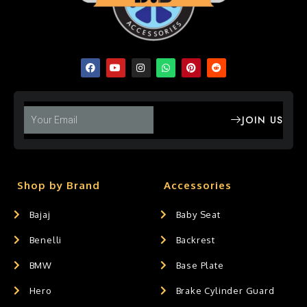
JOIN US
Shop by Brand
Accessories
Bajaj
Baby Seat
Benelli
Backrest
BMW
Base Plate
Hero
Brake Cylinder Guard