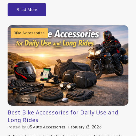
Read More
Bike Accessories
Best Bike Accessories for Daily Use and
Long Rides
Posted by
BS Auto Accessories
February 12, 2026