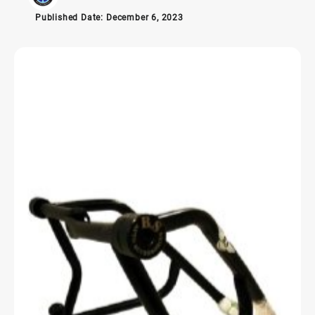
Published Date:
December 6, 2023