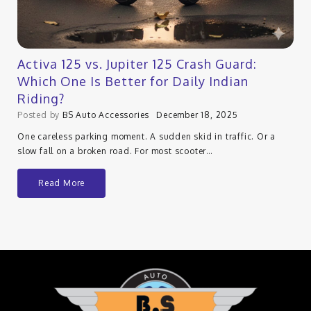
Activa 125 vs. Jupiter 125 Crash Guard:
Which One Is Better for Daily Indian
Riding?
Posted by
BS Auto Accessories
December 18, 2025
One careless parking moment. A sudden skid in traffic. Or a
slow fall on a broken road. For most scooter…
Read More