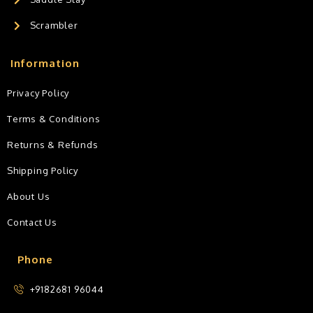
Scrambler
Information
Privacy Policy
Terms & Conditions
Returns & Refunds
Shipping Policy
About Us
Contact Us
Phone
+9182681 96044