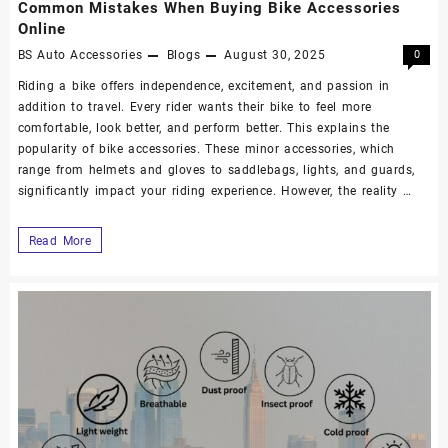
Common Mistakes When Buying Bike Accessories
Online
BS Auto Accessories
Blogs
August 30, 2025
0
Riding a bike offers independence, excitement, and passion in
addition to travel. Every rider wants their bike to feel more
comfortable, look better, and perform better. This explains the
popularity of bike accessories. These minor accessories, which
range from helmets and gloves to saddlebags, lights, and guards,
significantly impact your riding experience. However, the reality …
Read More