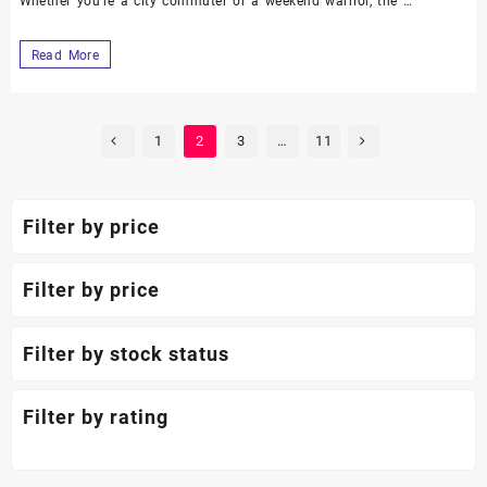
Whether you’re a city commuter or a weekend warrior, the …
Read More
1
2
3
…
11
Filter by price
Filter by price
Filter by stock status
Filter by rating