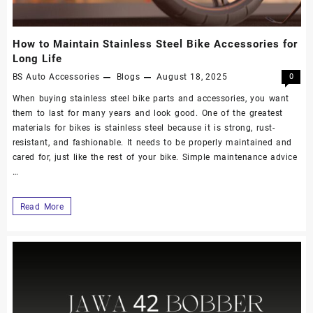
How to Maintain Stainless Steel Bike Accessories for
Long Life
BS Auto Accessories
Blogs
August 18, 2025
0
When buying stainless steel bike parts and accessories, you want
them to last for many years and look good. One of the greatest
materials for bikes is stainless steel because it is strong, rust-
resistant, and fashionable. It needs to be properly maintained and
cared for, just like the rest of your bike. Simple maintenance advice
…
Read More