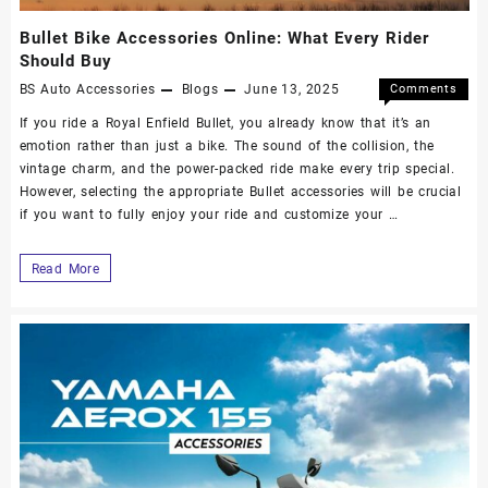
Bullet Bike Accessories Online: What Every Rider
Should Buy
BS Auto Accessories
Blogs
June 13, 2025
Comments
Off
If you ride a Royal Enfield Bullet, you already know that it’s an
emotion rather than just a bike. The sound of the collision, the
vintage charm, and the power-packed ride make every trip special.
However, selecting the appropriate Bullet accessories will be crucial
if you want to fully enjoy your ride and customize your …
Read More