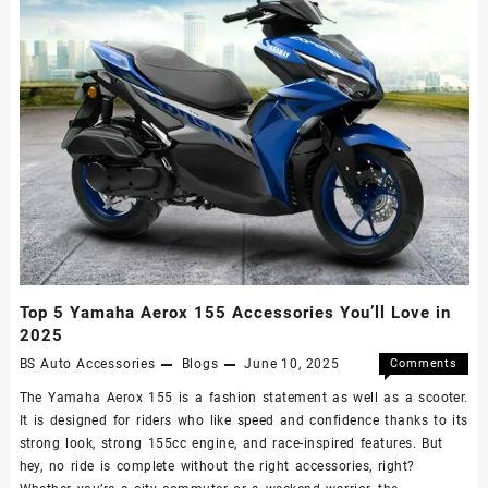
Top 5 Yamaha Aerox 155 Accessories You’ll Love in
2025
BS Auto Accessories
Blogs
June 10, 2025
Comments
Off
The Yamaha Aerox 155 is a fashion statement as well as a scooter.
It is designed for riders who like speed and confidence thanks to its
strong look, strong 155cc engine, and race-inspired features. But
hey, no ride is complete without the right accessories, right?