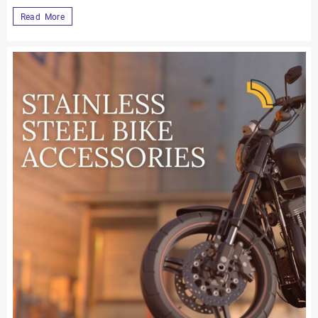
Read More