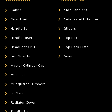
Gabriel
Side Panniers
Guard Set
Side Stand Extender
Handle Bar
Sliders
Handle Riser
Top Box
Headlight Grill
Top Rack Plate
Leg Guards
Visor
Master Cylinder Cap
Mud Flap
Mudguards Bumpers
Pu Gaddi
Radiator Cover
Saddle Stay