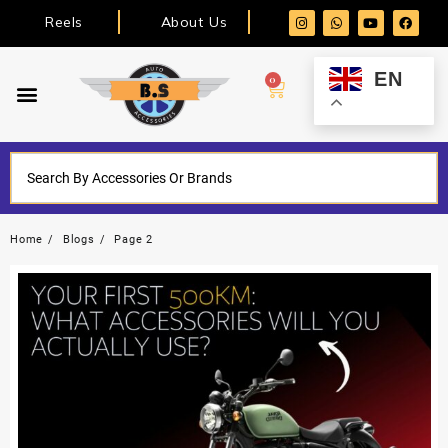
Reels
About Us
EN
0
Home
Blogs
Page 2