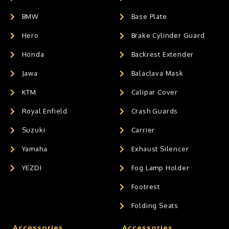
BMW
Base Plate
Hero
Brake Cylinder Guard
Honda
Backrest Extender
Jawa
Balaclava Mask
KTM
Calipar Cover
Royal Enfield
Crash Guards
Suzuki
Carrier
Yamaha
Exhaust Silencer
YEZDI
Fog Lamp Holder
Footrest
Folding Seats
Accessories
Accessories