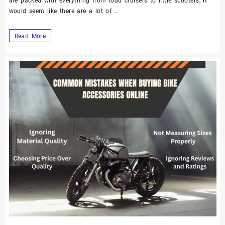
are packed with everything from loud cruisers to little scooters, it
would seem like there are a lot of …
Read More