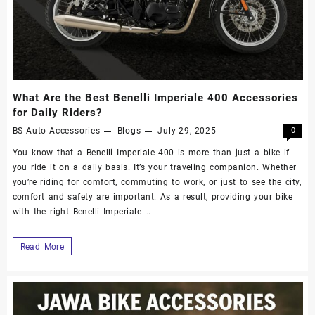
What Are the Best Benelli Imperiale 400 Accessories
for Daily Riders?
BS Auto Accessories
Blogs
July 29, 2025
0
You know that a Benelli Imperiale 400 is more than just a bike if
you ride it on a daily basis. It’s your traveling companion. Whether
you’re riding for comfort, commuting to work, or just to see the city,
comfort and safety are important. As a result, providing your bike
with the right Benelli Imperiale …
Read More