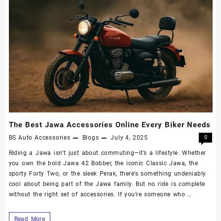
The Best Jawa Accessories Online Every Biker Needs
BS Auto Accessories
Blogs
July 4, 2025
0
Riding a Jawa isn’t just about commuting—it’s a lifestyle. Whether
you own the bold Jawa 42 Bobber, the iconic Classic Jawa, the
sporty Forty Two, or the sleek Perak, there’s something undeniably
cool about being part of the Jawa family. But no ride is complete
without the right set of accessories. If you’re someone who …
Read More