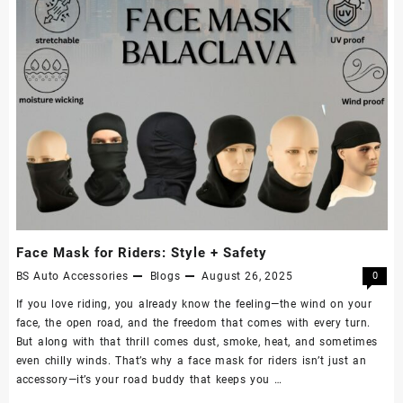
Face Mask for Riders: Style + Safety
BS Auto Accessories
Blogs
August 26, 2025
0
If you love riding, you already know the feeling—the wind on your
face, the open road, and the freedom that comes with every turn.
But along with that thrill comes dust, smoke, heat, and sometimes
even chilly winds. That’s why a face mask for riders isn’t just an
accessory—it’s your road buddy that keeps you …