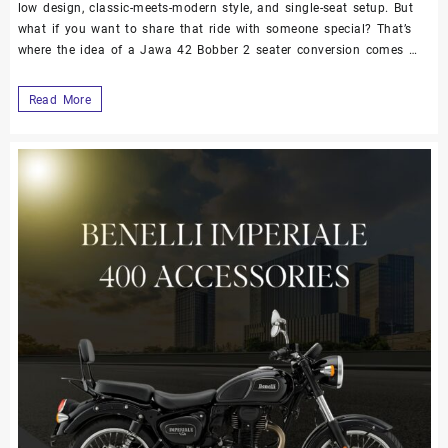
low design, classic-meets-modern style, and single-seat setup. But
what if you want to share that ride with someone special? That’s
where the idea of a Jawa 42 Bobber 2 seater conversion comes …
Read More