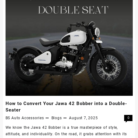
How to Convert Your Jawa 42 Bobber into a Double-
Seater
BS Auto Accessories
Blogs
August 7, 2025
0
We know the Jawa 42 Bobber is a true masterpiece of style,
attitude, and individuality. On the road, it grabs attention with its