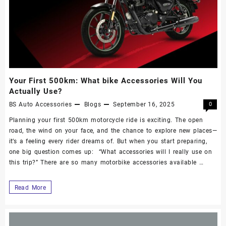
Your First 500km: What bike Accessories Will You
Actually Use?
BS Auto Accessories
Blogs
September 16, 2025
0
Planning your first 500km motorcycle ride is exciting. The open
road, the wind on your face, and the chance to explore new places—
it’s a feeling every rider dreams of. But when you start preparing,
one big question comes up: “What accessories will I really use on
this trip?” There are so many motorbike accessories available …
Read More