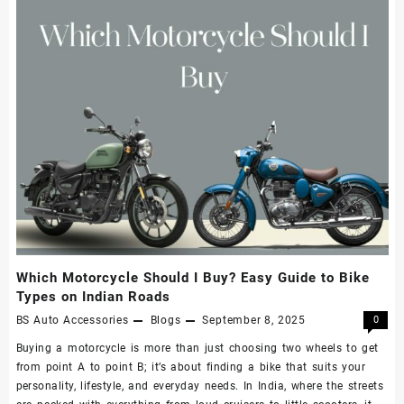
Which Motorcycle Should I Buy? Easy Guide to Bike
Types on Indian Roads
BS Auto Accessories
Blogs
September 8, 2025
0
Buying a motorcycle is more than just choosing two wheels to get
from point A to point B; it’s about finding a bike that suits your
personality, lifestyle, and everyday needs. In India, where the streets