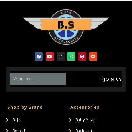
JOIN US
Shop by Brand
Accessories
Bajaj
Baby Seat
Benelli
Backrest