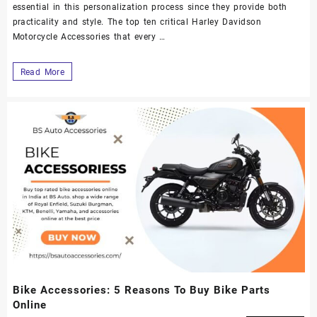
essential in this personalization process since they provide both
practicality and style. The top ten critical Harley Davidson
Motorcycle Accessories that every …
Read More
Bike Accessories: 5 Reasons To Buy Bike Parts
Online