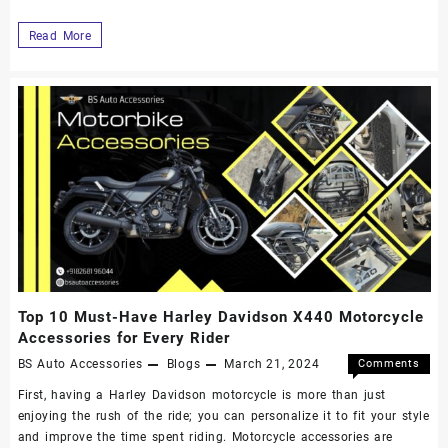
Read More
Top 10 Must-Have Harley Davidson X440 Motorcycle
Accessories for Every Rider
BS Auto Accessories
Blogs
March 21, 2024
Comments
Off
First, having a Harley Davidson motorcycle is more than just
enjoying the rush of the ride; you can personalize it to fit your style
and improve the time spent riding. Motorcycle accessories are