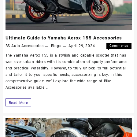
Ultimate Guide to Yamaha Aerox 155 Accessories
BS Auto Accessories
Blogs
April 29, 2024
Comments
Off
The Yamaha Aerox 155 is a stylish and capable scooter that has
won over urban riders with its combination of sporty performance
and practical versatility. However, to truly unlock its full potential
and tailor it to your specific needs, accessorizing is key. In this
comprehensive guide, we’ll explore the wide range of Bike
Accessories available …
Read More