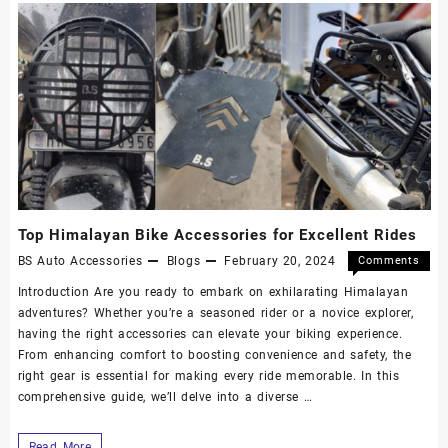
Top Himalayan Bike Accessories for Excellent Rides
BS Auto Accessories
Blogs
February 20, 2024
Comments
Off
Introduction Are you ready to embark on exhilarating Himalayan
adventures? Whether you’re a seasoned rider or a novice explorer,
having the right accessories can elevate your biking experience.
From enhancing comfort to boosting convenience and safety, the
right gear is essential for making every ride memorable. In this
comprehensive guide, we’ll delve into a diverse …
Read More