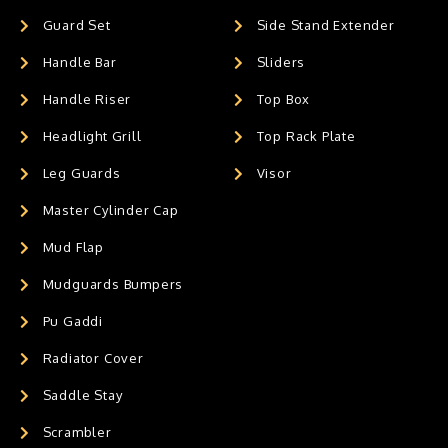
Guard Set
Side Stand Extender
Handle Bar
Sliders
Handle Riser
Top Box
Headlight Grill
Top Rack Plate
Leg Guards
Visor
Master Cylinder Cap
Mud Flap
Mudguards Bumpers
Pu Gaddi
Radiator Cover
Saddle Stay
Scrambler