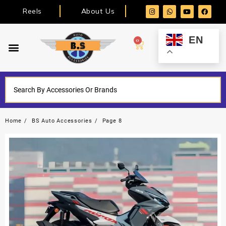
Reels
About Us
EN
0
Home
BS Auto Accessories
Page 8