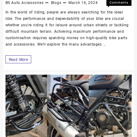
BS Auto Accessories
Blogs
March 16, 2024
Comments
Off
In the world of riding, people are always searching for the ideal
ride. The performance and dependability of your bike are crucial
whether you’re riding it for leisure around urban streets or tackling
difficult mountain terrain. Achieving maximum performance and
customisation requires spending money on high-quality bike parts
and accessories. We’ll explore the many advantages …
Read More