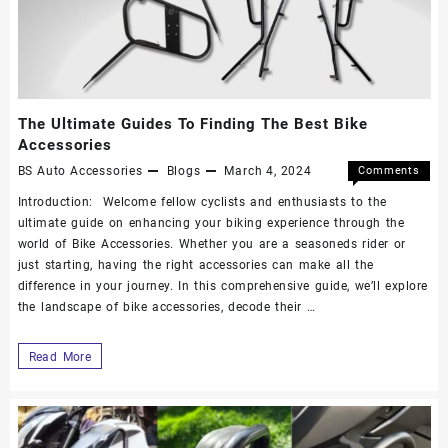
The Ultimate Guides To Finding The Best Bike
Accessories
BS Auto Accessories
Blogs
March 4, 2024
Comments
Off
Introduction: Welcome fellow cyclists and enthusiasts to the
ultimate guide on enhancing your biking experience through the
world of Bike Accessories. Whether you are a seasoneds rider or
just starting, having the right accessories can make all the
difference in your journey. In this comprehensive guide, we’ll explore
the landscape of bike accessories, decode their …
Read More