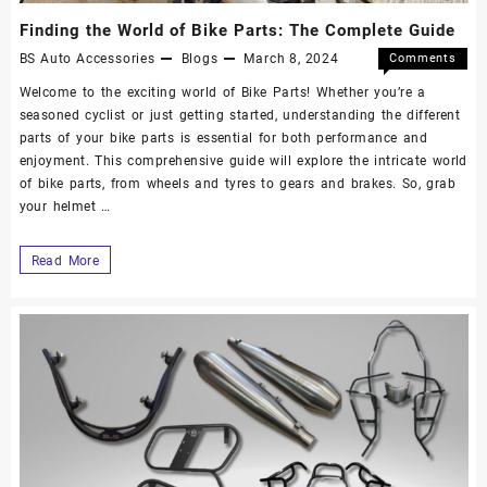
Finding the World of Bike Parts: The Complete Guide
BS Auto Accessories
Blogs
March 8, 2024
Comments
Off
Welcome to the exciting world of Bike Parts! Whether you’re a
seasoned cyclist or just getting started, understanding the different
parts of your bike parts is essential for both performance and
enjoyment. This comprehensive guide will explore the intricate world
of bike parts, from wheels and tyres to gears and brakes. So, grab
your helmet …
Read More