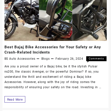
Best Bajaj Bike Accessories for Your Safety or Any
Crash-Related Incidents
BS Auto Accessories
Blogs
February 26, 2024
Comments
Off
Are you a proud owner of a Bajaj bike, be it the stylish Pulsar
ns200, the classic Avenger, or the powerful Dominar? If so, you
understand the thrill and excitement of riding a Bajaj bike
Accessories. However, along with the joy of riding comes the
responsibility of ensuring your safety on the road. Investing in …
Read More