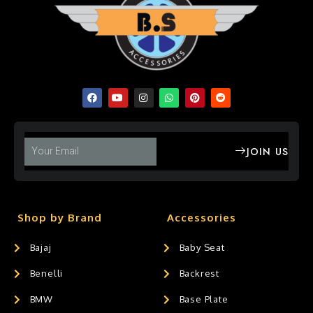
JOIN US
Shop by Brand
Accessories
Bajaj
Baby Seat
Benelli
Backrest
BMW
Base Plate