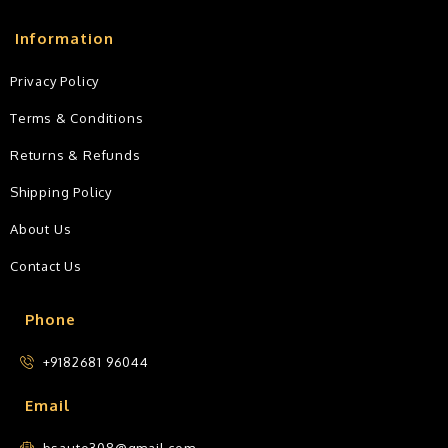
Information
Privacy Policy
Terms & Conditions
Returns & Refunds
Shipping Policy
About Us
Contact Us
Phone
+9182681 96044
Email