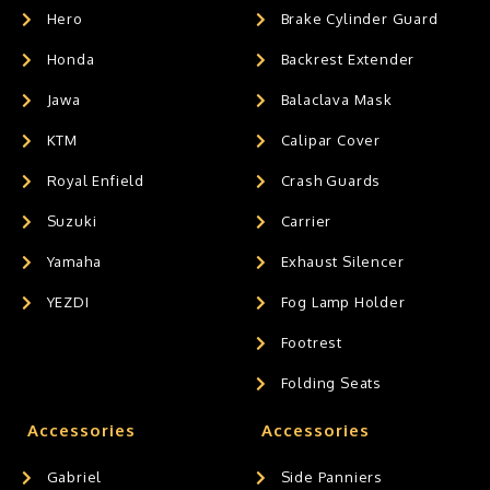
Hero
Brake Cylinder Guard
Honda
Backrest Extender
Jawa
Balaclava Mask
KTM
Calipar Cover
Royal Enfield
Crash Guards
Suzuki
Carrier
Yamaha
Exhaust Silencer
YEZDI
Fog Lamp Holder
Footrest
Folding Seats
Accessories
Accessories
Gabriel
Side Panniers