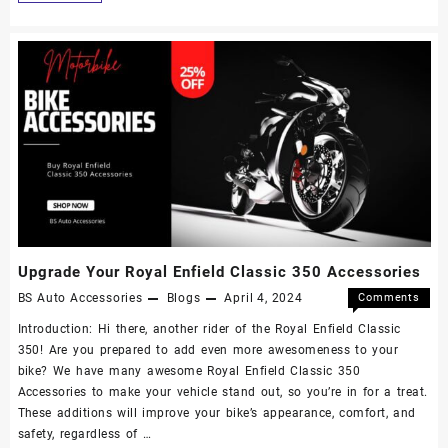
Upgrade Your Royal Enfield Classic 350 Accessories
BS Auto Accessories
Blogs
April 4, 2024
Comments
Off
Introduction: Hi there, another rider of the Royal Enfield Classic
350! Are you prepared to add even more awesomeness to your
bike? We have many awesome Royal Enfield Classic 350
Accessories to make your vehicle stand out, so you’re in for a treat.
These additions will improve your bike’s appearance, comfort, and
safety, regardless of …