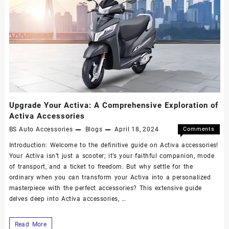
Upgrade Your Activa: A Comprehensive Exploration of
Activa Accessories
BS Auto Accessories
Blogs
April 18, 2024
Comments
Off
Introduction: Welcome to the definitive guide on Activa accessories!
Your Activa isn’t just a scooter; it’s your faithful companion, mode
of transport, and a ticket to freedom. But why settle for the
ordinary when you can transform your Activa into a personalized
masterpiece with the perfect accessories? This extensive guide
delves deep into Activa accessories, …
Read More