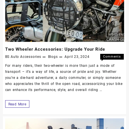
Two Wheeler Accessories: Upgrade Your Ride
BS Auto Accessories
Blogs
April 23, 2024
Comments
Off
For many riders, their two-wheeler is more than just a mode of
transport – it’s a way of life, a source of pride and joy. Whether
you’re a die-hard adventurer, a daily commuter, or simply someone
who appreciates the thrill of the open road, accessorizing your bike
can enhance its performance, style, and overall riding …
Read More