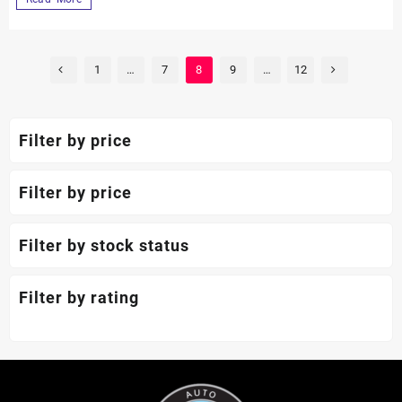
1
…
7
8
9
…
12
Filter by price
Filter by price
Filter by stock status
Filter by rating