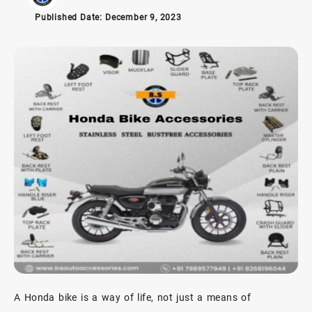
Published Date:
December 9, 2023
A Honda bike is a way of life, not just a means of