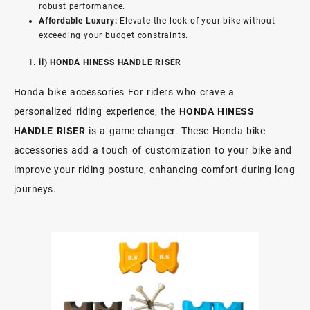
robust performance.
Affordable Luxury:
Elevate the look of your bike without
exceeding your budget constraints.
ii) HONDA HINESS HANDLE RISER
Honda bike accessories For riders who crave a
personalized riding experience, the
HONDA HINESS
HANDLE RISER
is a game-changer. These Honda bike
accessories add a touch of customization to your bike and
improve your riding posture, enhancing comfort during long
journeys.