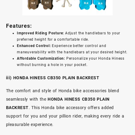
Features:
Improved Riding Posture:
Adjust the handlebars to your
preferred height for a comfortable ride.
Enhanced Control:
Experience better control and
maneuverability with the handlebars at your desired height.
Affordable Customization:
Personalize your Honda Hiness
without burning a hole in your pocket.
iii) HONDA HINESS CB350 PLAIN BACKREST
The comfort and style of Honda bike accessories blend
seamlessly with the
HONDA HINESS CB350 PLAIN
BACKREST
. This Honda bike accessory offers added
support for you and your pillion rider, making every ride a
pleasurable experience.