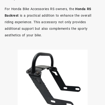
For Honda Bike Accessories RS owners, the
Honda RS
Backrest
is a practical addition to enhance the overall
riding experience. This accessory not only provides
additional support but also complements the sporty
aesthetics of your bike.