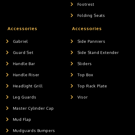
Footrest
Folding Seats
Accessories
Accessories
Gabriel
Side Panniers
Guard Set
Side Stand Extender
Handle Bar
Sliders
Handle Riser
Top Box
Headlight Grill
Top Rack Plate
Leg Guards
Visor
Master Cylinder Cap
Mud Flap
Mudguards Bumpers