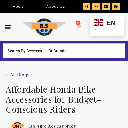
Reels
About Us
EN
0
All Blogs
Affordable Honda Bike
Accessories for Budget-
Conscious Riders
BS Auto Accessories