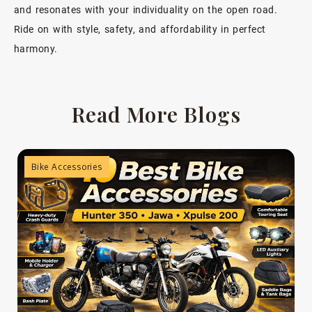
and resonates with your individuality on the open road.
Ride on with style, safety, and affordability in perfect
harmony.
Read More Blogs
Bike Accessories