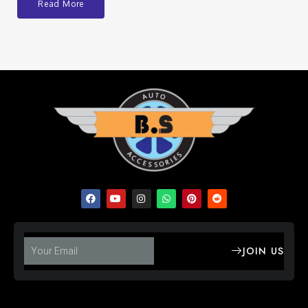
Read More
JOIN US