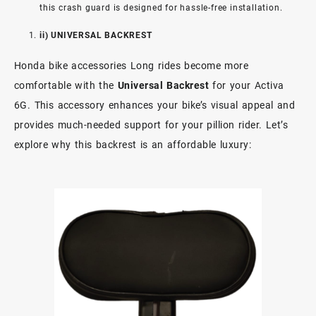
this crash guard is designed for hassle-free installation.
ii) UNIVERSAL BACKREST
Honda bike accessories Long rides become more
comfortable with the
Universal Backrest
for your Activa
6G. This accessory enhances your bike’s visual appeal and
provides much-needed support for your pillion rider. Let’s
explore why this backrest is an affordable luxury: