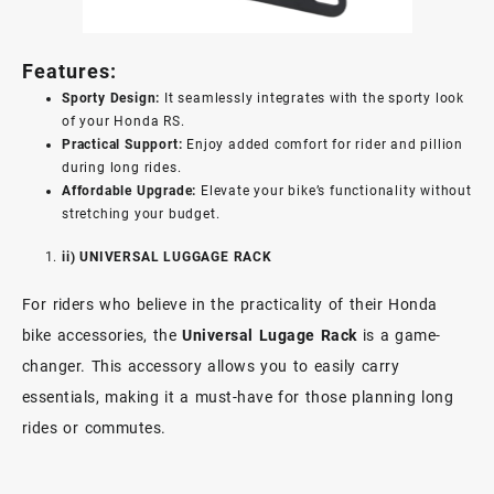
Features:
Sporty Design:
It seamlessly integrates with the sporty look
of your Honda RS.
Practical Support:
Enjoy added comfort for rider and pillion
during long rides.
Affordable Upgrade:
Elevate your bike’s functionality without
stretching your budget.
ii) UNIVERSAL LUGGAGE RACK
For riders who believe in the practicality of their Honda
bike accessories, the
Universal Lugage Rack
is a game-
changer. This accessory allows you to easily carry
essentials, making it a must-have for those planning long
rides or commutes.