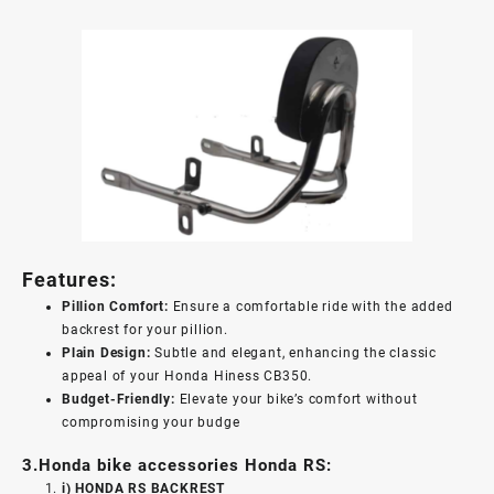
Features:
Pillion Comfort:
Ensure a comfortable ride with the added
backrest for your pillion.
Plain Design:
Subtle and elegant, enhancing the classic
appeal of your Honda Hiness CB350.
Budget-Friendly:
Elevate your bike’s comfort without
compromising your budge
3.Honda bike accessories Honda RS:
i) HONDA RS BACKREST