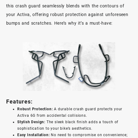
this crash guard seamlessly blends with the contours of
your Activa, offering robust protection against unforeseen
bumps and scratches. Here’s why it’s a must-have:
Features:
Robust Protection:
A durable crash guard protects your
Activa 6G from accidental collisions.
Stylish Design:
The sleek black finish adds a touch of
sophistication to your bike’s aesthetics.
Easy Installation:
No need to compromise on convenience;