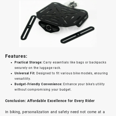
Features:
Practical Storage:
Carry essentials like bags or backpacks
securely on the luggage rack.
Universal Fit:
Designed to fit various bike models, ensuring
versatility.
Budget-Friendly Convenience:
Enhance your bike’s utility
without compromising your budget.
Conclusion: Affordable Excellence for Every Rider
In biking, personalization and safety need not come at a