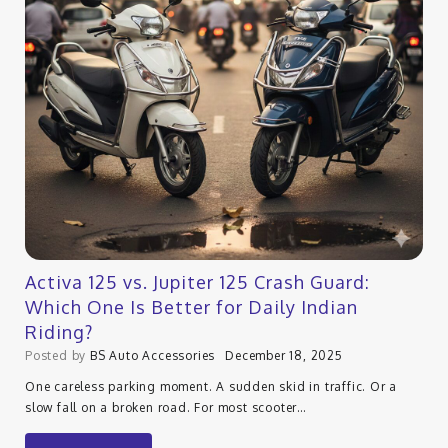
Activa 125 vs. Jupiter 125 Crash Guard:
Which One Is Better for Daily Indian
Riding?
Posted by
BS Auto Accessories
December 18, 2025
One careless parking moment. A sudden skid in traffic. Or a
slow fall on a broken road. For most scooter…