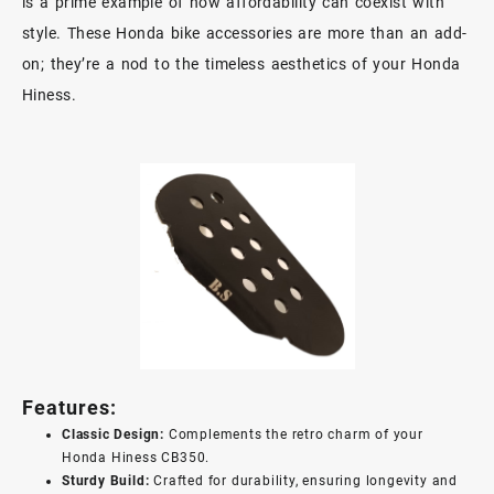
is a prime example of how affordability can coexist with
style. These Honda bike accessories are more than an add-
on; they’re a nod to the timeless aesthetics of your Honda
Hiness.
Features:
Classic Design:
Complements the retro charm of your
Honda Hiness CB350.
Sturdy Build:
Crafted for durability, ensuring longevity and