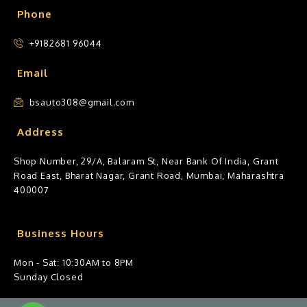
Phone
+9182681 96044
Email
bsauto308@gmail.com
Address
Shop Number, 29/A, Balaram St, Near Bank Of India, Grant
Road East, Bharat Nagar, Grant Road, Mumbai, Maharashtra
400007
Business Hours
Mon - Sat: 10:30AM to 8PM
Sunday Closed