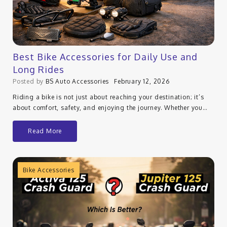
Best Bike Accessories for Daily Use and
Long Rides
Posted by
BS Auto Accessories
February 12, 2026
Riding a bike is not just about reaching your destination; it’s
about comfort, safety, and enjoying the journey. Whether you…
Read More
Bike Accessories