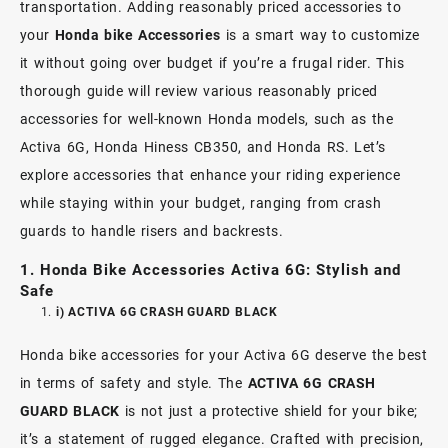
transportation. Adding reasonably priced accessories to
your
Honda bike Accessories
is a smart way to customize
it without going over budget if you’re a frugal rider. This
thorough guide will review various reasonably priced
accessories for well-known Honda models, such as the
Activa 6G, Honda Hiness CB350, and Honda RS. Let’s
explore accessories that enhance your riding experience
while staying within your budget, ranging from crash
guards to handle risers and backrests.
1.
Honda Bike Accessories Activa 6G: Stylish and
Safe
i) ACTIVA 6G CRASH GUARD BLACK
Honda bike accessories for your Activa 6G deserve the best
in terms of safety and style. The
ACTIVA 6G CRASH
GUARD BLACK
is not just a protective shield for your bike;
it’s a statement of rugged elegance. Crafted with precision,