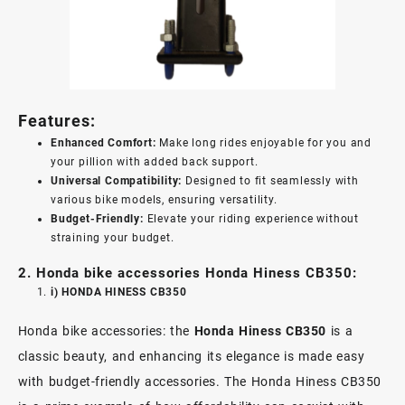
Features:
Enhanced Comfort:
Make long rides enjoyable for you and
your pillion with added back support.
Universal Compatibility:
Designed to fit seamlessly with
various bike models, ensuring versatility.
Budget-Friendly:
Elevate your riding experience without
straining your budget.
2. Honda bike accessories Honda Hiness CB350:
i) HONDA HINESS CB350
Honda bike accessories: the
Honda Hiness CB350
is a
classic beauty, and enhancing its elegance is made easy
with budget-friendly accessories. The Honda Hiness CB350