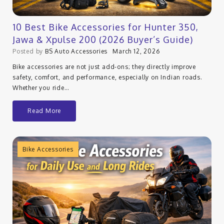
10 Best Bike Accessories for Hunter 350,
Jawa & Xpulse 200 (2026 Buyer’s Guide)
Posted by
BS Auto Accessories
March 12, 2026
Bike accessories are not just add-ons; they directly improve
safety, comfort, and performance, especially on Indian roads.
Whether you ride…
Read More
Bike Accessories