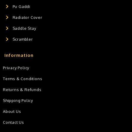
Pu Gaddi
Radiator Cover
Saddle Stay
Scrambler
Information
Privacy Policy
Terms & Conditions
Returns & Refunds
Shipping Policy
About Us
Contact Us