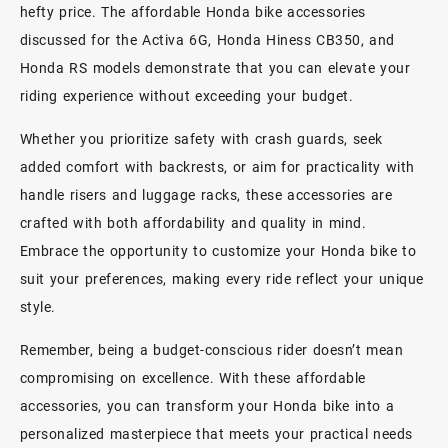
hefty price. The affordable Honda bike accessories
discussed for the Activa 6G, Honda Hiness CB350, and
Honda RS models demonstrate that you can elevate your
riding experience without exceeding your budget.
Whether you prioritize safety with crash guards, seek
added comfort with backrests, or aim for practicality with
handle risers and luggage racks, these accessories are
crafted with both affordability and quality in mind.
Embrace the opportunity to customize your Honda bike to
suit your preferences, making every ride reflect your unique
style.
Remember, being a budget-conscious rider doesn’t mean
compromising on excellence. With these affordable
accessories, you can transform your Honda bike into a
personalized masterpiece that meets your practical needs