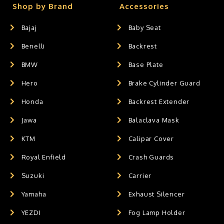
Shop by Brand
Accessories
Bajaj
Baby Seat
Benelli
Backrest
BMW
Base Plate
Hero
Brake Cylinder Guard
Honda
Backrest Extender
Jawa
Balaclava Mask
KTM
Calipar Cover
Royal Enfield
Crash Guards
Suzuki
Carrier
Yamaha
Exhaust Silencer
YEZDI
Fog Lamp Holder