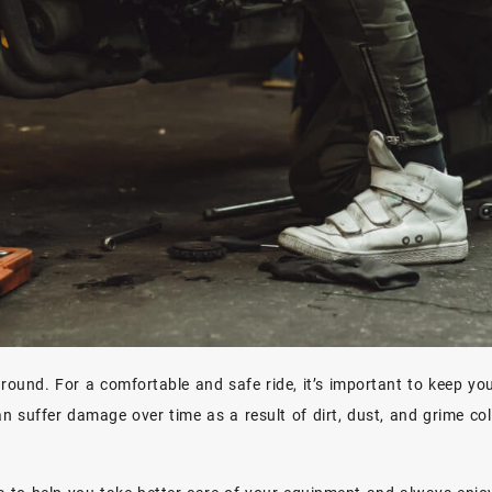
 around. For a comfortable and safe ride, it’s important to keep yo
n suffer damage over time as a result of dirt, dust, and grime col