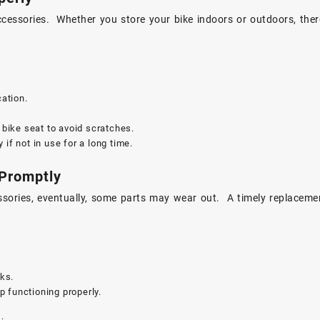
cessories. Whether you store your bike indoors or outdoors, ther
cation.
.
e bike seat to avoid scratches.
if not in use for a long time.
 Promptly
ssories, eventually, some parts may wear out. A timely replaceme
ks.
 functioning properly.