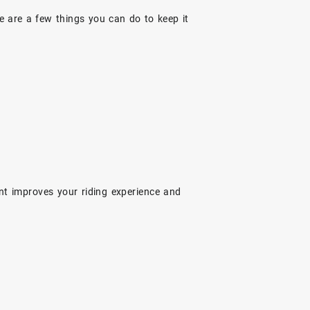
e are a few things you can do to keep it
nt improves your riding experience and