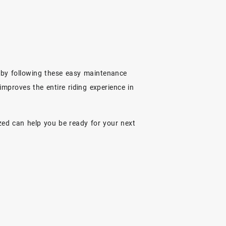
s by following these easy maintenance
 improves the entire riding experience in
ized can help you be ready for your next