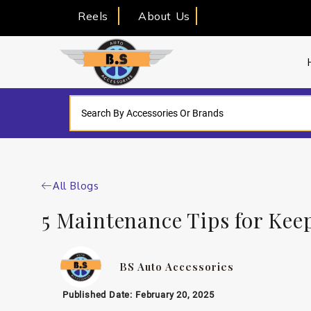
Reels
About Us
All Blogs
5 Maintenance Tips for Kee
BS Auto Accessories
Published Date:
February 20, 2025