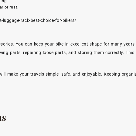
ing.
r or rust.
-luggage-rack-best-choice-for-bikers/
cessories. You can keep your bike in excellent shape for many year
oving parts, repairing loose parts, and storing them correctly. This
will make your travels simple, safe, and enjoyable. Keeping organ
ns