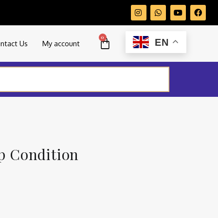
0
EN
ntact Us
My account
op Condition