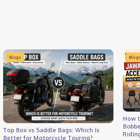
Blogs
Blog
How t
Bobbe
Top Box vs Saddle Bags: Which Is
Ridin
Better for Motorcycle Touring?