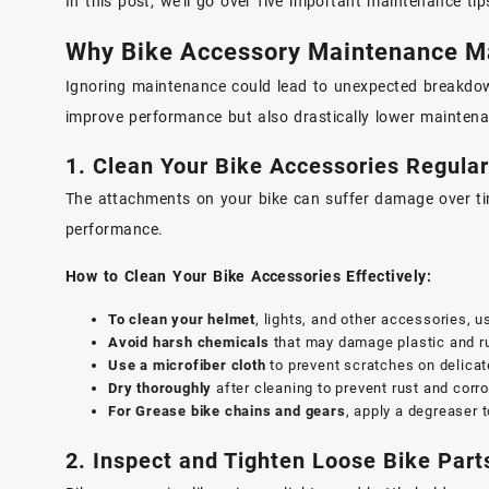
In this post, we’ll go over five important maintenance t
Why Bike Accessory Maintenance M
Ignoring maintenance could lead to unexpected breakdown
improve performance but also drastically lower mainten
1. Clean Your Bike Accessories Regular
The attachments on your bike can suffer damage over time
performance.
How to Clean Your Bike Accessories Effectively:
To clean your helmet
, lights, and other accessories, u
Avoid harsh chemicals
that may damage plastic and 
Use a microfiber cloth
to prevent scratches on delicat
Dry thoroughly
after cleaning to prevent rust and corro
For Grease bike chains and gears
, apply a degreaser t
2. Inspect and Tighten Loose Bike Part