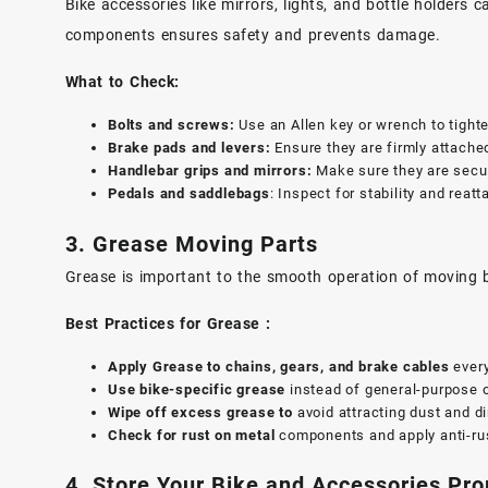
Bike accessories like mirrors, lights, and bottle holders
components ensures safety and prevents damage.
What to Check:
Bolts and screws:
Use an Allen key or wrench to tighte
Brake pads and levers:
Ensure they are firmly attache
Handlebar grips and mirrors:
Make sure they are secur
Pedals and saddlebags
: Inspect for stability and reat
3.
Grease
Moving Parts
Grease is important to the smooth operation of moving bi
Best Practices for Grease :
Apply Grease to chains, gears, and brake cables
ever
Use bike-specific grease
instead of general-purpose o
Wipe off excess grease to
avoid attracting dust and di
Check for rust on metal
components and apply anti-rus
4. Store Your Bike and Accessories Pro