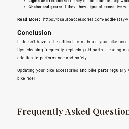
Lights and reflectors:
If they become dim or stop work
Chains and gears:
If they show signs of excessive wea
Read More:
https://bsautoaccessories.com/addle-stay-vs
Conclusion
It doesn’t have to be difficult to maintain your bike ac
tips: cleaning frequently, replacing old parts, cleaning m
addition to performance and safety.
Updating your bike accessories and
bike parts
regularly 
bike ride!
Frequently Asked Questio