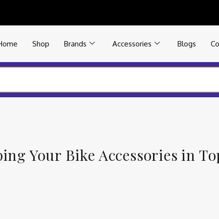
Home
Shop
Brands
Accessories
Blogs
Co
ping Your Bike Accessories in T