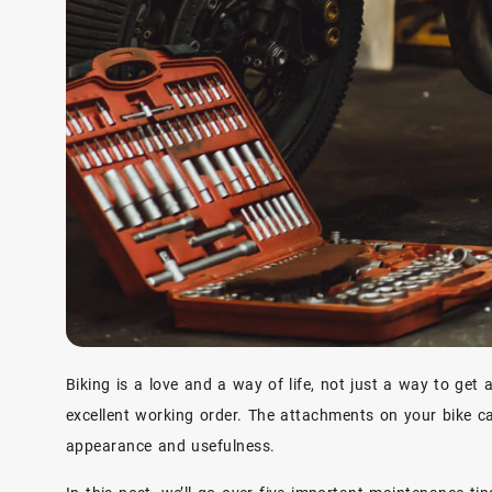
Biking is a love and a way of life, not just a way to get
excellent working order. The attachments on your bike ca
appearance and usefulness.