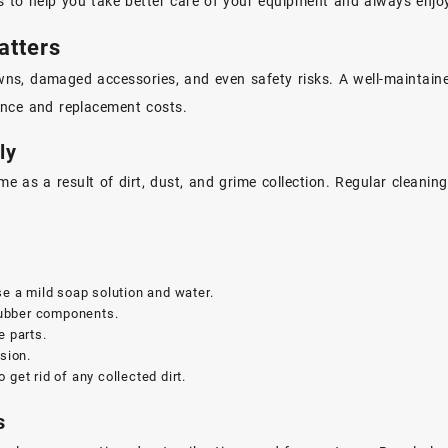
ips to help you take better care of your equipment and always enjo
atters
s, damaged accessories, and even safety risks. A well-maintained
ance and replacement costs.
ly
 as a result of dirt, dust, and grime collection. Regular cleani
se a mild soap solution and water.
rubber components.
e parts.
sion.
o get rid of any collected dirt.
s