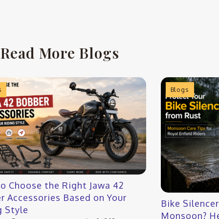
Read More Blogs
s
Blogs
o Choose the Right Jawa 42
r Accessories Based on Your
Bike Silence
g Style
Monsoon? He