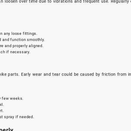
 can loosen over time due to vibrations and frequent use. Regularly
n any loose fittings.
d and function smoothly.
e and properly aligned.
tach if necessary.
ke parts. Early wear and tear could be caused by friction from ins
y few weeks.
il.
rt.
t spray if needed.
perly