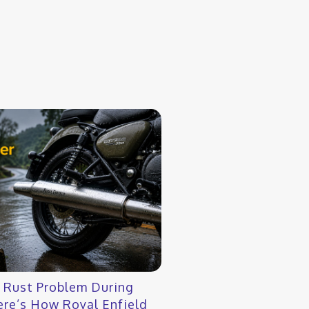
r Rust Problem During
re’s How Royal Enfield