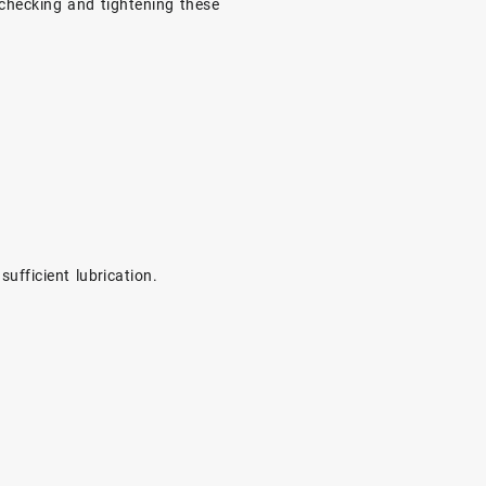
 checking and tightening these
ufficient lubrication.