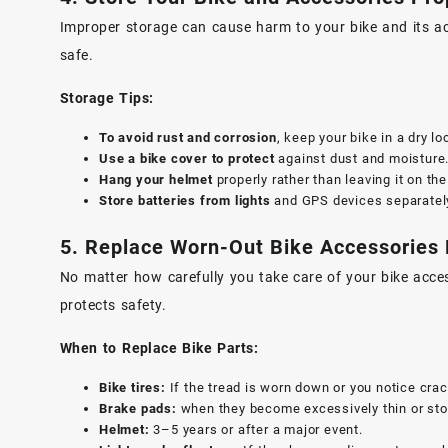
Improper storage can cause harm to your bike and its ac
safe.
Storage Tips:
To avoid rust and corrosion
, keep your bike in a dry lo
Use a bike cover to protect
against dust and moisture
Hang your helmet
properly rather than leaving it on th
Store batteries from lights
and GPS devices separately 
5. Replace Worn-Out Bike Accessories
No matter how carefully you take care of your bike acce
protects safety.
When to Replace Bike Parts:
Bike tires:
If the tread is worn down or you notice crac
Brake pads:
when they become excessively thin or stop
Helmet:
3–5 years or after a major event.