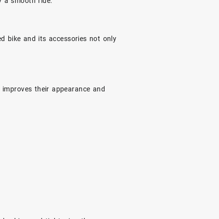
y a smooth ride.
 bike and its accessories not only
ng improves their appearance and