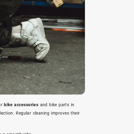
ur
bike accessories
and bike parts in
lection. Regular cleaning improves their