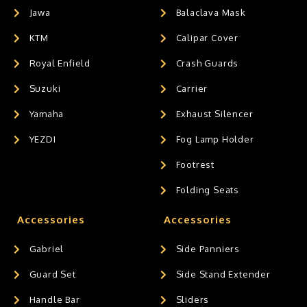
Jawa
Balaclava Mask
KTM
Calipar Cover
Royal Enfield
Crash Guards
Suzuki
Carrier
Yamaha
Exhaust Silencer
YEZDI
Fog Lamp Holder
Footrest
Folding Seats
Accessories
Accessories
Gabriel
Side Panniers
Guard Set
Side Stand Extender
Handle Bar
Sliders