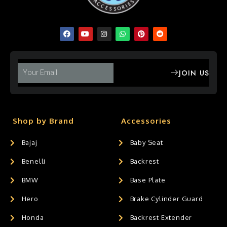
JOIN US
Shop by Brand
Accessories
Bajaj
Baby Seat
Benelli
Backrest
BMW
Base Plate
Hero
Brake Cylinder Guard
Honda
Backrest Extender