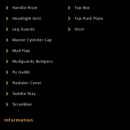
Handle Riser
Top Box
Headlight Grill
Top Rack Plate
Leg Guards
Visor
Master Cylinder Cap
Mud Flap
Mudguards Bumpers
Pu Gaddi
Radiator Cover
Saddle Stay
Scrambler
Information