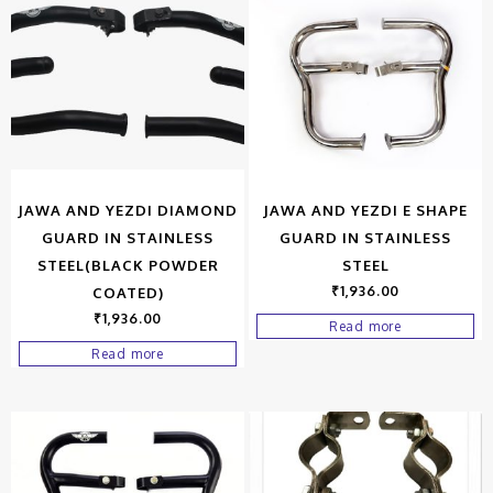
JAWA AND YEZDI DIAMOND
JAWA AND YEZDI E SHAPE
GUARD IN STAINLESS
GUARD IN STAINLESS
STEEL(BLACK POWDER
STEEL
₹
1,936.00
COATED)
₹
1,936.00
Read more
Read more