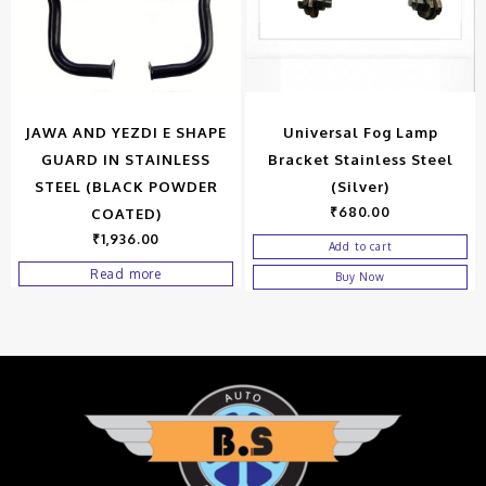
JAWA AND YEZDI E SHAPE
Universal Fog Lamp
GUARD IN STAINLESS
Bracket Stainless Steel
STEEL (BLACK POWDER
(Silver)
₹
680.00
COATED)
₹
1,936.00
Add to cart
Read more
Buy Now