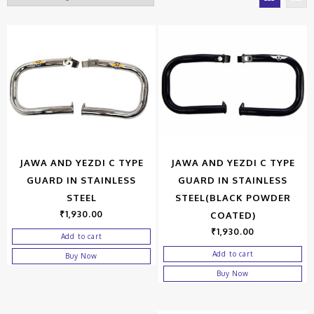
JAWA AND YEZDI C TYPE
JAWA AND YEZDI C TYPE
GUARD IN STAINLESS
GUARD IN STAINLESS
STEEL
STEEL(BLACK POWDER
₹
1,930.00
COATED)
₹
1,930.00
Add to cart
Add to cart
Buy Now
Buy Now