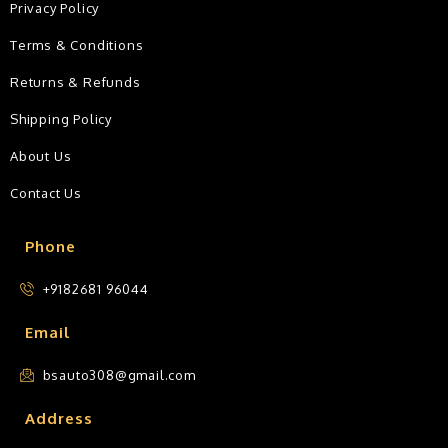
Privacy Policy
Terms & Conditions
Returns & Refunds
Shipping Policy
About Us
Contact Us
Phone
+9182681 96044
Email
bsauto308@gmail.com
Address