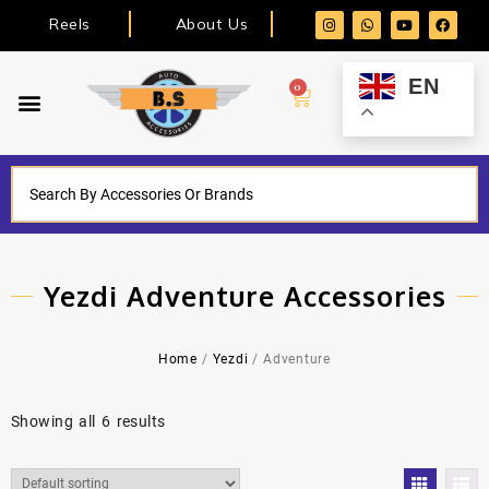
Reels
About Us
EN
0
Yezdi Adventure Accessories
Home
/
Yezdi
/ Adventure
Showing all 6 results