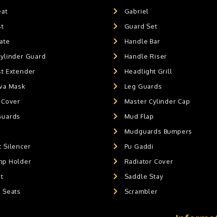
eat
Gabriel
st
Guard Set
ate
Handle Bar
Cylinder Guard
Handle Riser
st Extender
Headlight Grill
ava Mask
Leg Guards
 Cover
Master Cylinder Cap
Guards
Mud Flap
Mudguards Bumpers
 Silencer
Pu Gaddi
mp Holder
Radiator Cover
t
Saddle Stay
g Seats
Scrambler