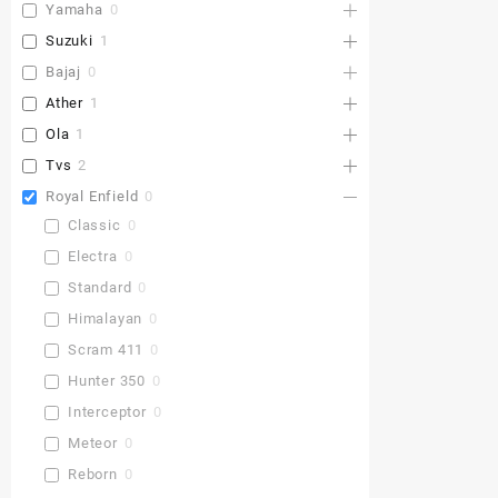
Yamaha
0
Suzuki
1
Bajaj
0
Ather
1
Ola
1
Tvs
2
Royal Enfield
0
Classic
0
Electra
0
Standard
0
Himalayan
0
Scram 411
0
Hunter 350
0
Interceptor
0
Meteor
0
Reborn
0