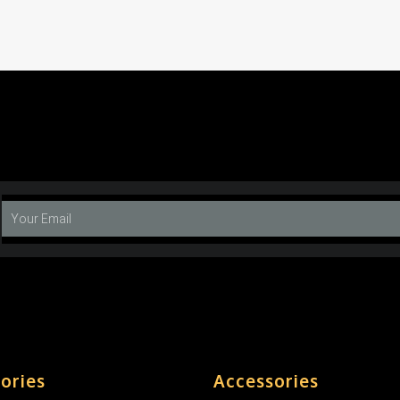
ories
Accessories