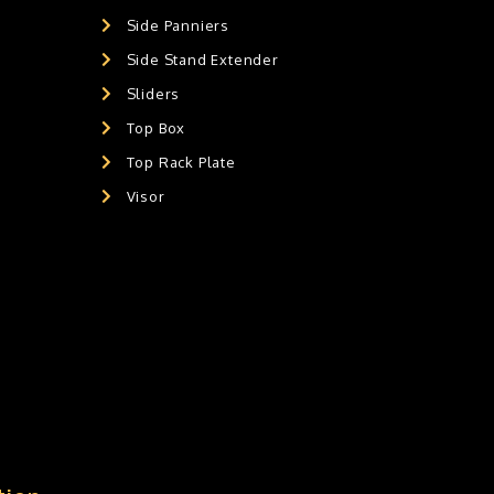
Side Panniers
Side Stand Extender
Sliders
Top Box
Top Rack Plate
Visor