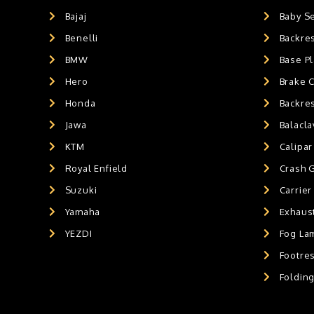
GPS MOUNT
0
Bajaj
Baby S
BALACLAVA MASK
0
Benelli
Backre
AIR GEL SEAT CUSHION
0
HANDLEBAR WEIGHTS
BMW
0
Base Pl
HANDLEBAR WEIGHT'S
0
Hero
Brake 
MOBILE HOLDERS
0
Honda
Backre
Jawa
Balacl
KTM
Calipar
Royal Enfield
Crash 
Suzuki
Carrier
Yamaha
Exhaust
YEZDI
Fog La
Footres
Foldin