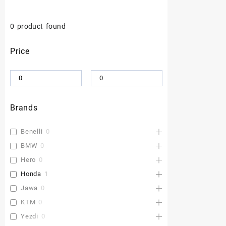
0
product found
Price
Brands
Benelli
0
BMW
0
Hero
0
Honda
1
Jawa
0
KTM
0
Yezdi
0