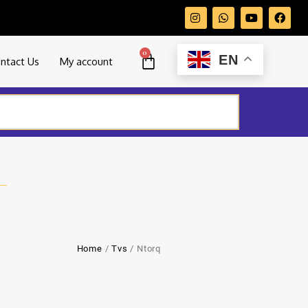
0
EN
ntact Us
My account
Home
/
Tvs
/ Ntorq