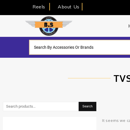
Reels
About Us
TVS
Search
It seems we ca