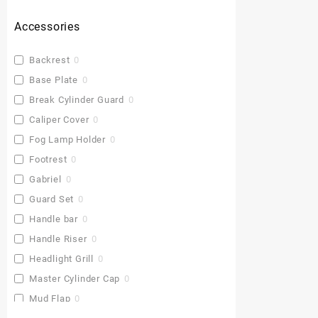
Accessories
Backrest
0
Base Plate
0
Break Cylinder Guard
0
Caliper Cover
0
Fog Lamp Holder
0
Footrest
0
Gabriel
0
Guard Set
0
Handle bar
0
Handle Riser
0
Headlight Grill
0
Master Cylinder Cap
0
Mud Flap
0