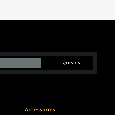
JOIN US
Accessories