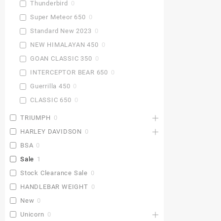
Thunderbird
0
Super Meteor 650
0
Standard New 2023
0
NEW HIMALAYAN 450
0
GOAN CLASSIC 350
0
INTERCEPTOR BEAR 650
0
Guerrilla 450
0
CLASSIC 650
0
TRIUMPH
0
HARLEY DAVIDSON
0
BSA
0
Sale
1
Stock Clearance Sale
0
HANDLEBAR WEIGHT
0
New
0
Unicorn
0