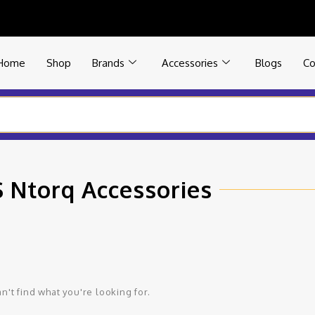
Home
Shop
Brands
Accessories
Blogs
Co
 Ntorq Accessories
n't find what you're looking for.