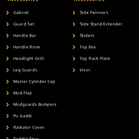
Gabriel
Side Panniers
Guard Set
Side Stand Extender
Handle Bar
Sliders
Handle Riser
Top Box
Headlight Grill
Top Rack Plate
Leg Guards
Visor
Master Cylinder Cap
Mud Flap
Mudguards Bumpers
Pu Gaddi
Radiator Cover
Saddle Stay