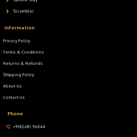
Scrambler
Information
Privacy Policy
Terms & Conditions
Returns & Refunds
Shipping Policy
About Us
Contact Us
Phone
+9182681 96044