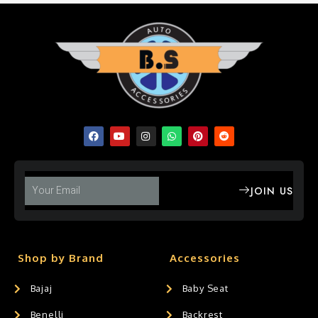
JOIN US
Shop by Brand
Accessories
Bajaj
Baby Seat
Benelli
Backrest