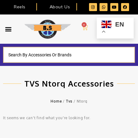
Reels
About Us
EN
0
TVS Ntorq Accessories
Home
/
Tvs
/ Ntorq
It seems we can't find what you're looking for.