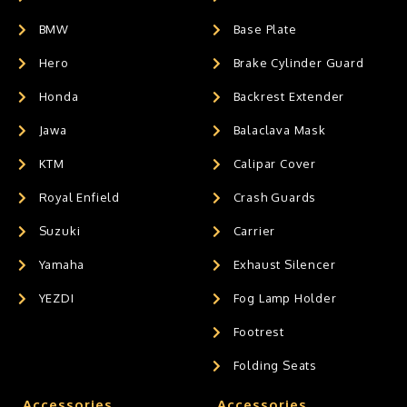
BMW
Base Plate
Hero
Brake Cylinder Guard
Honda
Backrest Extender
Jawa
Balaclava Mask
KTM
Calipar Cover
Royal Enfield
Crash Guards
Suzuki
Carrier
Yamaha
Exhaust Silencer
YEZDI
Fog Lamp Holder
Footrest
Folding Seats
Accessories
Accessories