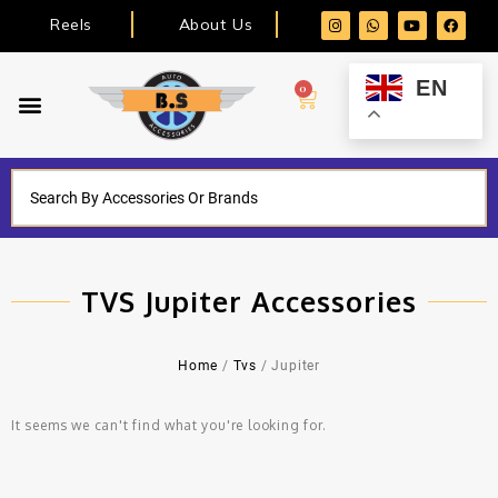
Reels
About Us
EN
0
TVS Jupiter Accessories
Home
/
Tvs
/ Jupiter
It seems we can't find what you're looking for.