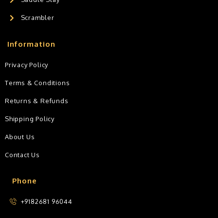
Scrambler
Information
Privacy Policy
Terms & Conditions
Returns & Refunds
Shipping Policy
About Us
Contact Us
Phone
+9182681 96044