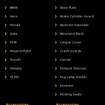
BMW
Base Plate
Hero
Brake Cylinder Guard
Honda
Backrest Extender
Jawa
Balaclava Mask
KTM
Calipar Cover
Royal Enfield
Crash Guards
Suzuki
Carrier
Yamaha
Exhaust Silencer
YEZDI
Fog Lamp Holder
Footrest
Folding Seats
Accessories
Accessories