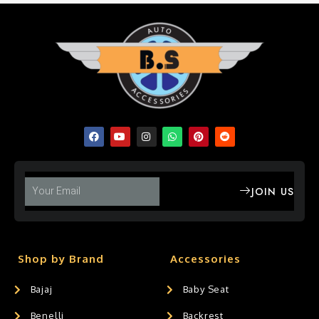
JOIN US
Shop by Brand
Accessories
Bajaj
Baby Seat
Benelli
Backrest