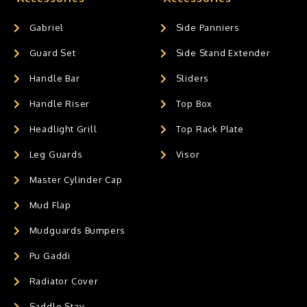
Gabriel
Side Panniers
Guard Set
Side Stand Extender
Handle Bar
Sliders
Handle Riser
Top Box
Headlight Grill
Top Rack Plate
Leg Guards
Visor
Master Cylinder Cap
Mud Flap
Mudguards Bumpers
Pu Gaddi
Radiator Cover
Saddle Stay