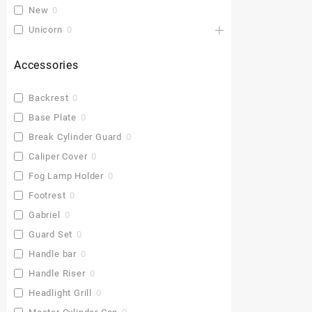
New
0
Unicorn
0
Accessories
Backrest
0
Base Plate
0
Break Cylinder Guard
0
Caliper Cover
0
Fog Lamp Holder
0
Footrest
0
Gabriel
0
Guard Set
0
Handle bar
0
Handle Riser
0
Headlight Grill
0