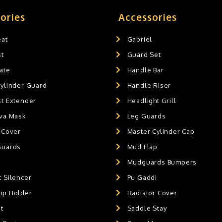
ories
Accessories
eat
Gabriel
st
Guard Set
ate
Handle Bar
Cylinder Guard
Handle Riser
st Extender
Headlight Grill
ava Mask
Leg Guards
 Cover
Master Cylinder Cap
Guards
Mud Flap
Mudguards Bumpers
 Silencer
Pu Gaddi
mp Holder
Radiator Cover
t
Saddle Stay