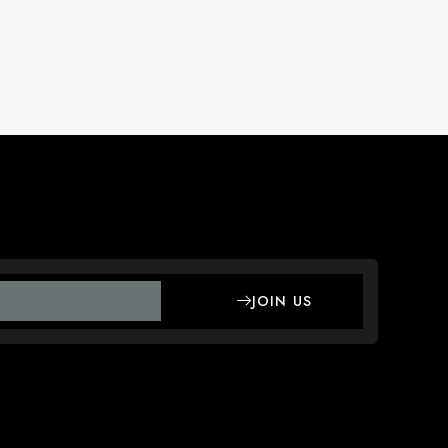
JOIN US