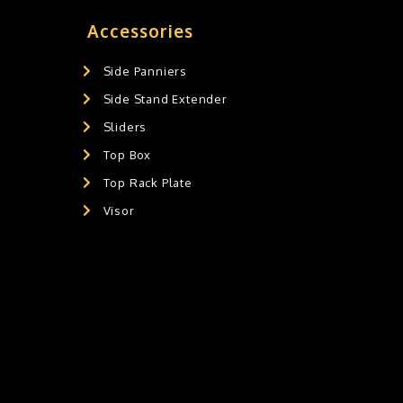
Accessories
Side Panniers
Side Stand Extender
Sliders
Top Box
Top Rack Plate
Visor