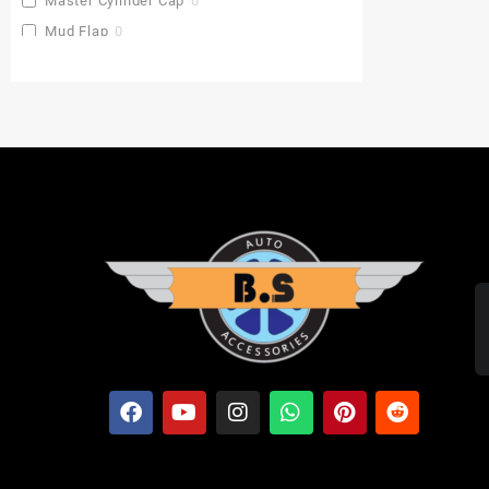
Master Cylinder Cap
0
Mud Flap
0
Pu Gaddi
0
Radiator Cover
0
Saddle Stay
0
Side Stand Extender
0
Top Box
0
Toprack Plate
0
Leg Guards
0
Side Panniers
0
Visor
0
Backrest Extender
0
Baby Seat
0
FOLDING SEAT'S
0
MUDGUARD BUMPER'S
0
Crash Guards
0