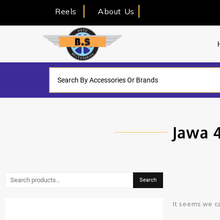
Reels
About Us
Jawa 
Search
It seems we ca