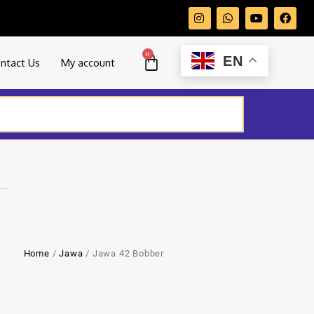
0
EN
ntact Us
My account
Home
/
Jawa
/ Jawa 42 Bobber