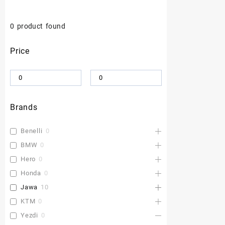
0
product found
Price
Brands
Benelli
0
BMW
0
Hero
0
Honda
0
Jawa
10
KTM
0
Yezdi
0