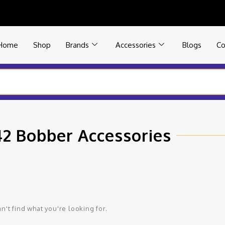
Home
Shop
Brands
Accessories
Blogs
Co
42 Bobber Accessories
n't find what you're looking for.