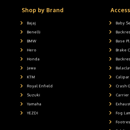
Slider's
0
Exaust / Silencer
0
Shop by Brand
Access
GPS MOUNT
0
Bajaj
Baby S
BALACLAVA MASK
0
Benelli
Backre
AIR GEL SEAT CUSHION
0
HANDLEBAR WEIGHTS
BMW
0
Base Pl
HANDLEBAR WEIGHT'S
0
Hero
Brake 
MOBILE HOLDERS
0
Honda
Backre
Jawa
Balacl
KTM
Calipar
Royal Enfield
Crash 
Suzuki
Carrier
Yamaha
Exhaust
YEZDI
Fog La
Footres