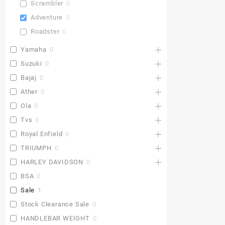
Scrambler
0
Adventure
0
Roadster
0
Yamaha
0
Suzuki
0
Bajaj
0
Ather
0
Ola
0
Tvs
0
Royal Enfield
0
TRIUMPH
0
HARLEY DAVIDSON
0
BSA
0
Sale
1
Stock Clearance Sale
0
HANDLEBAR WEIGHT
0