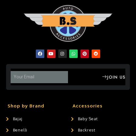
JOIN US
Shop by Brand
Accessories
Bajaj
Baby Seat
Benelli
Backrest