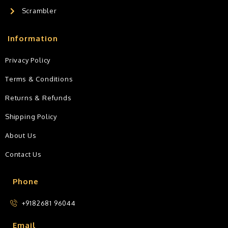
Scrambler
Information
Privacy Policy
Terms & Conditions
Returns & Refunds
Shipping Policy
About Us
Contact Us
Phone
+9182681 96044
Email