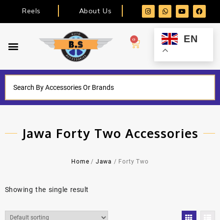
Reels
About Us
EN
0
Jawa Forty Two Accessories
Home
/
Jawa
/ Forty Two
Showing the single result