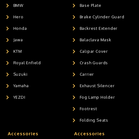
BMW
Base Plate
Hero
Brake Cylinder Guard
Honda
Backrest Extender
Jawa
Balaclava Mask
KTM
Calipar Cover
Royal Enfield
Crash Guards
Suzuki
Carrier
Yamaha
Exhaust Silencer
YEZDI
Fog Lamp Holder
Footrest
Folding Seats
Accessories
Accessories