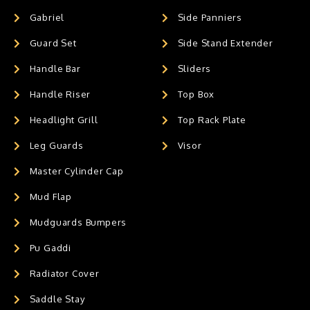
Gabriel
Side Panniers
Guard Set
Side Stand Extender
Handle Bar
Sliders
Handle Riser
Top Box
Headlight Grill
Top Rack Plate
Leg Guards
Visor
Master Cylinder Cap
Mud Flap
Mudguards Bumpers
Pu Gaddi
Radiator Cover
Saddle Stay