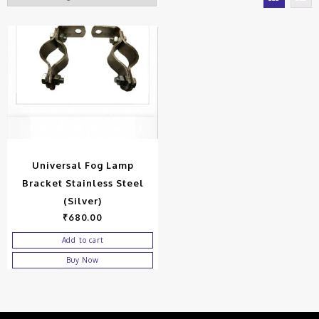
Universal Fog Lamp
Bracket Stainless Steel
(Silver)
₹
680.00
Add to cart
Buy Now