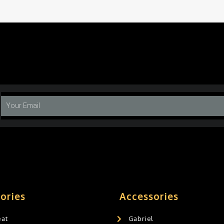
ories
Accessories
eat
Gabriel