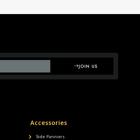
JOIN US
Accessories
Side Panniers