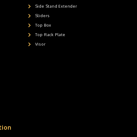
Side Stand Extender
Sliders
Top Box
Top Rack Plate
Visor
tion