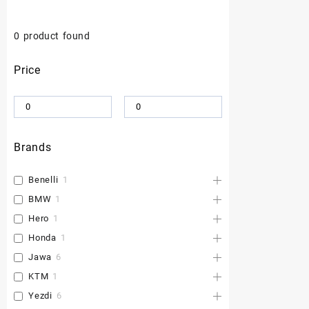
0
product found
Price
Brands
Benelli
1
BMW
1
Hero
1
Honda
1
Jawa
6
KTM
1
Yezdi
6