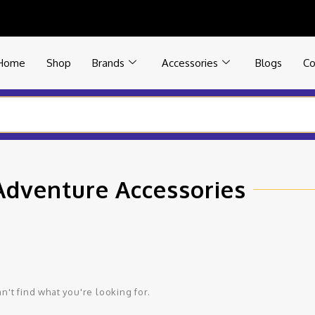
Home
Shop
Brands
Accessories
Blogs
Co
Adventure Accessories
n't find what you're looking for.