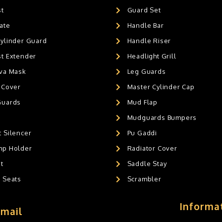
st
Guard Set
ate
Handle Bar
Cylinder Guard
Handle Riser
st Extender
Headlight Grill
ava Mask
Leg Guards
 Cover
Master Cylinder Cap
Guards
Mud Flap
Mudguards Bumpers
 Silencer
Pu Gaddi
mp Holder
Radiator Cover
t
Saddle Stay
g Seats
Scrambler
Informa
Email