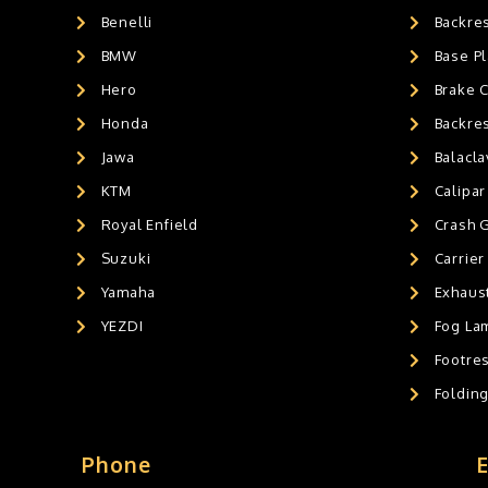
Benelli
Backre
AIR GEL SEAT CUSHION
0
HANDLEBAR WEIGHTS
BMW
0
Base Pl
HANDLEBAR WEIGHT'S
0
Hero
Brake 
MOBILE HOLDERS
0
Honda
Backre
Jawa
Balacl
KTM
Calipar
Royal Enfield
Crash 
Suzuki
Carrier
Yamaha
Exhaust
YEZDI
Fog La
Footres
Foldin
Phone