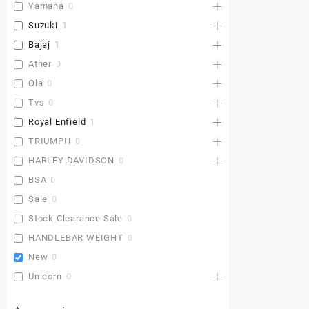
Yamaha
0
Suzuki
1
Bajaj
1
Ather
0
Ola
0
Tvs
0
Royal Enfield
1
TRIUMPH
0
HARLEY DAVIDSON
0
BSA
0
Sale
0
Stock Clearance Sale
0
HANDLEBAR WEIGHT
0
New
0
Unicorn
0