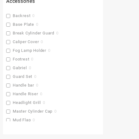
Accessories
Backrest
0
Base Plate
0
Break Cylinder Guard
0
Caliper Cover
0
Fog Lamp Holder
0
Footrest
0
Gabriel
0
Guard Set
0
Handle bar
0
Handle Riser
0
Headlight Grill
0
Master Cylinder Cap
0
Mud Flap
0
Pu Gaddi
0
Radiator Cover
0