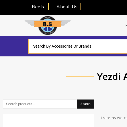
Reels
About Us
Yezdi 
Search
It seems we ca