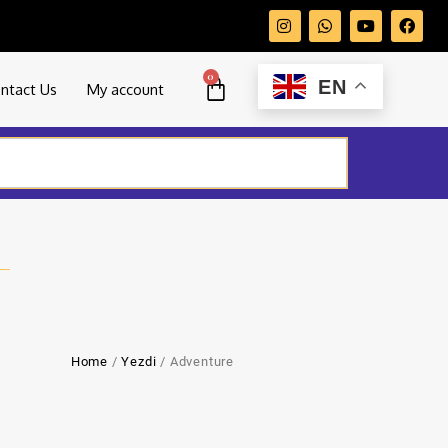
0
EN
ntact Us
My account
Home
/
Yezdi
/ Adventure