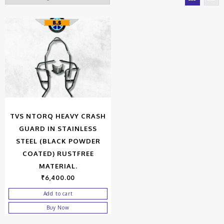
TVS NTORQ HEAVY CRASH
GUARD IN STAINLESS
STEEL (BLACK POWDER
COATED) RUSTFREE
MATERIAL.
₹
6,400.00
Add to cart
Buy Now