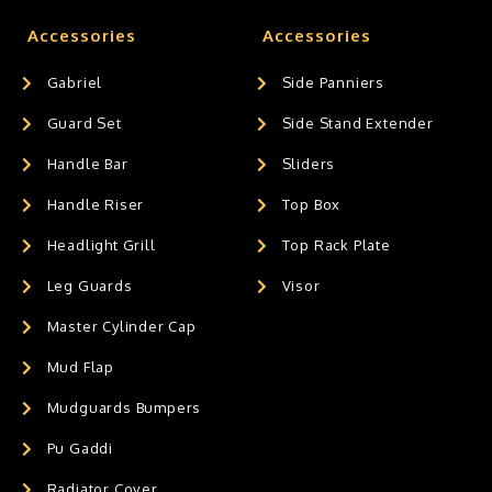
Accessories
Accessories
Gabriel
Side Panniers
Guard Set
Side Stand Extender
Handle Bar
Sliders
Handle Riser
Top Box
Headlight Grill
Top Rack Plate
Leg Guards
Visor
Master Cylinder Cap
Mud Flap
Mudguards Bumpers
Pu Gaddi
Radiator Cover