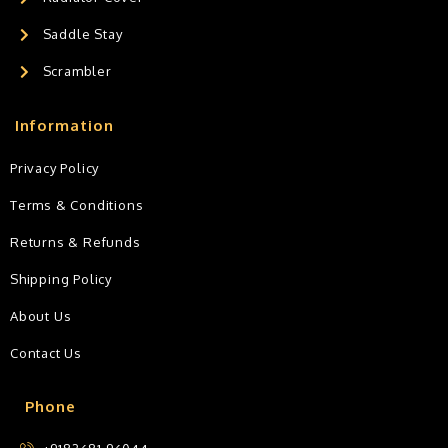
Saddle Stay
Scrambler
Information
Privacy Policy
Terms & Conditions
Returns & Refunds
Shipping Policy
About Us
Contact Us
Phone