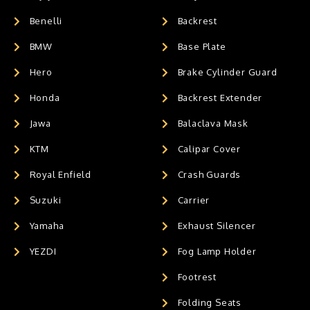
Benelli
Backrest
BMW
Base Plate
Hero
Brake Cylinder Guard
Honda
Backrest Extender
Jawa
Balaclava Mask
KTM
Calipar Cover
Royal Enfield
Crash Guards
Suzuki
Carrier
Yamaha
Exhaust Silencer
YEZDI
Fog Lamp Holder
Footrest
Folding Seats