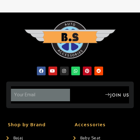
JOIN US
Shop by Brand
Accessories
Bajaj
Baby Seat