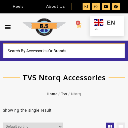
Reels
About Us
EN
0
TVS Ntorq Accessories
Home
/
Tvs
/ Ntorq
Showing the single result