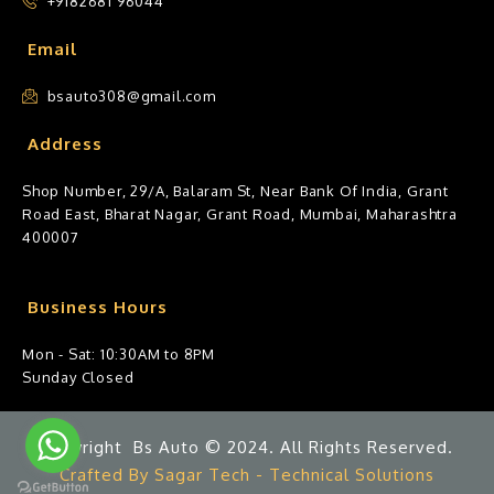
+9182681 96044
Email
bsauto308@gmail.com
Address
Shop Number, 29/A, Balaram St, Near Bank Of India, Grant
Road East, Bharat Nagar, Grant Road, Mumbai, Maharashtra
400007
Business Hours
Mon - Sat: 10:30AM to 8PM
Sunday Closed
Copyright Bs Auto © 2024. All Rights Reserved.
Crafted By Sagar Tech - Technical Solutions