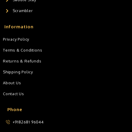
Scrambler
Information
Privacy Policy
Terms & Conditions
Returns & Refunds
Shipping Policy
About Us
Contact Us
Phone
+9182681 96044