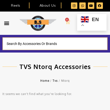
Reels
About Us
EN
0
TVS Ntorq Accessories
Home
/
Tvs
/ Ntorq
It seems we can't find what you're looking for.