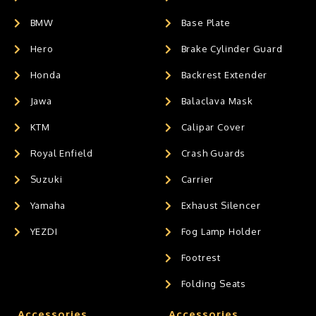
BMW
Base Plate
Hero
Brake Cylinder Guard
Honda
Backrest Extender
Jawa
Balaclava Mask
KTM
Calipar Cover
Royal Enfield
Crash Guards
Suzuki
Carrier
Yamaha
Exhaust Silencer
YEZDI
Fog Lamp Holder
Footrest
Folding Seats
Accessories
Accessories