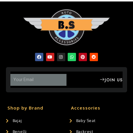
JOIN US
Shop by Brand
Accessories
Bajaj
Baby Seat
Benelli
Backrest