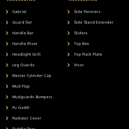
Gabriel
Side Panniers
Guard Set
Side Stand Extender
Handle Bar
Sliders
Handle Riser
Top Box
Headlight Grill
Top Rack Plate
Leg Guards
Visor
Master Cylinder Cap
Mud Flap
Mudguards Bumpers
Pu Gaddi
Radiator Cover
Saddle Stay