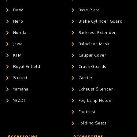
BMW
Base Plate
Hero
Brake Cylinder Guard
Honda
Backrest Extender
Jawa
Balaclava Mask
KTM
Calipar Cover
Royal Enfield
Crash Guards
Suzuki
Carrier
Yamaha
Exhaust Silencer
YEZDI
Fog Lamp Holder
Footrest
Folding Seats
Accessories
Accessories