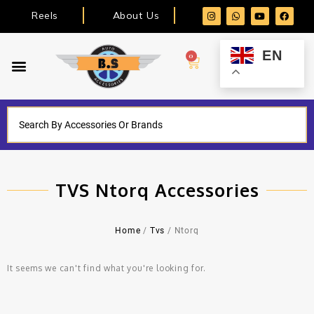
Reels
About Us
EN
0
TVS Ntorq Accessories
Home
/
Tvs
/ Ntorq
It seems we can't find what you're looking for.