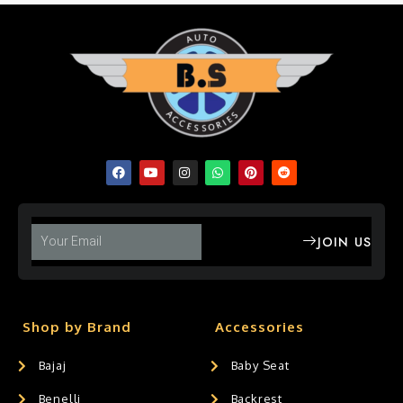
JOIN US
Shop by Brand
Accessories
Bajaj
Baby Seat
Benelli
Backrest