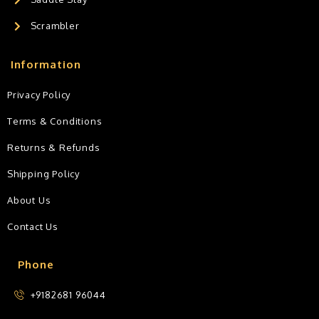
Scrambler
Information
Privacy Policy
Terms & Conditions
Returns & Refunds
Shipping Policy
About Us
Contact Us
Phone
+9182681 96044