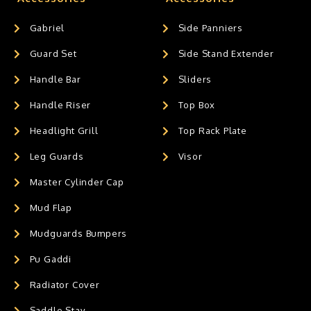
Gabriel
Side Panniers
Guard Set
Side Stand Extender
Handle Bar
Sliders
Handle Riser
Top Box
Headlight Grill
Top Rack Plate
Leg Guards
Visor
Master Cylinder Cap
Mud Flap
Mudguards Bumpers
Pu Gaddi
Radiator Cover
Saddle Stay