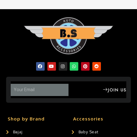
JOIN US
Shop by Brand
Accessories
Bajaj
Baby Seat