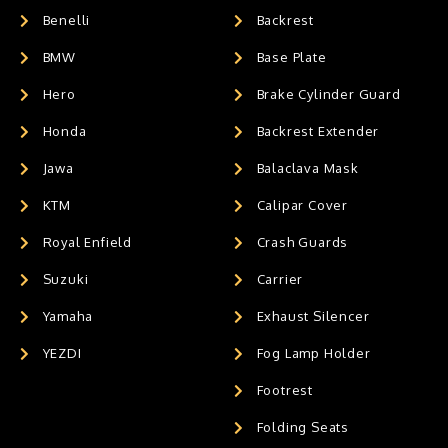
Benelli
Backrest
BMW
Base Plate
Hero
Brake Cylinder Guard
Honda
Backrest Extender
Jawa
Balaclava Mask
KTM
Calipar Cover
Royal Enfield
Crash Guards
Suzuki
Carrier
Yamaha
Exhaust Silencer
YEZDI
Fog Lamp Holder
Footrest
Folding Seats