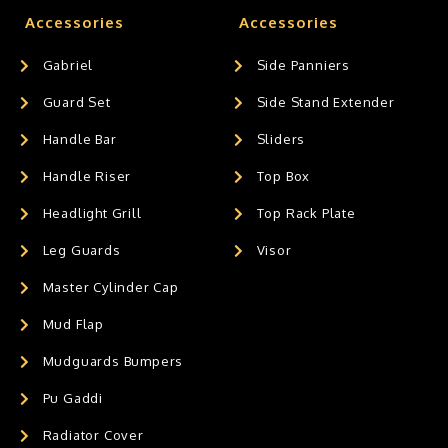
Accessories
Accessories
Gabriel
Side Panniers
Guard Set
Side Stand Extender
Handle Bar
Sliders
Handle Riser
Top Box
Headlight Grill
Top Rack Plate
Leg Guards
Visor
Master Cylinder Cap
Mud Flap
Mudguards Bumpers
Pu Gaddi
Radiator Cover