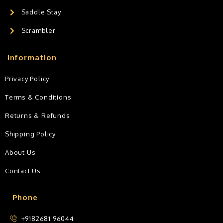
Saddle Stay
Scrambler
Information
Privacy Policy
Terms & Conditions
Returns & Refunds
Shipping Policy
About Us
Contact Us
Phone
+9182681 96044