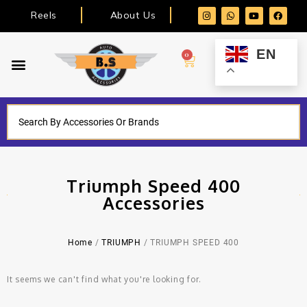
Reels
About Us
EN
0
Triumph Speed 400
Accessories
Home
/
TRIUMPH
/ TRIUMPH SPEED 400
It seems we can't find what you're looking for.