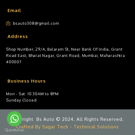
Email
bsauto308@gmail.com
Address
Shop Number, 29/A, Balaram St, Near Bank Of India, Grant
Road East, Bharat Nagar, Grant Road, Mumbai, Maharashtra
400007
Business Hours
Mon - Sat: 10:30AM to 8PM
Sunday Closed
Copyright Bs Auto © 2024. All Rights Reserved.
Crafted By Sagar Tech - Technical Solutions