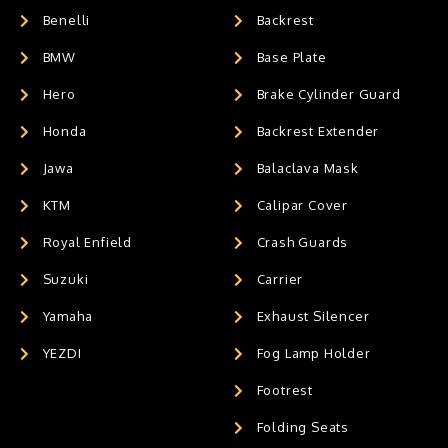
Benelli
Backrest
BMW
Base Plate
Hero
Brake Cylinder Guard
Honda
Backrest Extender
Jawa
Balaclava Mask
KTM
Calipar Cover
Royal Enfield
Crash Guards
Suzuki
Carrier
Yamaha
Exhaust Silencer
YEZDI
Fog Lamp Holder
Footrest
Folding Seats