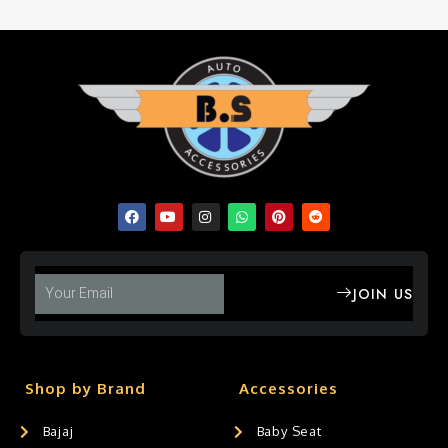
JOIN US
Shop by Brand
Accessories
Bajaj
Baby Seat