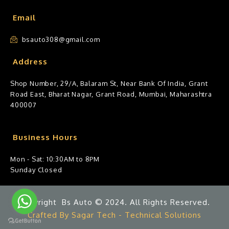
Email
bsauto308@gmail.com
Address
Shop Number, 29/A, Balaram St, Near Bank Of India, Grant
Road East, Bharat Nagar, Grant Road, Mumbai, Maharashtra
400007
Business Hours
Mon - Sat: 10:30AM to 8PM
Sunday Closed
Copyright Bs Auto © 2024. All Rights Reserved.
Crafted By Sagar Tech - Technical Solutions