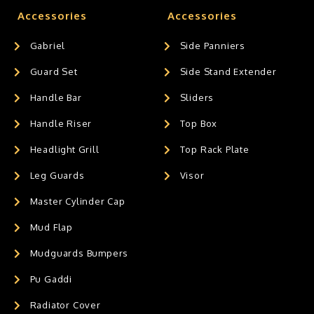
Accessories
Accessories
Gabriel
Side Panniers
Guard Set
Side Stand Extender
Handle Bar
Sliders
Handle Riser
Top Box
Headlight Grill
Top Rack Plate
Leg Guards
Visor
Master Cylinder Cap
Mud Flap
Mudguards Bumpers
Pu Gaddi
Radiator Cover