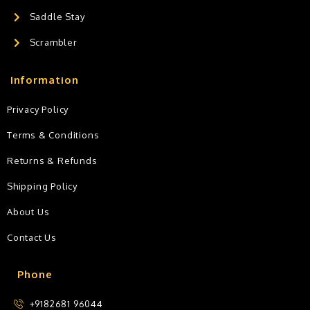
Saddle Stay
Scrambler
Information
Privacy Policy
Terms & Conditions
Returns & Refunds
Shipping Policy
About Us
Contact Us
Phone
+9182681 96044