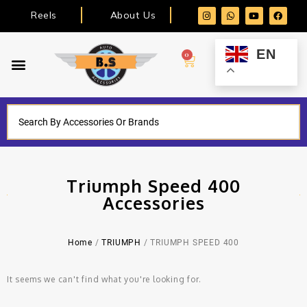
Reels
About Us
EN
0
Triumph Speed 400
Accessories
Home
/
TRIUMPH
/ TRIUMPH SPEED 400
It seems we can't find what you're looking for.