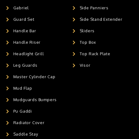
Gabriel
Side Panniers
Guard Set
Side Stand Extender
Handle Bar
Sliders
Handle Riser
Top Box
Headlight Grill
Top Rack Plate
Leg Guards
Visor
Master Cylinder Cap
Mud Flap
Mudguards Bumpers
Pu Gaddi
Radiator Cover
Saddle Stay