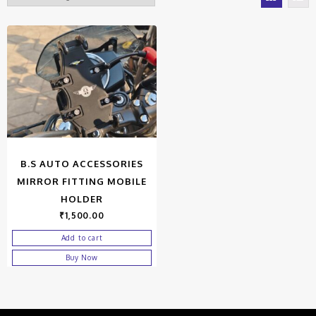
B.S AUTO ACCESSORIES
MIRROR FITTING MOBILE
HOLDER
₹
1,500.00
Add to cart
Buy Now