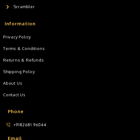
Scrambler
Information
Privacy Policy
Terms & Conditions
Returns & Refunds
Shipping Policy
About Us
Contact Us
Phone
+9182681 96044
Email