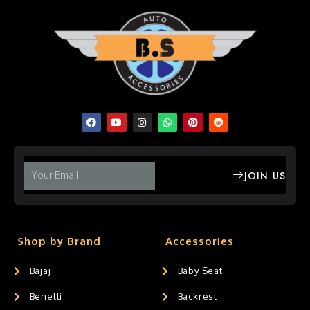
JOIN US
Shop by Brand
Accessories
Bajaj
Baby Seat
Benelli
Backrest