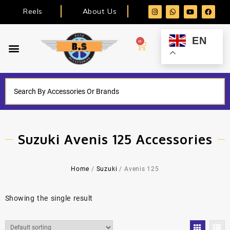
Reels
About Us
EN
0
Suzuki Avenis 125 Accessories
Home
/
Suzuki
/ Avenis 125
Showing the single result