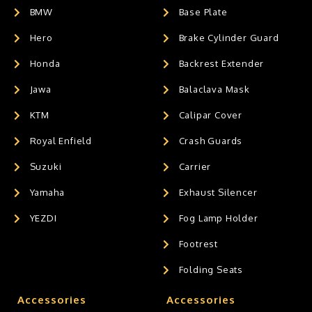
BMW
Base Plate
Hero
Brake Cylinder Guard
Honda
Backrest Extender
Jawa
Balaclava Mask
KTM
Calipar Cover
Royal Enfield
Crash Guards
Suzuki
Carrier
Yamaha
Exhaust Silencer
YEZDI
Fog Lamp Holder
Footrest
Folding Seats
Accessories
Accessories