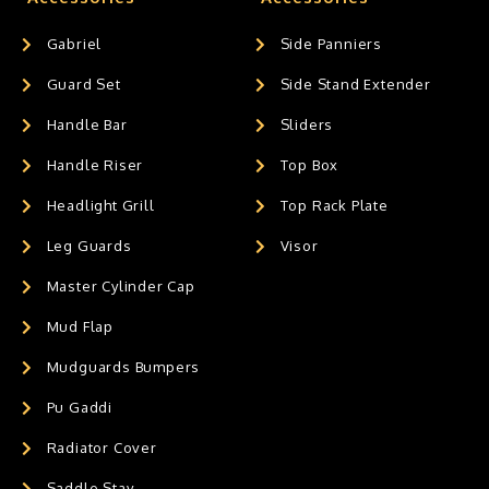
Gabriel
Side Panniers
Guard Set
Side Stand Extender
Handle Bar
Sliders
Handle Riser
Top Box
Headlight Grill
Top Rack Plate
Leg Guards
Visor
Master Cylinder Cap
Mud Flap
Mudguards Bumpers
Pu Gaddi
Radiator Cover
Saddle Stay