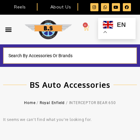
Reels
About Us
EN
0
BS Auto Accessories
Home
/
Royal Enfield
/ INTERCEPTOR BEAR 650
It seems we can't find what you're looking for.