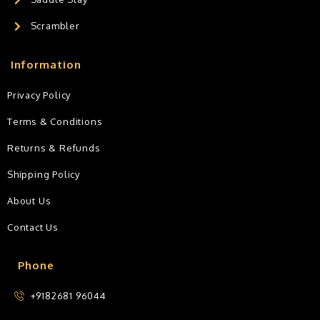
Scrambler
Information
Privacy Policy
Terms & Conditions
Returns & Refunds
Shipping Policy
About Us
Contact Us
Phone
+9182681 96044