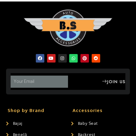
JOIN US
Shop by Brand
Accessories
Bajaj
Baby Seat
Benelli
Backrest