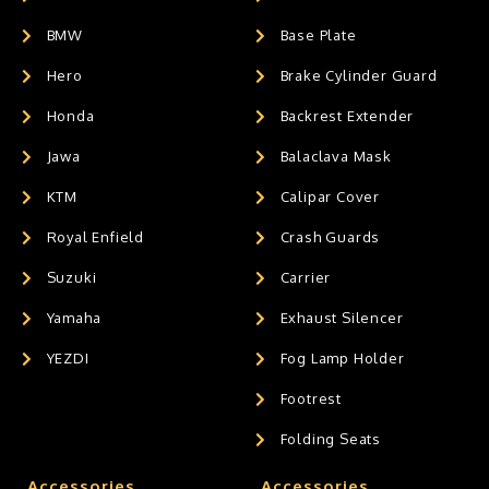
BMW
Base Plate
Hero
Brake Cylinder Guard
Honda
Backrest Extender
Jawa
Balaclava Mask
KTM
Calipar Cover
Royal Enfield
Crash Guards
Suzuki
Carrier
Yamaha
Exhaust Silencer
YEZDI
Fog Lamp Holder
Footrest
Folding Seats
Accessories
Accessories