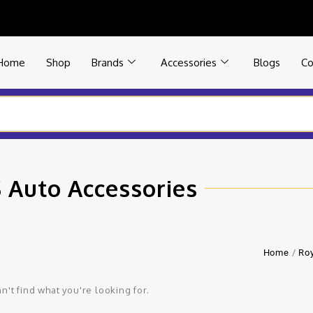
Home
Shop
Brands
Accessories
Blogs
Co
 Auto Accessories
Home
/
Roy
n't find what you're looking for.