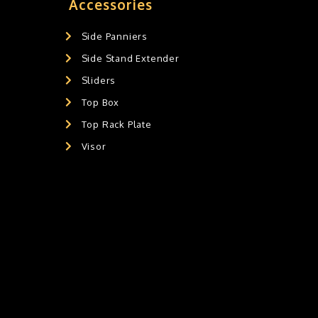
Accessories
Side Panniers
Side Stand Extender
Sliders
Top Box
Top Rack Plate
Visor