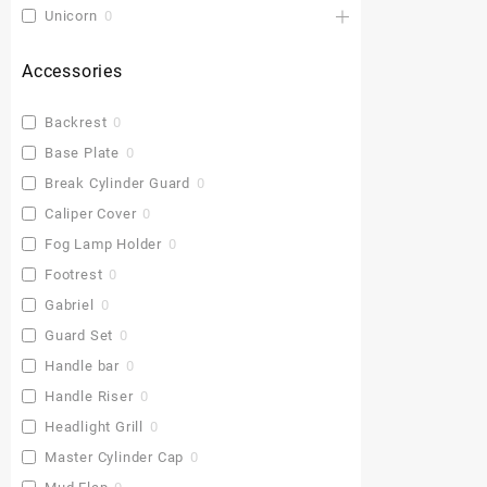
Unicorn
0
Accessories
Backrest
0
Base Plate
0
Break Cylinder Guard
0
Caliper Cover
0
Fog Lamp Holder
0
Footrest
0
Gabriel
0
Guard Set
0
Handle bar
0
Handle Riser
0
Headlight Grill
0
Master Cylinder Cap
0