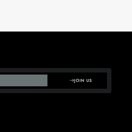
JOIN US