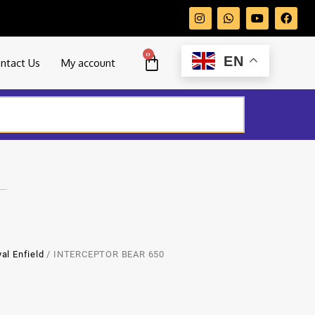
0
EN
ntact Us
My account
al Enfield
/ INTERCEPTOR BEAR 650