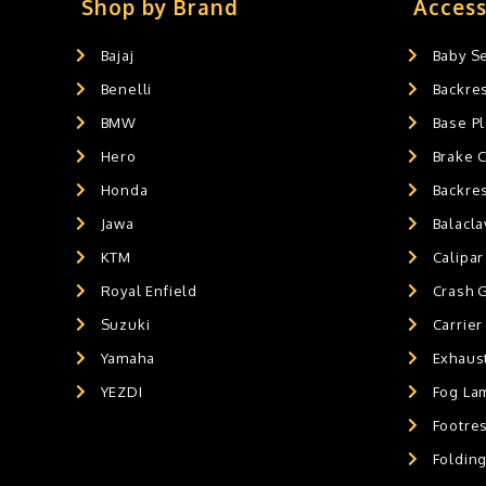
Exaust / Silencer
0
Shop by Brand
Access
GPS MOUNT
0
Bajaj
Baby S
BALACLAVA MASK
0
Benelli
Backre
AIR GEL SEAT CUSHION
0
HANDLEBAR WEIGHTS
BMW
0
Base Pl
HANDLEBAR WEIGHT'S
0
Hero
Brake 
MOBILE HOLDERS
0
Honda
Backre
Jawa
Balacl
KTM
Calipar
Royal Enfield
Crash 
Suzuki
Carrier
Yamaha
Exhaust
YEZDI
Fog La
Footres
Foldin