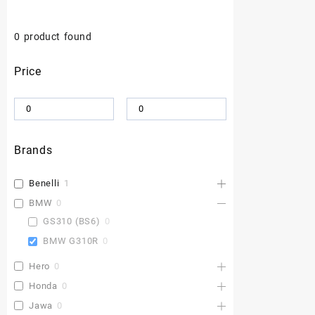
0
product found
Price
Brands
Benelli
1
BMW
0
GS310 (BS6)
0
BMW G310R
0
Hero
0
Honda
0
Jawa
0