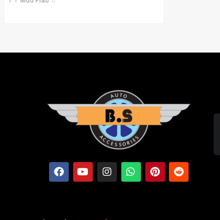
Mud Flap
0
Pu Gaddi
0
Radiator Cover
0
Saddle Stay
0
Side Stand Extender
0
Top Box
0
Toprack Plate
0
Leg Guards
0
Side Panniers
0
Visor
0
Backrest Extender
0
Baby Seat
0
FOLDING SEAT'S
0
MUDGUARD BUMPER'S
0
Crash Guards
0
Slider's
0