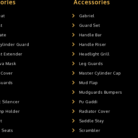
ories
Accessories
eat
Gabriel
st
Guard Set
ate
Handle Bar
Cylinder Guard
Handle Riser
st Extender
Headlight Grill
ava Mask
Leg Guards
 Cover
Master Cylinder Cap
Guards
Mud Flap
Mudguards Bumpers
 Silencer
Pu Gaddi
mp Holder
Radiator Cover
t
Saddle Stay
g Seats
Scrambler