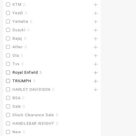
KTM
0
Yezdi
0
Yamaha
0
Suzuki
0
Bajaj
0
Ather
0
Ola
0
Tvs
0
Royal Enfield
5
TRIUMPH
1
HARLEY DAVIDSON
0
BSA
0
Sale
0
Stock Clearance Sale
0
HANDLEBAR WEIGHT
0
New
0