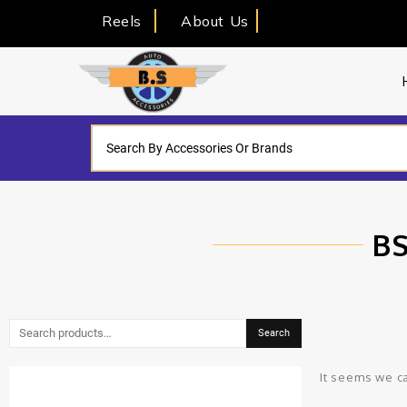
Reels
About Us
BS
Search
It seems we ca