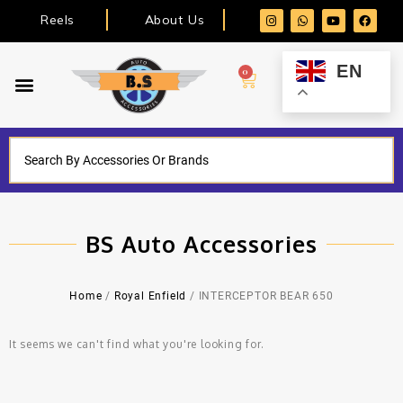
Reels
About Us
EN
0
BS Auto Accessories
Home
/
Royal Enfield
/ INTERCEPTOR BEAR 650
It seems we can't find what you're looking for.