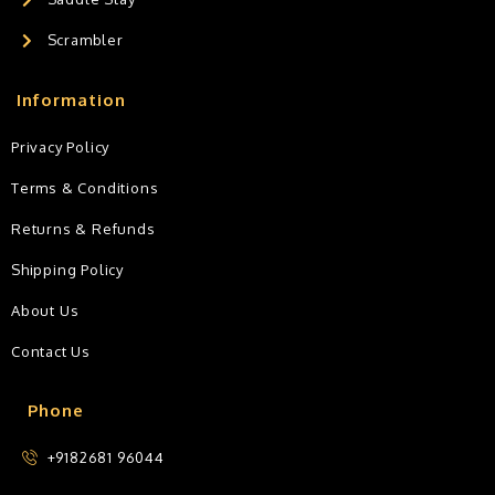
Scrambler
Information
Privacy Policy
Terms & Conditions
Returns & Refunds
Shipping Policy
About Us
Contact Us
Phone
+9182681 96044