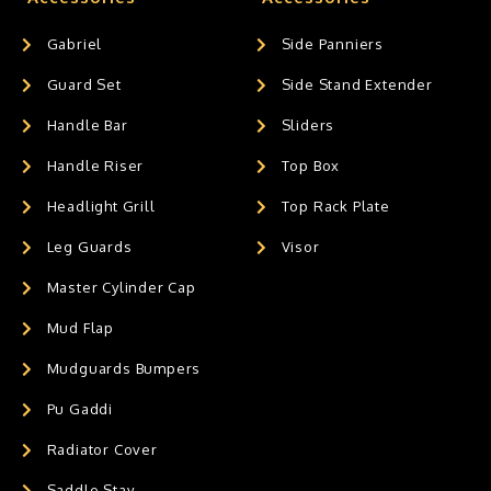
Gabriel
Side Panniers
Guard Set
Side Stand Extender
Handle Bar
Sliders
Handle Riser
Top Box
Headlight Grill
Top Rack Plate
Leg Guards
Visor
Master Cylinder Cap
Mud Flap
Mudguards Bumpers
Pu Gaddi
Radiator Cover
Saddle Stay