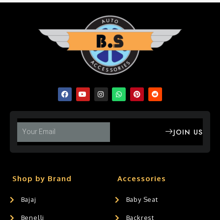
JOIN US
Shop by Brand
Accessories
Bajaj
Baby Seat
Benelli
Backrest