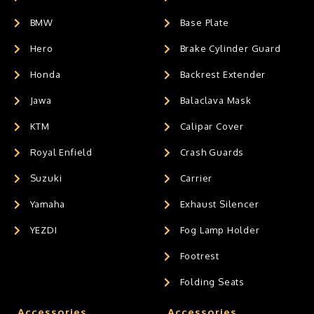
BMW
Base Plate
Hero
Brake Cylinder Guard
Honda
Backrest Extender
Jawa
Balaclava Mask
KTM
Calipar Cover
Royal Enfield
Crash Guards
Suzuki
Carrier
Yamaha
Exhaust Silencer
YEZDI
Fog Lamp Holder
Footrest
Folding Seats
Accessories
Accessories