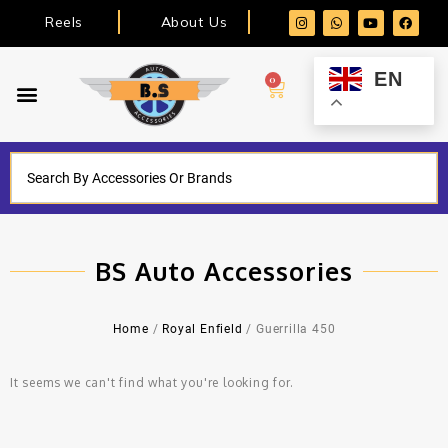
Reels
About Us
EN
0
BS Auto Accessories
Home
/
Royal Enfield
/ Guerrilla 450
It seems we can't find what you're looking for.