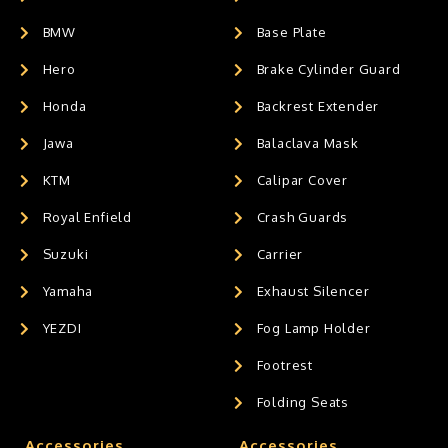
BMW
Base Plate
Hero
Brake Cylinder Guard
Honda
Backrest Extender
Jawa
Balaclava Mask
KTM
Calipar Cover
Royal Enfield
Crash Guards
Suzuki
Carrier
Yamaha
Exhaust Silencer
YEZDI
Fog Lamp Holder
Footrest
Folding Seats
Accessories
Accessories