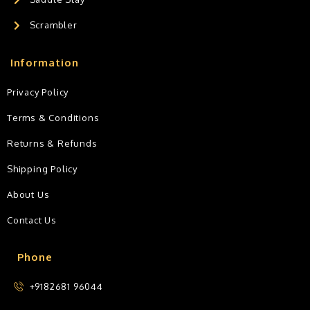
Scrambler
Information
Privacy Policy
Terms & Conditions
Returns & Refunds
Shipping Policy
About Us
Contact Us
Phone
+9182681 96044