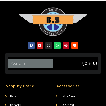
JOIN US
Shop by Brand
Accessories
Bajaj
Baby Seat
Benelli
Backrest