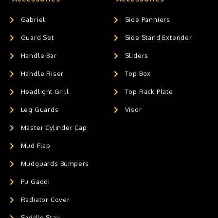
Gabriel
Side Panniers
Guard Set
Side Stand Extender
Handle Bar
Sliders
Handle Riser
Top Box
Headlight Grill
Top Rack Plate
Leg Guards
Visor
Master Cylinder Cap
Mud Flap
Mudguards Bumpers
Pu Gaddi
Radiator Cover
Saddle Stay