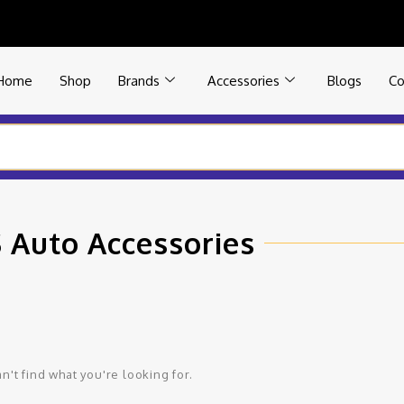
Home
Shop
Brands
Accessories
Blogs
Co
 Auto Accessories
n't find what you're looking for.