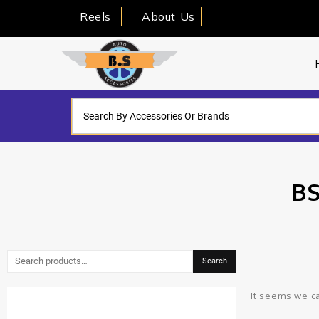
Reels
About Us
BS
Search
It seems we ca