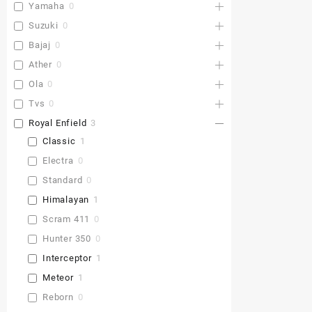
Yamaha
0
Suzuki
0
Bajaj
0
Ather
0
Ola
0
Tvs
0
Royal Enfield
3
Classic
1
Electra
0
Standard
0
Himalayan
1
Scram 411
0
Hunter 350
0
Interceptor
1
Meteor
1
Reborn
0