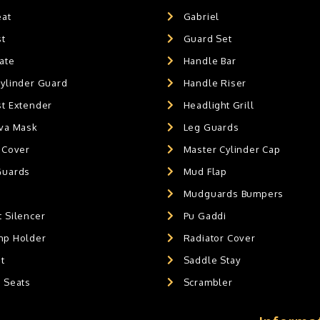
eat
Gabriel
st
Guard Set
ate
Handle Bar
Cylinder Guard
Handle Riser
st Extender
Headlight Grill
ava Mask
Leg Guards
 Cover
Master Cylinder Cap
Guards
Mud Flap
Mudguards Bumpers
 Silencer
Pu Gaddi
mp Holder
Radiator Cover
t
Saddle Stay
g Seats
Scrambler