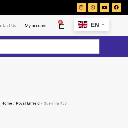
0
EN
ntact Us
My account
Home
/
Royal Enfield
/ Guerrilla 450