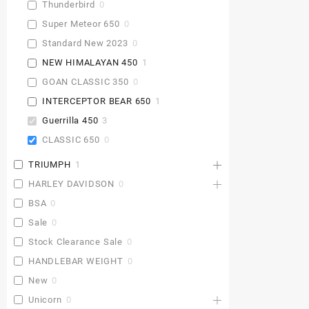
Thunderbird
0
Super Meteor 650
0
Standard New 2023
0
NEW HIMALAYAN 450
1
GOAN CLASSIC 350
0
INTERCEPTOR BEAR 650
1
Guerrilla 450
3
CLASSIC 650
0
TRIUMPH
1
HARLEY DAVIDSON
0
BSA
0
Sale
0
Stock Clearance Sale
0
HANDLEBAR WEIGHT
0
New
0
Unicorn
0