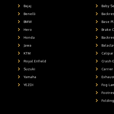
GPS MOUNT
0
Bajaj
Baby S
BALACLAVA MASK
0
Benelli
Backre
AIR GEL SEAT CUSHION
0
HANDLEBAR WEIGHTS
BMW
0
Base Pl
HANDLEBAR WEIGHT'S
0
Hero
Brake 
MOBILE HOLDERS
0
Honda
Backre
Jawa
Balacl
KTM
Calipar
Royal Enfield
Crash 
Suzuki
Carrier
Yamaha
Exhaust
YEZDI
Fog La
Footres
Foldin