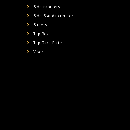
Side Panniers
Side Stand Extender
Sliders
Top Box
Top Rack Plate
Visor