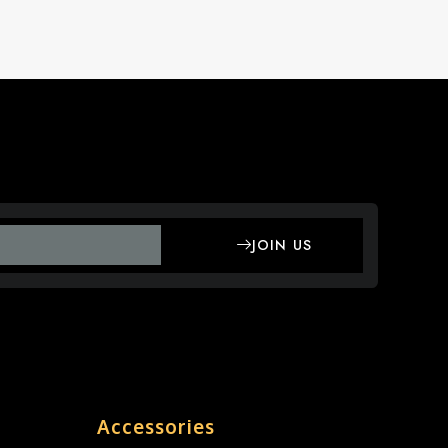
JOIN US
Accessories