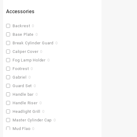
Accessories
Backrest
0
Base Plate
0
Break Cylinder Guard
0
Caliper Cover
0
Fog Lamp Holder
0
Footrest
0
Gabriel
0
Guard Set
0
Handle bar
0
Handle Riser
0
Headlight Grill
0
Master Cylinder Cap
0
Mud Flap
0