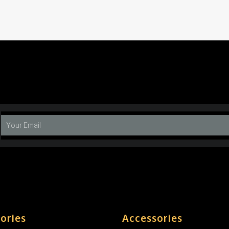
ories
Accessories