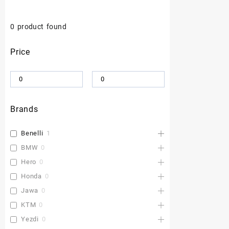
0
product found
Price
Brands
Benelli
1
BMW
0
Hero
0
Honda
0
Jawa
0
KTM
0
Yezdi
0