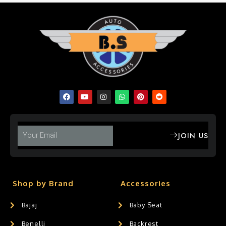
JOIN US
Shop by Brand
Accessories
Bajaj
Baby Seat
Benelli
Backrest