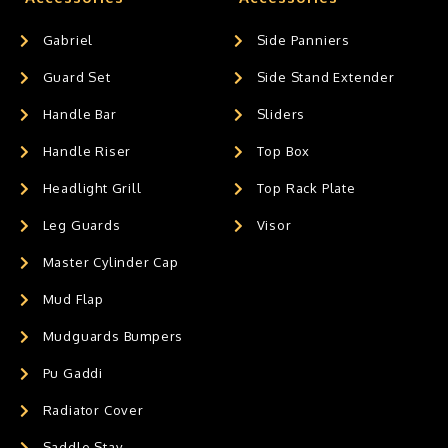
Gabriel
Side Panniers
Guard Set
Side Stand Extender
Handle Bar
Sliders
Handle Riser
Top Box
Headlight Grill
Top Rack Plate
Leg Guards
Visor
Master Cylinder Cap
Mud Flap
Mudguards Bumpers
Pu Gaddi
Radiator Cover
Saddle Stay