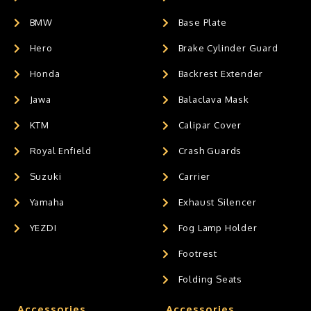
BMW
Base Plate
Hero
Brake Cylinder Guard
Honda
Backrest Extender
Jawa
Balaclava Mask
KTM
Calipar Cover
Royal Enfield
Crash Guards
Suzuki
Carrier
Yamaha
Exhaust Silencer
YEZDI
Fog Lamp Holder
Footrest
Folding Seats
Accessories
Accessories