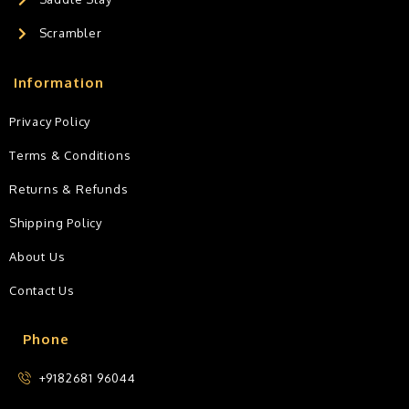
Scrambler
Information
Privacy Policy
Terms & Conditions
Returns & Refunds
Shipping Policy
About Us
Contact Us
Phone
+9182681 96044