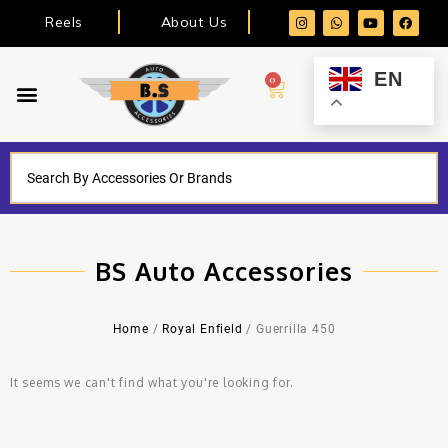
Reels
About Us
EN
0
BS Auto Accessories
Home
/
Royal Enfield
/ Guerrilla 450
It seems we can't find what you're looking for.