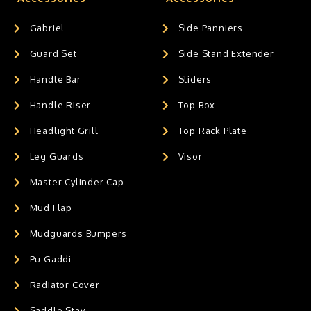
Gabriel
Side Panniers
Guard Set
Side Stand Extender
Handle Bar
Sliders
Handle Riser
Top Box
Headlight Grill
Top Rack Plate
Leg Guards
Visor
Master Cylinder Cap
Mud Flap
Mudguards Bumpers
Pu Gaddi
Radiator Cover
Saddle Stay