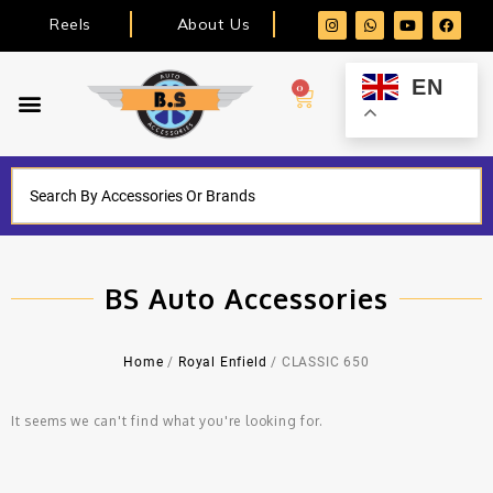
Reels
About Us
EN
0
BS Auto Accessories
Home
/
Royal Enfield
/ CLASSIC 650
It seems we can't find what you're looking for.