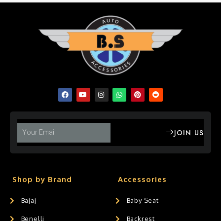
JOIN US
Shop by Brand
Accessories
Bajaj
Baby Seat
Benelli
Backrest