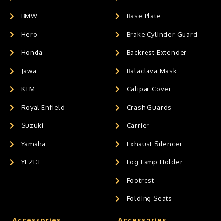
BMW
Base Plate
Hero
Brake Cylinder Guard
Honda
Backrest Extender
Jawa
Balaclava Mask
KTM
Calipar Cover
Royal Enfield
Crash Guards
Suzuki
Carrier
Yamaha
Exhaust Silencer
YEZDI
Fog Lamp Holder
Footrest
Folding Seats
Accessories
Accessories