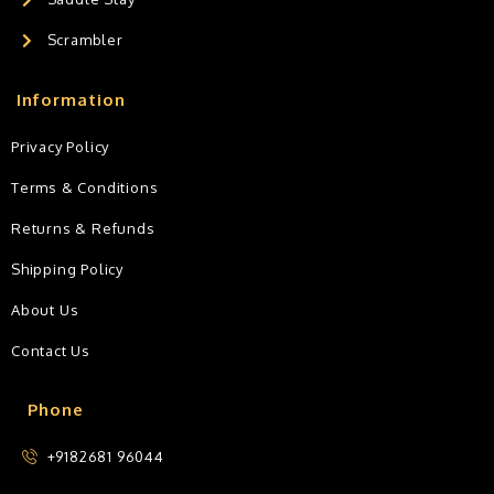
Scrambler
Information
Privacy Policy
Terms & Conditions
Returns & Refunds
Shipping Policy
About Us
Contact Us
Phone
+9182681 96044