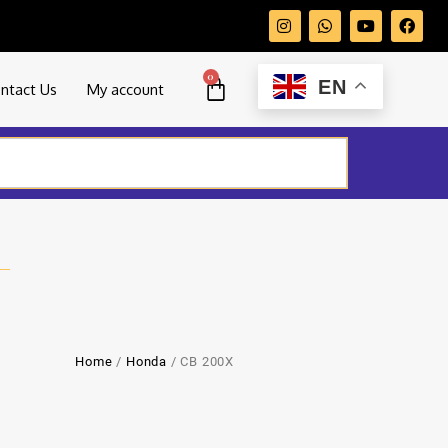
0
EN
ntact Us
My account
Home
/
Honda
/ CB 200X