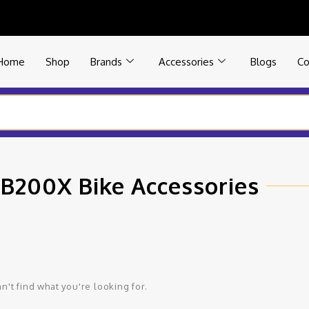
Home
Shop
Brands
Accessories
Blogs
Co
B200X Bike Accessories
n't find what you're looking for.