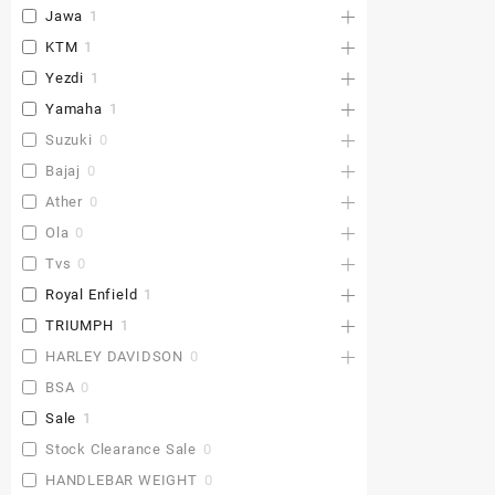
Jawa
1
KTM
1
Yezdi
1
Yamaha
1
Suzuki
0
Bajaj
0
Ather
0
Ola
0
Tvs
0
Royal Enfield
1
TRIUMPH
1
HARLEY DAVIDSON
0
BSA
0
Sale
1
Stock Clearance Sale
0
HANDLEBAR WEIGHT
0