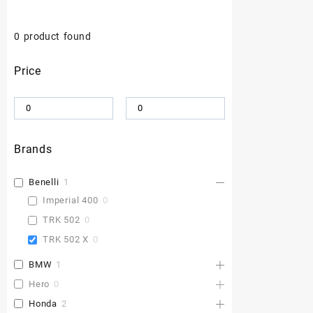
0
product found
Price
Brands
Benelli
1
Imperial 400
0
TRK 502
0
TRK 502 X
0
BMW
1
Hero
0
Honda
2