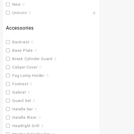
New
0
Unicorn
0
Accessories
Backrest
0
Base Plate
0
Break Cylinder Guard
0
Caliper Cover
0
Fog Lamp Holder
0
Footrest
0
Gabriel
0
Guard Set
0
Handle bar
0
Handle Riser
0
Headlight Grill
0