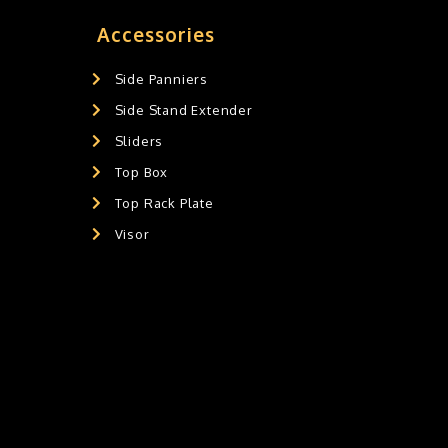
Accessories
Side Panniers
Side Stand Extender
Sliders
Top Box
Top Rack Plate
Visor