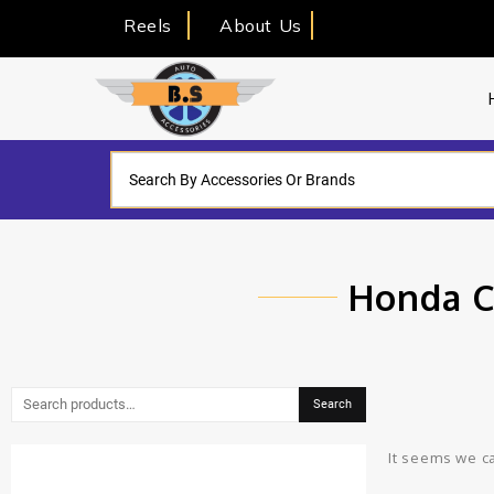
Reels
About Us
Honda C
Search
It seems we ca