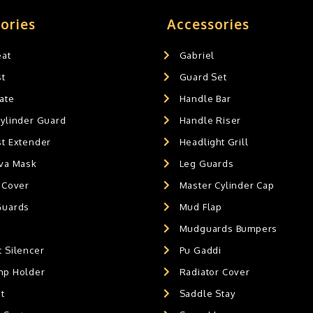
ories
Accessories
eat
Gabriel
st
Guard Set
ate
Handle Bar
Cylinder Guard
Handle Riser
st Extender
Headlight Grill
ava Mask
Leg Guards
 Cover
Master Cylinder Cap
Guards
Mud Flap
Mudguards Bumpers
 Silencer
Pu Gaddi
mp Holder
Radiator Cover
t
Saddle Stay