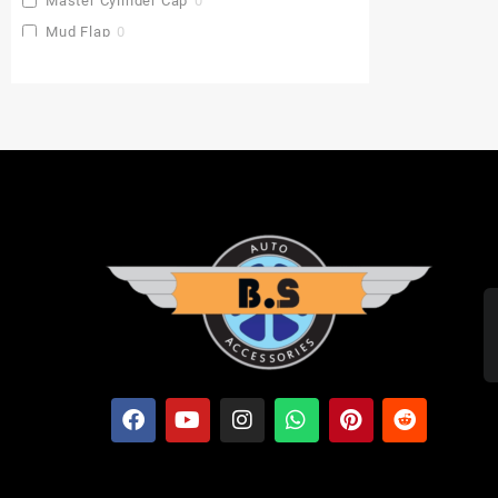
Master Cylinder Cap
0
Mud Flap
0
Pu Gaddi
0
Radiator Cover
0
Saddle Stay
0
Side Stand Extender
0
Top Box
0
Toprack Plate
0
Leg Guards
0
Side Panniers
0
Visor
0
Backrest Extender
0
Baby Seat
0
FOLDING SEAT'S
0
MUDGUARD BUMPER'S
0
Crash Guards
0