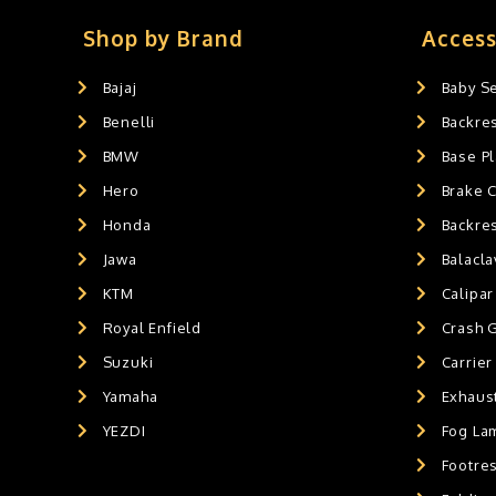
Slider's
0
Exaust / Silencer
0
Shop by Brand
Access
GPS MOUNT
0
Bajaj
Baby S
BALACLAVA MASK
0
Benelli
Backre
AIR GEL SEAT CUSHION
0
HANDLEBAR WEIGHTS
BMW
0
Base Pl
HANDLEBAR WEIGHT'S
0
Hero
Brake 
MOBILE HOLDERS
0
Honda
Backre
Jawa
Balacl
KTM
Calipar
Royal Enfield
Crash 
Suzuki
Carrier
Yamaha
Exhaust
YEZDI
Fog La
Footres