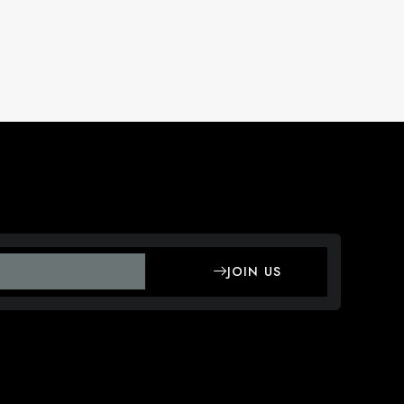
JOIN US